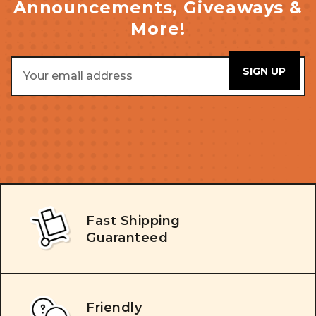
Announcements, Giveaways &
More!
Email
Address
Fast Shipping
Guaranteed
Friendly