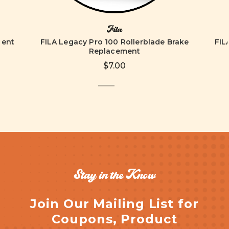
Fila
ment
FILA Legacy Pro 100 Rollerblade Brake
FIL
Replacement
$7.00
Stay in the Know
Join Our Mailing List for
Coupons, Product