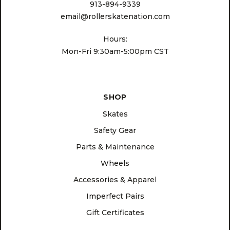
913-894-9339
email@rollerskatenation.com
Hours:
Mon-Fri 9:30am-5:00pm CST
SHOP
Skates
Safety Gear
Parts & Maintenance
Wheels
Accessories & Apparel
Imperfect Pairs
Gift Certificates