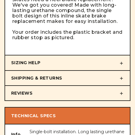
We've got you covered!
Made with long-
lasting urethane compound, the single
bolt design of this
inline skate brake
replacement
makes for easy installation.
Your order includes the plastic bracket and
rubber stop as pictured.
SIZING HELP
SHIPPING & RETURNS
REVIEWS
TECHNICAL SPECS
Single-bolt installation. Long lasting urethane
Info