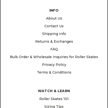
INFO
About Us
Contact Us
Shipping Info
Returns & Exchanges
FAQ
Bulk Order & Wholesale Inquiries for Roller Skates
Privacy Policy
Terms & Conditions
WATCH & LEARN
Roller Skates 101
Sizing Tips