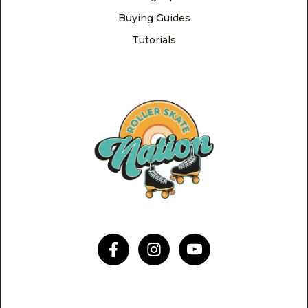
Buying Guides
Tutorials