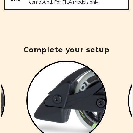
compound. For FILA models only.
Complete your setup