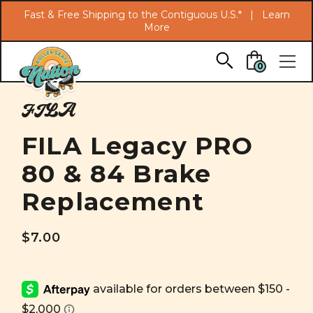
Search
Fast & Free Shipping to the Contiguous U.S.* |
Learn
More
Skip to main content
0
FILA
FILA Legacy PRO
80 & 84 Brake
Replacement
$7.00