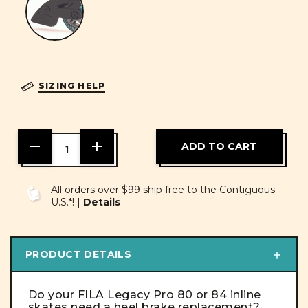
SIZING HELP
DECREASE
INCREASE
QUANTITY
QUANTITY
OF
OF
UNDEFINED
UNDEFINED
All orders over $99 ship free to the Contiguous
U.S.*! |
Details
PRODUCT DETAILS
Do your FILA Legacy Pro 80 or 84 inline
skates need a heel brake replacement?