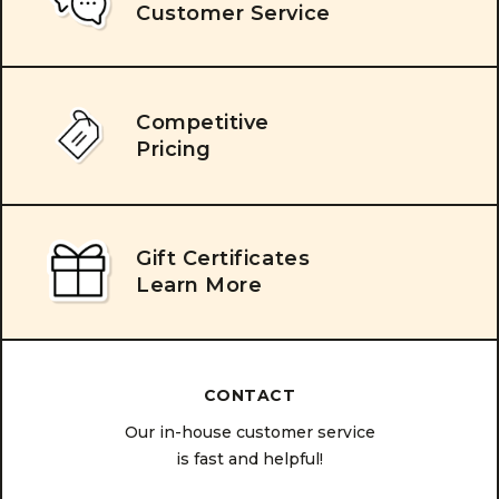
Customer Service
Competitive
Pricing
Gift Certificates
Learn More
CONTACT
Our in-house customer service
is fast and helpful!