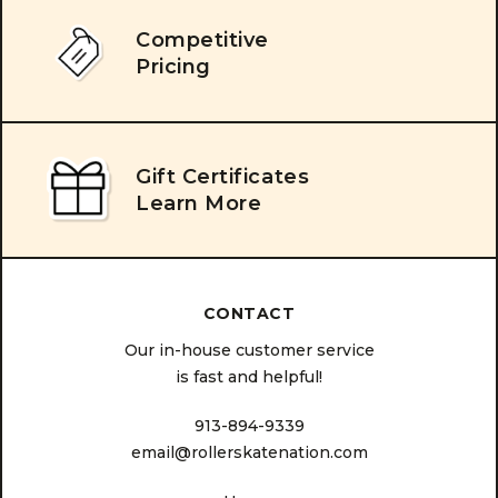
Competitive
Pricing
Gift Certificates
Learn More
CONTACT
Our in-house customer service
is fast and helpful!
913-894-9339
email@rollerskatenation.com