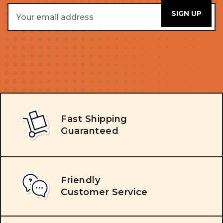
Email
Address
Fast Shipping
Guaranteed
Friendly
Customer Service