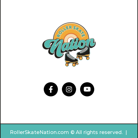
RollerSkateNation.com © All rights reserved. |