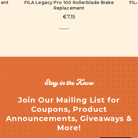
ment
FILA Legacy Pro 100 Rollerblade Brake
FIL
Replacement
€7,15
Stay in the Know
Join Our Mailing List for
Coupons, Product
Announcements, Giveaways &
More!