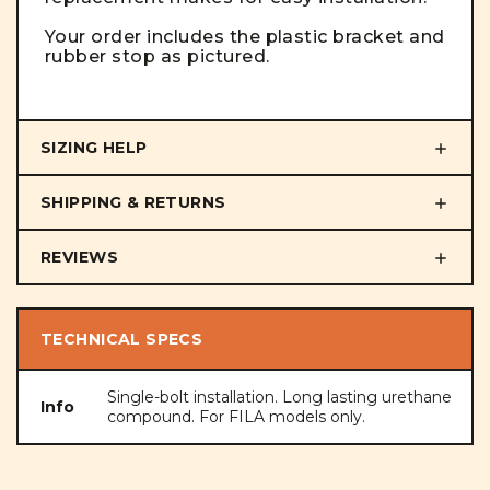
Your order includes the plastic bracket and
rubber stop as pictured.
SIZING HELP
SHIPPING & RETURNS
REVIEWS
TECHNICAL SPECS
Single-bolt installation. Long lasting urethane
Info
compound. For FILA models only.