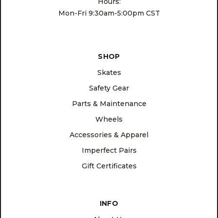
Hours:
Mon-Fri 9:30am-5:00pm CST
SHOP
Skates
Safety Gear
Parts & Maintenance
Wheels
Accessories & Apparel
Imperfect Pairs
Gift Certificates
INFO