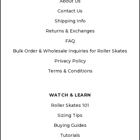
About Us
Contact Us
Shipping Info
Returns & Exchanges
FAQ
Bulk Order & Wholesale Inquiries for Roller Skates
Privacy Policy
Terms & Conditions
WATCH & LEARN
Roller Skates 101
Sizing Tips
Buying Guides
Tutorials