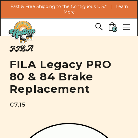
Search
Fast & Free Shipping to the Contiguous U.S.* |
Learn
More
Skip to main content
0
FILA
FILA Legacy PRO
80 & 84 Brake
Replacement
€7,15