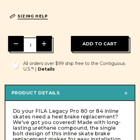
SIZING HELP
DECREASE
INCREASE
QUANTITY
QUANTITY
OF
OF
UNDEFINED
UNDEFINED
All orders over $99 ship free to the Contiguous
U.S.*! |
Details
PRODUCT DETAILS
Do your FILA Legacy Pro 80 or 84 inline
skates need a heel brake replacement?
We've got you covered!
Made with long-
lasting urethane compound, the single
bolt design of this
inline skate brake
replacement
makes for easy installation.