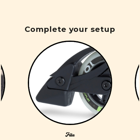
Complete your setup
Fila