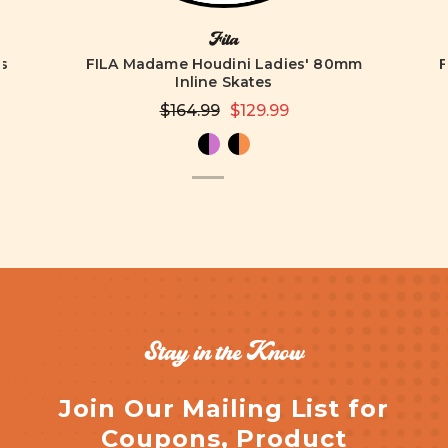
Fila
es
FILA Madame Houdini Ladies' 80mm
F
Inline Skates
$164.99
$129.99
Stay in the Know
Join Our Mailing List for
Coupons, Product