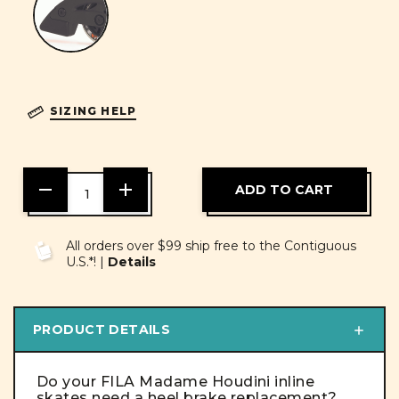
SIZING HELP
DECREASE
INCREASE
QUANTITY
QUANTITY
OF
OF
UNDEFINED
UNDEFINED
All orders over $99 ship free to the Contiguous
U.S.*! |
Details
PRODUCT DETAILS
Do your FILA Madame Houdini inline
skates need a heel brake replacement?