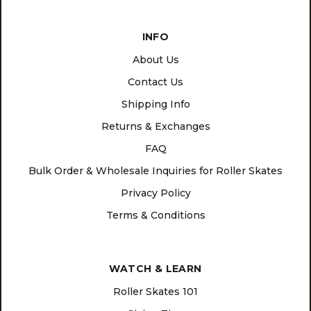
INFO
About Us
Contact Us
Shipping Info
Returns & Exchanges
FAQ
Bulk Order & Wholesale Inquiries for Roller Skates
Privacy Policy
Terms & Conditions
WATCH & LEARN
Roller Skates 101