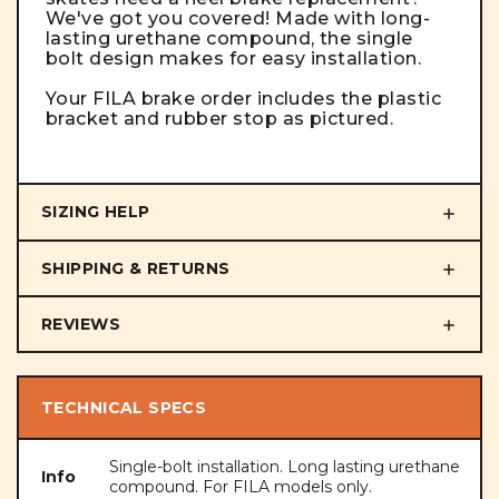
We've got you covered! Made with long-
lasting urethane compound, the single
bolt design makes for easy installation.
Your FILA brake order includes the plastic
bracket and rubber stop as pictured.
SIZING HELP
SHIPPING & RETURNS
REVIEWS
TECHNICAL SPECS
Single-bolt installation. Long lasting urethane
Info
compound. For FILA models only.