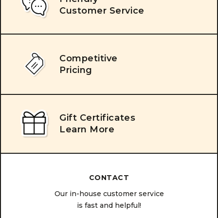
Customer Service
Competitive
Pricing
Gift Certificates
Learn More
CONTACT
Our in-house customer service
is fast and helpful!