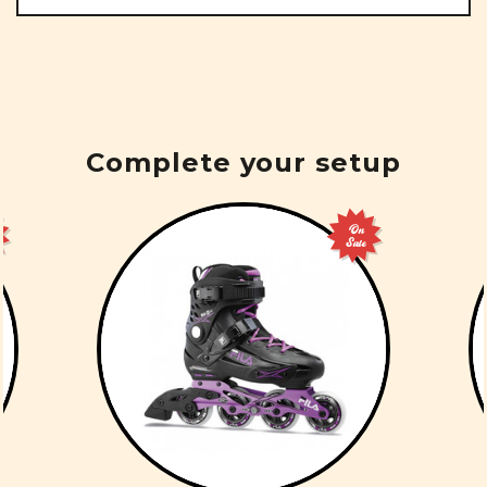
Complete your setup
On
Sale