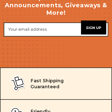
Announcements, Giveaways &
More!
Email
Address
Fast Shipping
Guaranteed
Friendly