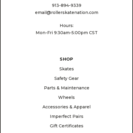
913-894-9339
email@rollerskatenation.com
Hours:
Mon-Fri 9:30am-5:00pm CST
SHOP
Skates
Safety Gear
Parts & Maintenance
Wheels
Accessories & Apparel
Imperfect Pairs
Gift Certificates