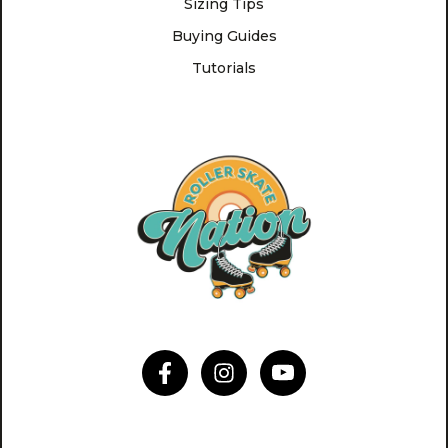
Sizing Tips
Buying Guides
Tutorials