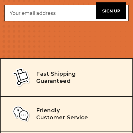
Email
Address
Fast Shipping
Guaranteed
Friendly
Customer Service