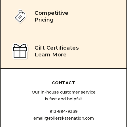
Competitive
Pricing
Gift Certificates
Learn More
CONTACT
Our in-house customer service
is fast and helpful!
913-894-9339
email@rollerskatenation.com