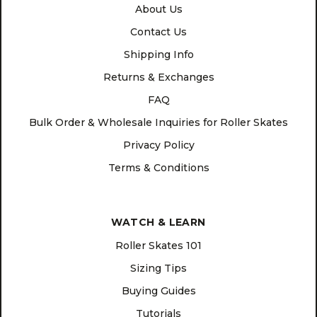
About Us
Contact Us
Shipping Info
Returns & Exchanges
FAQ
Bulk Order & Wholesale Inquiries for Roller Skates
Privacy Policy
Terms & Conditions
WATCH & LEARN
Roller Skates 101
Sizing Tips
Buying Guides
Tutorials