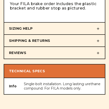
Your FILA brake order includes the plastic
bracket and rubber stop as pictured.
SIZING HELP
SHIPPING & RETURNS
REVIEWS
TECHNICAL SPECS
Single-bolt installation. Long lasting urethane
Info
compound. For FILA models only.