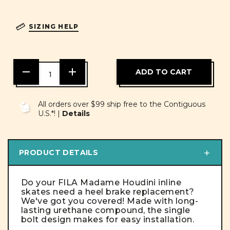
SIZING HELP
DECREASE
INCREASE
QUANTITY
QUANTITY
OF
OF
UNDEFINED
UNDEFINED
All orders over $99 ship free to the Contiguous
U.S.*! |
Details
PRODUCT DETAILS
Do your FILA Madame Houdini inline
skates need a heel brake replacement?
We've got you covered! Made with long-
lasting urethane compound, the single
bolt design makes for easy installation.