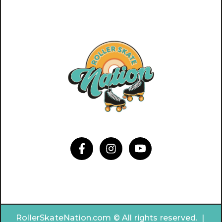
RollerSkateNation.com © All rights reserved. |