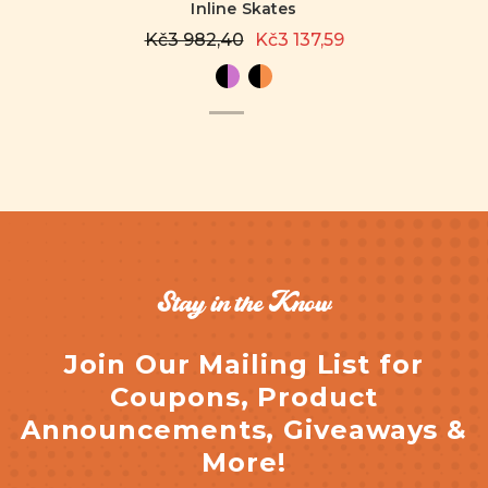
Inline Skates
Kč3 982,40
Kč3 137,59
Stay in the Know
Join Our Mailing List for
Coupons, Product
Announcements, Giveaways &
More!