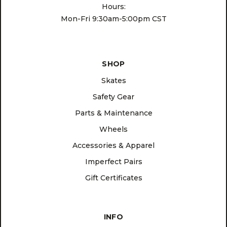
Hours:
Mon-Fri 9:30am-5:00pm CST
SHOP
Skates
Safety Gear
Parts & Maintenance
Wheels
Accessories & Apparel
Imperfect Pairs
Gift Certificates
INFO