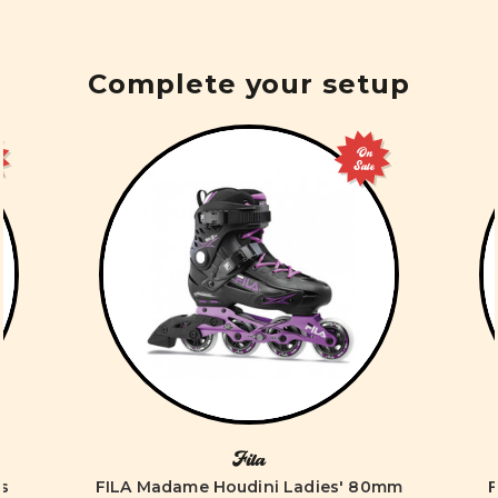
Complete your setup
On
Sale
Fila
es
FILA Madame Houdini Ladies' 80mm
F