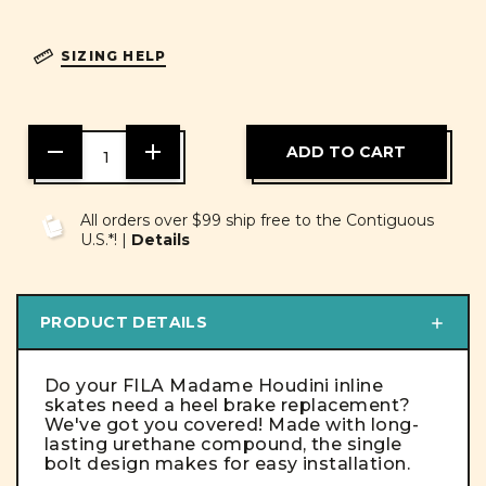
SIZING HELP
DECREASE
INCREASE
QUANTITY
QUANTITY
OF
OF
UNDEFINED
UNDEFINED
All orders over $99 ship free to the Contiguous
U.S.*! |
Details
PRODUCT DETAILS
Do your FILA Madame Houdini inline
skates need a heel brake replacement?
We've got you covered! Made with long-
lasting urethane compound, the single
bolt design makes for easy installation.