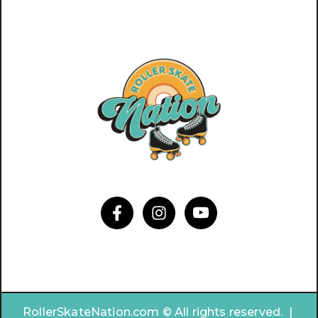
RollerSkateNation.com © All rights reserved. |