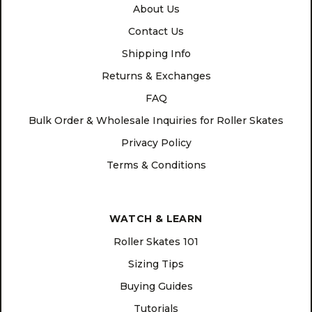
About Us
Contact Us
Shipping Info
Returns & Exchanges
FAQ
Bulk Order & Wholesale Inquiries for Roller Skates
Privacy Policy
Terms & Conditions
WATCH & LEARN
Roller Skates 101
Sizing Tips
Buying Guides
Tutorials