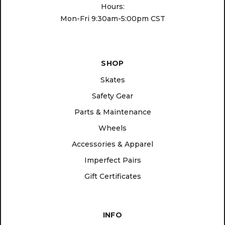
Hours:
Mon-Fri 9:30am-5:00pm CST
SHOP
Skates
Safety Gear
Parts & Maintenance
Wheels
Accessories & Apparel
Imperfect Pairs
Gift Certificates
INFO