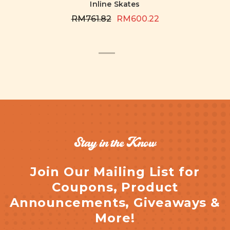
Inline Skates
RM761.82
RM600.22
Stay in the Know
Join Our Mailing List for
Coupons, Product
Announcements, Giveaways &
More!