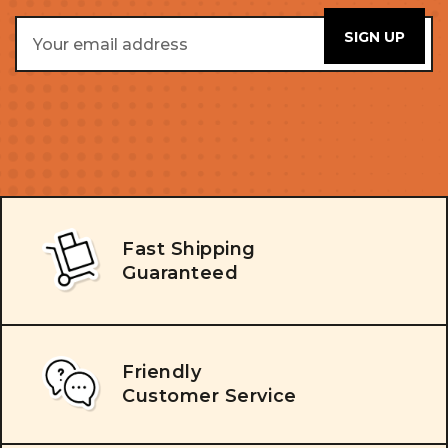
Email
Address
Fast Shipping
Guaranteed
Friendly
Customer Service