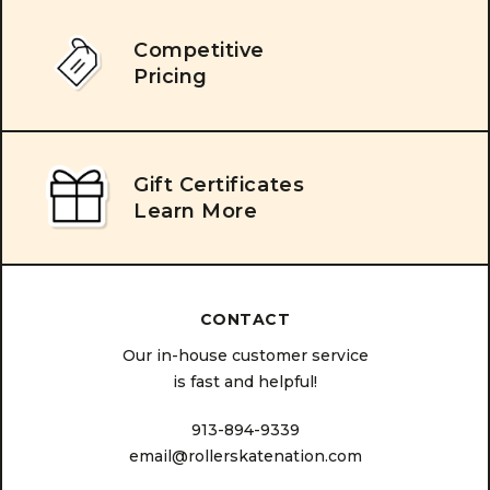
Competitive
Pricing
Gift Certificates
Learn More
CONTACT
Our in-house customer service
is fast and helpful!
913-894-9339
email@rollerskatenation.com