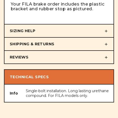
Your FILA brake order includes the plastic
bracket and rubber stop as pictured.
SIZING HELP
SHIPPING & RETURNS
REVIEWS
TECHNICAL SPECS
Single-bolt installation. Long lasting urethane
Info
compound. For FILA models only.