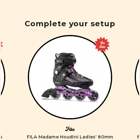
Complete your setup
On
Sale
Fila
es
FILA Madame Houdini Ladies' 80mm
F