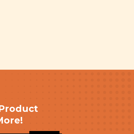
 Product
More!