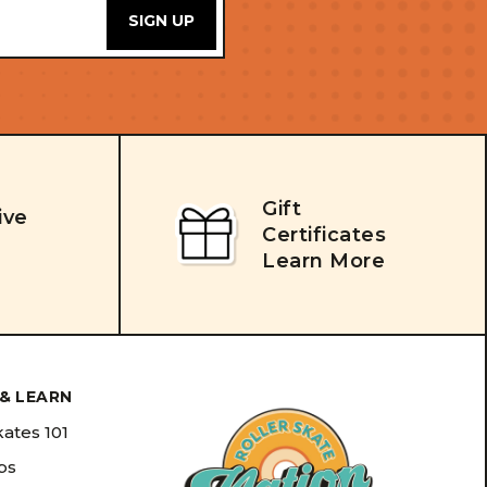
Gift
ive
Certificates
Learn More
& LEARN
kates 101
ips