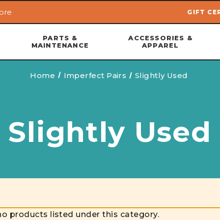
ore
GIFT CE
Skip to main content
PARTS &
ACCESSORIES &
MAINTENANCE
APPAREL
Home
Imperfect Pairs
Slightly Used
Slightly Used
no products listed under this category.