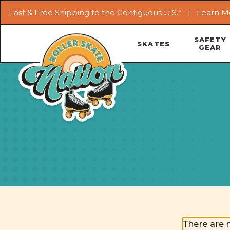
Fast & Free Shipping to the Contiguous U.S.* |
Learn M
SAFETY
SKATES
GEAR
There are 