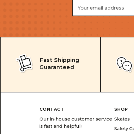
Email
Address
Fast Shipping
Guaranteed
CONTACT
SHOP
Our in-house customer service
Skates
is fast and helpful!
Safety G