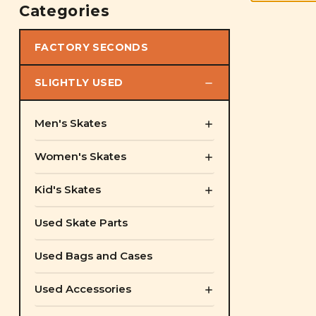
Categories
FACTORY SECONDS
SLIGHTLY USED
Men's Skates
Women's Skates
Kid's Skates
Used Skate Parts
Used Bags and Cases
Used Accessories