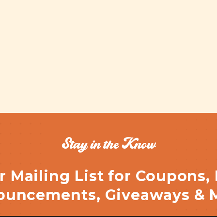
Stay in the Know
r Mailing List for Coupons,
uncements, Giveaways & 