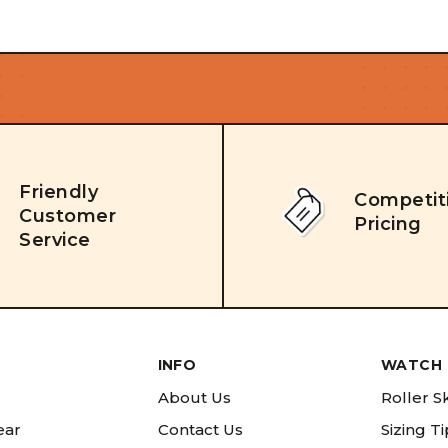
Friendly
Competit
Customer
Pricing
Service
INFO
WATCH 
About Us
Roller S
ear
Contact Us
Sizing T