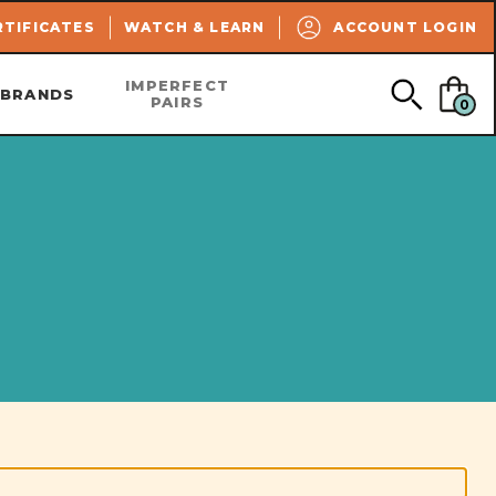
SEARCH
RTIFICATES
WATCH & LEARN
ACCOUNT LOGIN
IMPERFECT
BRANDS
PAIRS
0