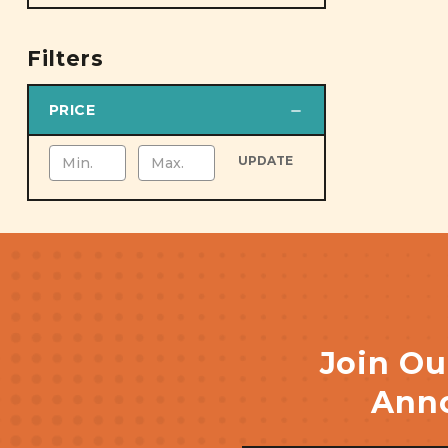
Filters
PRICE
UPDATE
Join Ou
Anno