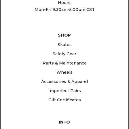
Hours:
Mon-Fri 9:30am-5:00pm CST
SHOP
Skates
Safety Gear
Parts & Maintenance
Wheels
Accessories & Apparel
Imperfect Pairs
Gift Certificates
INFO