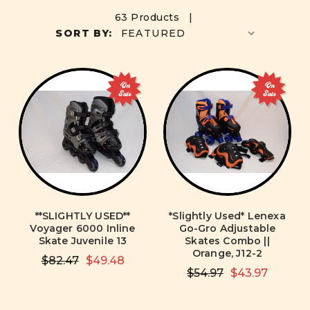
63 Products |
SORT BY:
On
On
Sale
Sale
**SLIGHTLY USED**
*Slightly Used* Lenexa
Voyager 6000 Inline
Go-Gro Adjustable
Skate Juvenile 13
Skates Combo ||
Orange, J12-2
$82.47
$49.48
$54.97
$43.97