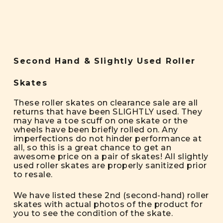
Second Hand & Slightly Used Roller
Skates
These roller skates on clearance sale are all
returns that have been SLIGHTLY used. They
may have a toe scuff on one skate or the
wheels have been briefly rolled on. Any
imperfections do not hinder performance at
all, so this is a great chance to get an
awesome price on a pair of skates! All slightly
used roller skates are properly sanitized prior
to resale.
We have listed these 2nd (second-hand) roller
skates with actual photos of the product for
you to see the condition of the skate.