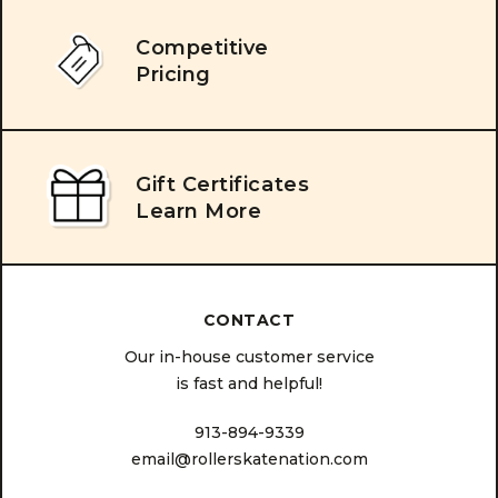
Competitive
Pricing
Gift Certificates
Learn More
CONTACT
Our in-house customer service
is fast and helpful!
913-894-9339
email@rollerskatenation.com