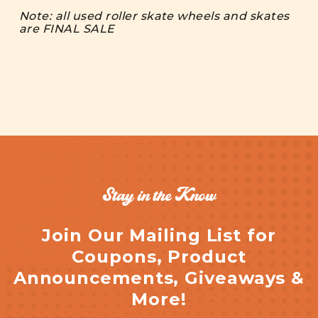
Note: all used roller skate wheels and skates
are FINAL SALE
Stay in the Know
Join Our Mailing List for
Coupons, Product
Announcements, Giveaways &
More!