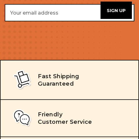
Email
Address
Fast Shipping
Guaranteed
Friendly
Customer Service