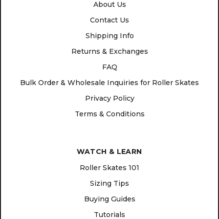
About Us
Contact Us
Shipping Info
Returns & Exchanges
FAQ
Bulk Order & Wholesale Inquiries for Roller Skates
Privacy Policy
Terms & Conditions
WATCH & LEARN
Roller Skates 101
Sizing Tips
Buying Guides
Tutorials