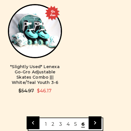
On
Sale
*Slightly Used* Lenexa
Go-Gro Adjustable
Skates Combo |||
White/Teal Youth 3-6
$54.97
$46.17
1
2
3
4
5
6