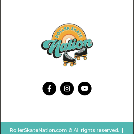
RollerSkateNation.com © All rights reserved. |