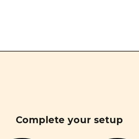
Complete your setup