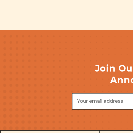
Join Ou
Anno
Email
Address