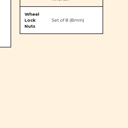
Wheel
Lock
Set of 8 (8mm)
Nuts