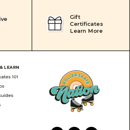
Gift
ive
Certificates
Learn More
& LEARN
kates 101
ips
Guides
s