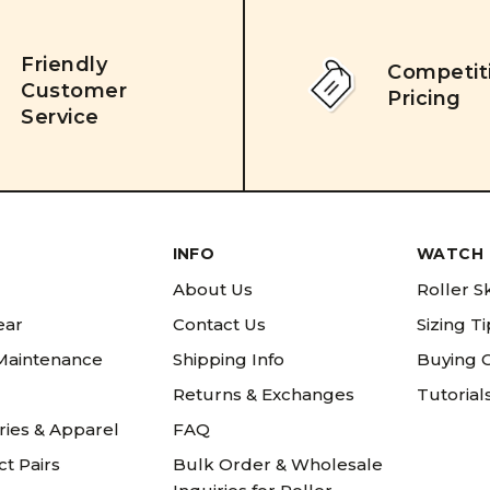
Friendly
Competit
Customer
Pricing
Service
INFO
WATCH 
About Us
Roller S
ear
Contact Us
Sizing T
 Maintenance
Shipping Info
Buying 
Returns & Exchanges
Tutorial
ries & Apparel
FAQ
t Pairs
Bulk Order & Wholesale