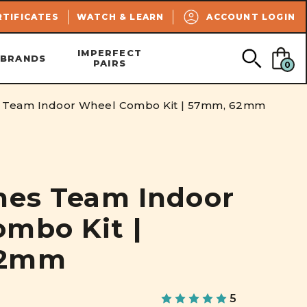
SEARCH
RTIFICATES
WATCH & LEARN
ACCOUNT LOGIN
IMPERFECT
BRANDS
PAIRS
0
s Team Indoor Wheel Combo Kit | 57mm, 62mm
nes Team Indoor
mbo Kit |
62mm
5