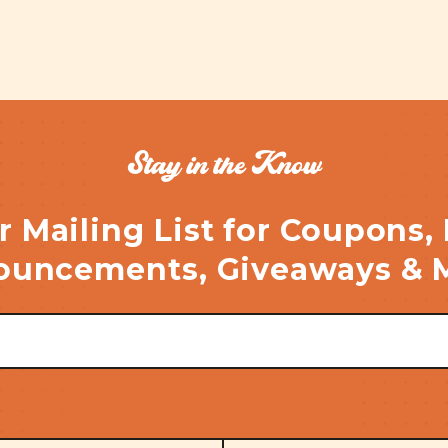
Stay in the Know
r Mailing List for Coupons,
uncements, Giveaways & 