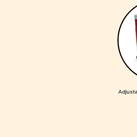
Adjusta