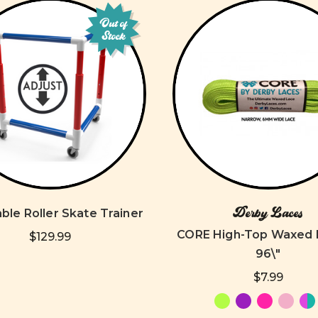
Out of
Stock
Derby Laces
ble Roller Skate Trainer
CORE High-Top Waxed 
$129.99
96\"
$7.99