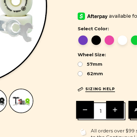
Select Color:
Wheel Size:
57mm
62mm
SIZING HELP
DECREASE
INCREASE
QUANTITY
QUANTITY
OF
OF
UNDEFINED
UNDEFINE
All orders over $99 