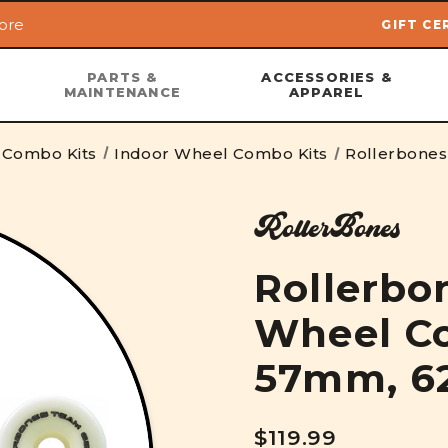
ore
GIFT CE
Skip to main content
PARTS &
ACCESSORIES &
MAINTENANCE
APPAREL
 Combo Kits
Indoor Wheel Combo Kits
Rollerbone
RollerBones
Rollerbo
Wheel Co
57mm, 
$119.99