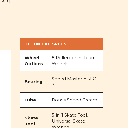
S.*! |
TECHNICAL SPECS
Wheel
8 Rollerbones Team
Options
Wheels
Speed Master ABEC-
Bearing
7
Lube
Bones Speed Cream
5-in-1 Skate Tool,
Skate
Universal Skate
Tool
Wrench