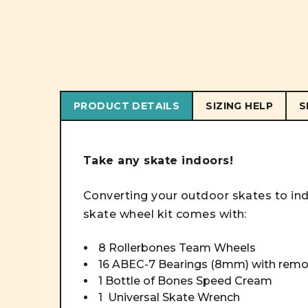
PRODUCT DETAILS
SIZING HELP
S
Take any skate indoors!
Converting your outdoor skates to indo
skate wheel kit comes with:
8 Rollerbones Team Wheels
16 ABEC-7 Bearings (8mm) with remo
1 Bottle of Bones Speed Cream
1 Universal Skate Wrench