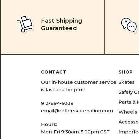
Fast Shipping
Guaranteed
CONTACT
SHOP
Our in-house customer service
Skates
is fast and helpful!
Safety G
Parts &
913-894-9339
email@rollerskatenation.com
Wheels
Accesso
Hours:
Mon-Fri 9:30am-5:00pm CST
Imperfec