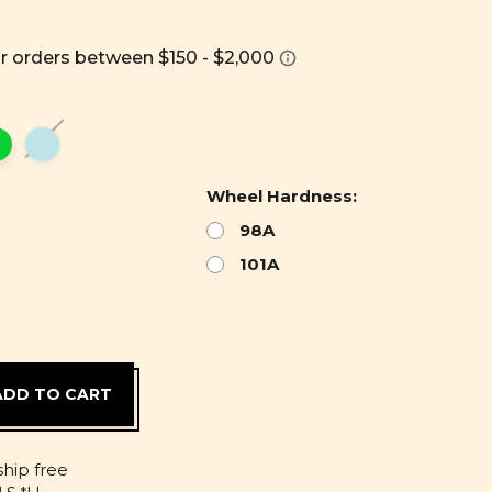
Wheel Hardness:
98A
101A
D
ship free