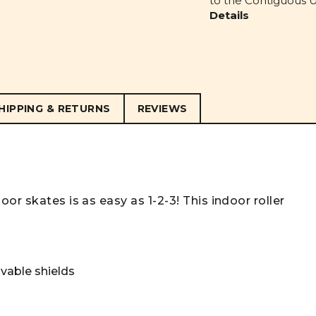
to the Contiguous U.
Details
HIPPING & RETURNS
REVIEWS
or skates is as easy as 1-2-3! This indoor roller
vable shields