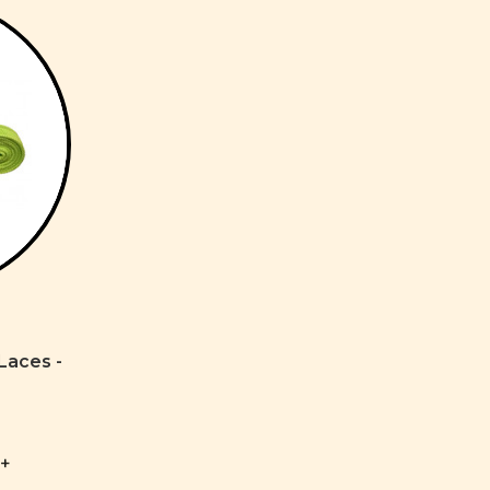
Laces -
+