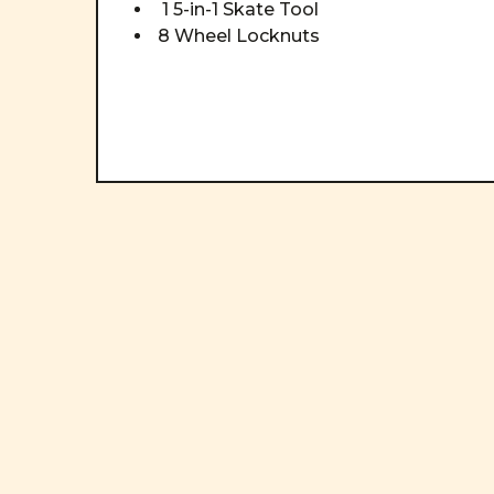
1 5-in-1 Skate Tool
8 Wheel Locknuts