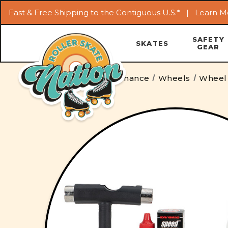
Fast & Free Shipping to the Contiguous U.S.* |
Learn M
SAFETY
SKATES
GEAR
Home
Parts & Maintenance
Wheels
Wheel