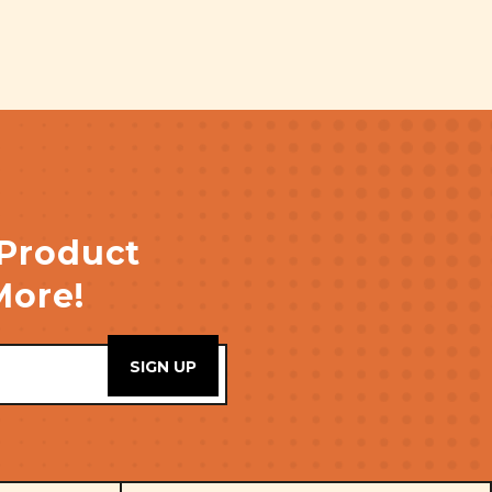
 Product
More!