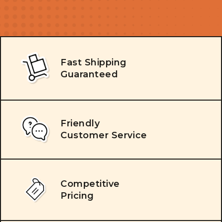
Fast Shipping
Guaranteed
Friendly
Customer Service
Competitive
Pricing