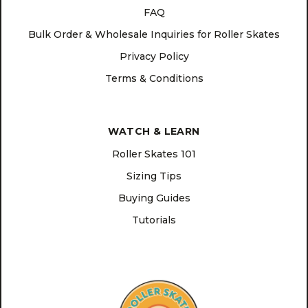
FAQ
Bulk Order & Wholesale Inquiries for Roller Skates
Privacy Policy
Terms & Conditions
WATCH & LEARN
Roller Skates 101
Sizing Tips
Buying Guides
Tutorials