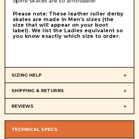
SpinR skates are so affordable!
Please note: These leather roller derby
skates are made in Men’s sizes (the
size that will appear on your boot
label). We list the Ladies equivalent so
you know exactly which size to order.
SIZING HELP
SHIPPING & RETURNS
REVIEWS
TECHNICAL SPECS