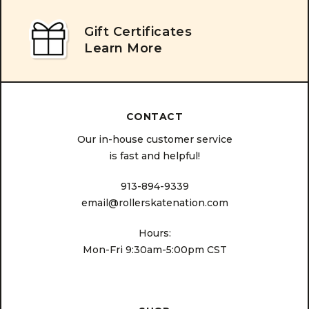
Gift Certificates
Learn More
CONTACT
Our in-house customer service
is fast and helpful!
913-894-9339
email@rollerskatenation.com
Hours:
Mon-Fri 9:30am-5:00pm CST