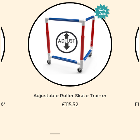
Out of
Stock
Adjustable Roller Skate Trainer
96"
FI
£115.52