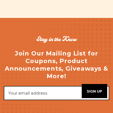
Stay in the Know
Join Our Mailing List for
Coupons, Product
Announcements, Giveaways &
More!
Email
Address