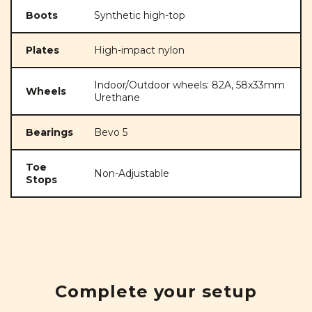
Boots
Synthetic high-top
Plates
High-impact nylon
Indoor/Outdoor wheels: 82A, 58x33mm
Wheels
Urethane
Bearings
Bevo 5
Toe
Non-Adjustable
Stops
Complete your setup