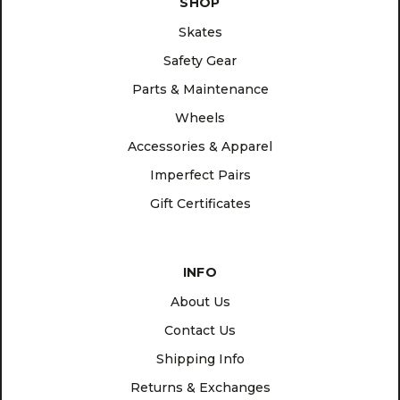
SHOP
Skates
Safety Gear
Parts & Maintenance
Wheels
Accessories & Apparel
Imperfect Pairs
Gift Certificates
INFO
About Us
Contact Us
Shipping Info
Returns & Exchanges