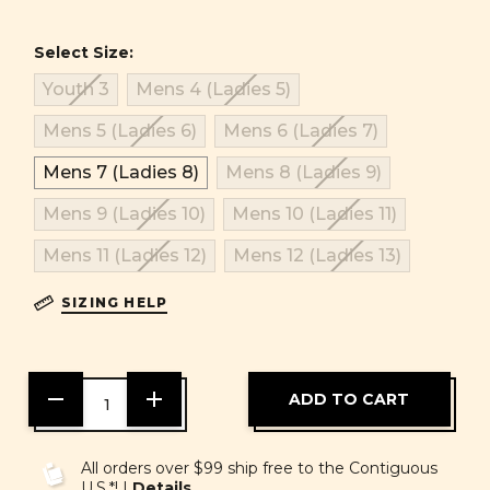
Select Size:
Youth 3
Mens 4 (Ladies 5)
Mens 5 (Ladies 6)
Mens 6 (Ladies 7)
Mens 7 (Ladies 8)
Mens 8 (Ladies 9)
Mens 9 (Ladies 10)
Mens 10 (Ladies 11)
Mens 11 (Ladies 12)
Mens 12 (Ladies 13)
SIZING HELP
DECREASE
INCREASE
QUANTITY
QUANTITY
OF
OF
UNDEFINED
UNDEFINED
All orders over $99 ship free to the Contiguous
U.S.*! |
Details