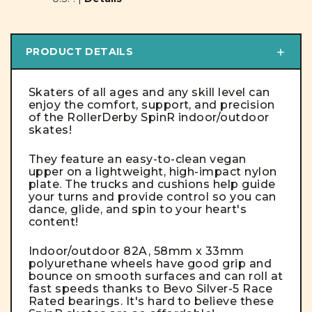
PRODUCT DETAILS
Skaters of all ages and any skill level can
enjoy the comfort, support, and precision
of the RollerDerby SpinR indoor/outdoor
skates!
They feature an easy-to-clean vegan
upper on a lightweight, high-impact nylon
plate. The trucks and cushions help guide
your turns and provide control so you can
dance, glide, and spin to your heart's
content!
Indoor/outdoor 82A, 58mm x 33mm
polyurethane wheels have good grip and
bounce on smooth surfaces and can roll at
fast speeds thanks to Bevo Silver-5 Race
Rated bearings. It's hard to believe these