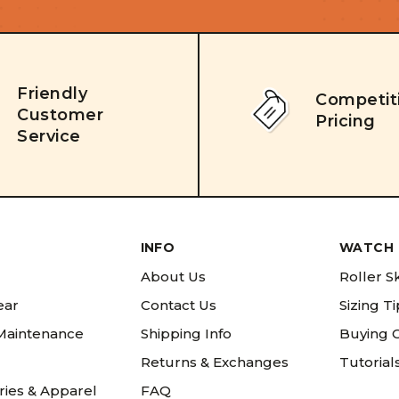
Friendly
Competit
Customer
Pricing
Service
INFO
WATCH 
About Us
Roller S
ear
Contact Us
Sizing T
 Maintenance
Shipping Info
Buying 
Returns & Exchanges
Tutorial
ries & Apparel
FAQ