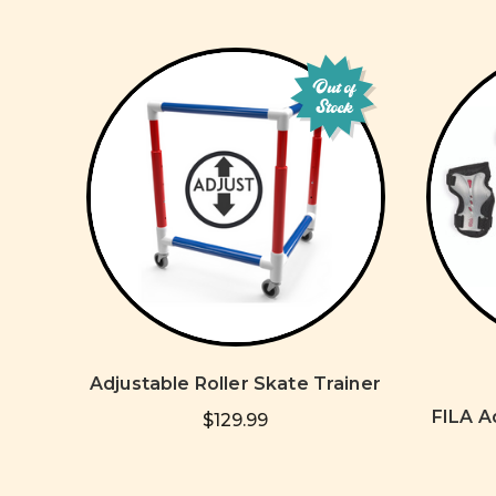
Out of
Stock
Adjustable Roller Skate Trainer
FILA A
$129.99