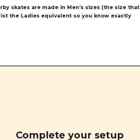
erby skates are made in Men’s sizes (the size that
 list the Ladies equivalent so you know exactly
Complete your setup