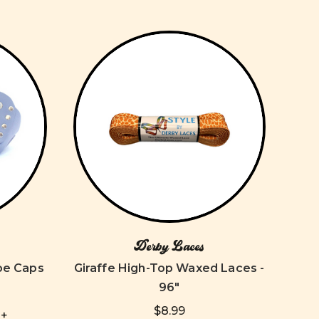
Derby Laces
oe Caps
Giraffe High-Top Waxed Laces -
96"
$8.99
+