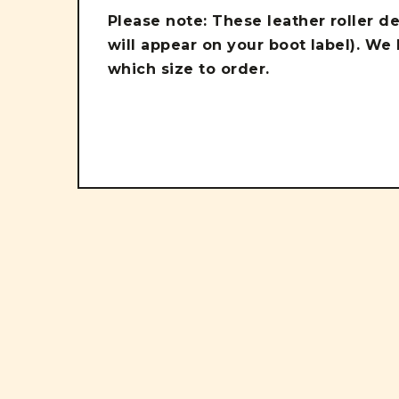
Please note: These leather roller d
will appear on your boot label). We
which size to order.