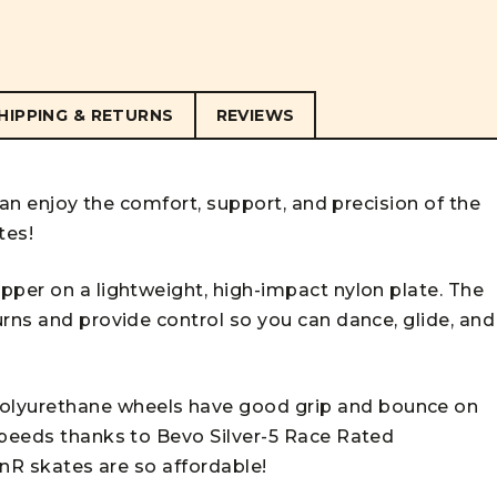
HIPPING & RETURNS
REVIEWS
 can enjoy the comfort, support, and precision of the
tes!
pper on a lightweight, high-impact nylon plate. The
rns and provide control so you can dance, glide, and
lyurethane wheels have good grip and bounce on
speeds thanks to Bevo Silver-5 Race Rated
inR skates are so affordable!