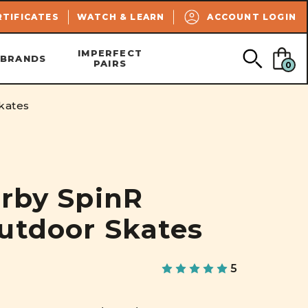
SEARCH
RTIFICATES
WATCH & LEARN
ACCOUNT LOGIN
IMPERFECT
BRANDS
PAIRS
0
kates
erby SpinR
utdoor Skates
5