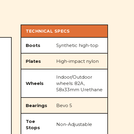
TECHNICAL SPECS
Boots
Synthetic high-top
Plates
High-impact nylon
Indoor/Outdoor
Wheels
wheels: 82A,
58x33mm Urethane
Bearings
Bevo 5
Toe
Non-Adjustable
Stops