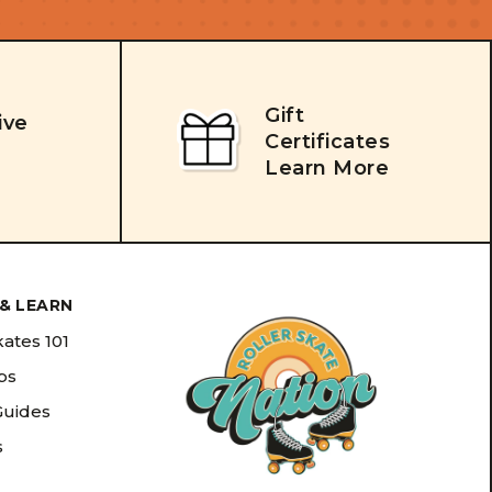
Gift
ive
Certificates
Learn More
& LEARN
kates 101
ips
Guides
s