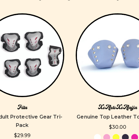
Fila
XoNeloXoNaija
dult Protective Gear Tri-
Genuine Top Leather T
Pack
$30.00
$29.99