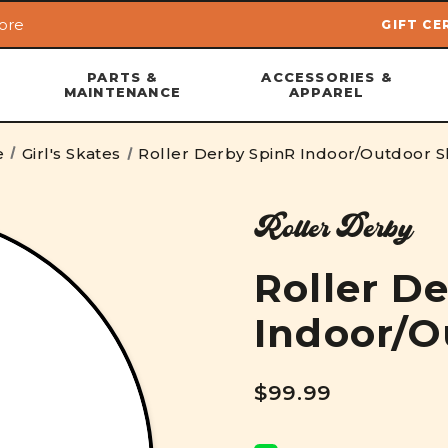
ore
GIFT CE
Skip to main content
PARTS &
ACCESSORIES &
MAINTENANCE
APPAREL
e
Girl's Skates
Roller Derby SpinR Indoor/Outdoor S
Roller Derby
Roller D
Indoor/O
$99.99