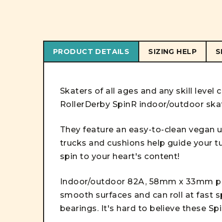
PRODUCT DETAILS
SIZING HELP
S
Skaters of all ages and any skill level
RollerDerby SpinR indoor/outdoor ska
They feature an easy-to-clean vegan u
trucks and cushions help guide your tu
spin to your heart's content!
Indoor/outdoor 82A, 58mm x 33mm po
smooth surfaces and can roll at fast 
bearings. It's hard to believe these Sp