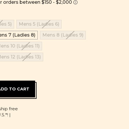
es 5)
Mens 5 (Ladies 6)
ns 7 (Ladies 8)
Mens 8 (Ladies 9)
ens 10 (Ladies 11)
ens 12 (Ladies 13)
D
ship free
S.*! |