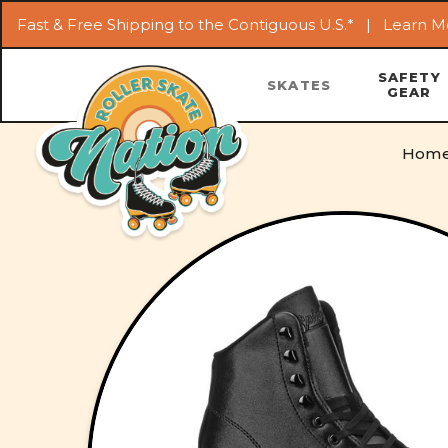
Fast & Free Shipping to the Contiguous U.S.* |
Learn M
SAFETY
SKATES
GEAR
Hom