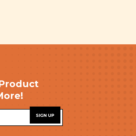
 Product
More!