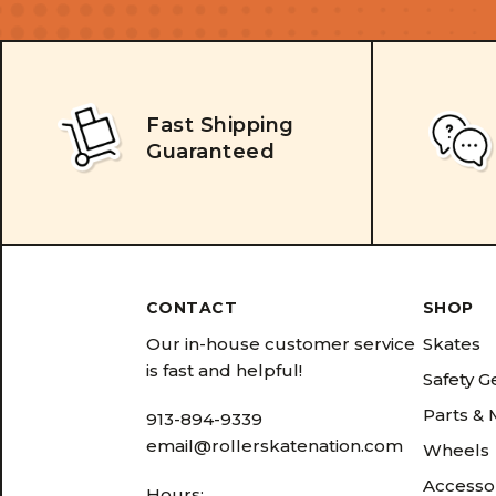
Fast Shipping
Guaranteed
CONTACT
SHOP
Our in-house customer service
Skates
is fast and helpful!
Safety G
Parts &
913-894-9339
email@rollerskatenation.com
Wheels
Accesso
Hours: