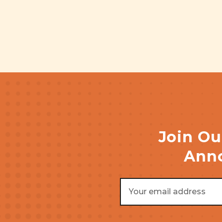
Join Ou
Anno
Email
Address