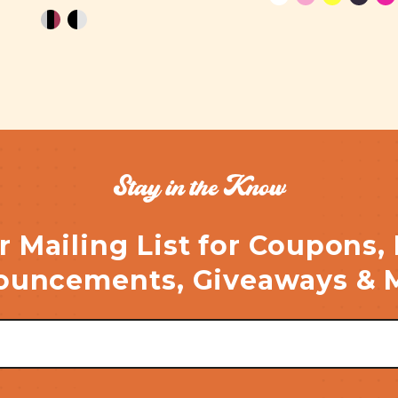
Stay in the Know
r Mailing List for Coupons,
uncements, Giveaways & 