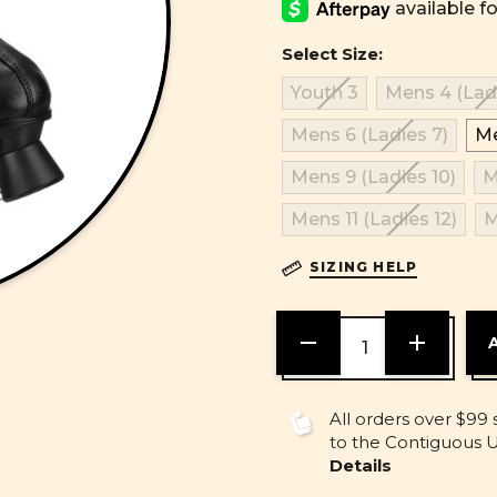
Select Size:
Youth 3
Mens 4 (Ladi
Mens 6 (Ladies 7)
Me
Mens 9 (Ladies 10)
M
Mens 11 (Ladies 12)
M
SIZING HELP
DECREASE
INCREASE
QUANTITY
QUANTITY
OF
OF
UNDEFINED
UNDEFINE
All orders over $99 
to the Contiguous U.
Details