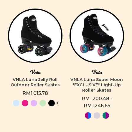
Vnla
Vnla
VNLA Luna Jelly Roll
VNLA Luna Super Moon
Outdoor Roller Skates
*EXCLUSIVE* Light-Up
Roller Skates
RM1,015.78
RM1,200.48 -
+
RM1,246.65