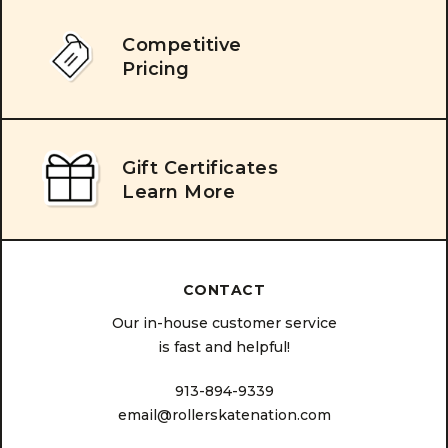
Competitive
Pricing
Gift Certificates
Learn More
CONTACT
Our in-house customer service
is fast and helpful!
913-894-9339
email@rollerskatenation.com