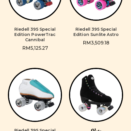
Riedell 395 Special
Riedell 395 Special
Edition PowerTrac
Edition Sunlite Astro
Cannibal
RM3,509.18
RM5,125.27
Riedell 395 Special