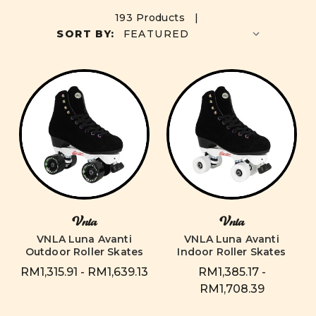
193 Products |
SORT BY:
Vnla
Vnla
VNLA Luna Avanti
VNLA Luna Avanti
Outdoor Roller Skates
Indoor Roller Skates
RM1,315.91 - RM1,639.13
RM1,385.17 -
RM1,708.39