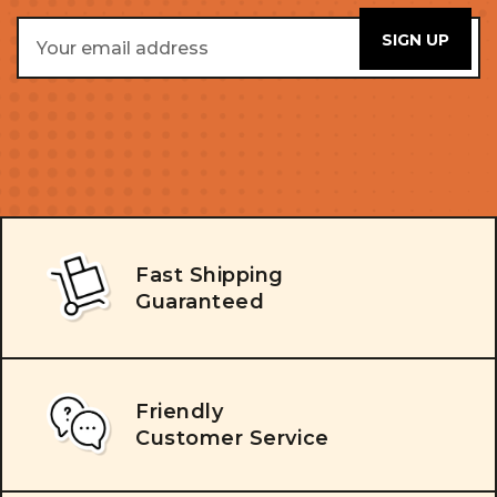
Email
Address
Fast Shipping
Guaranteed
Friendly
Customer Service