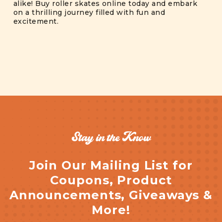
alike! Buy roller skates online today and embark
on a thrilling journey filled with fun and
excitement.
Stay in the Know
Join Our Mailing List for
Coupons, Product
Announcements, Giveaways &
More!