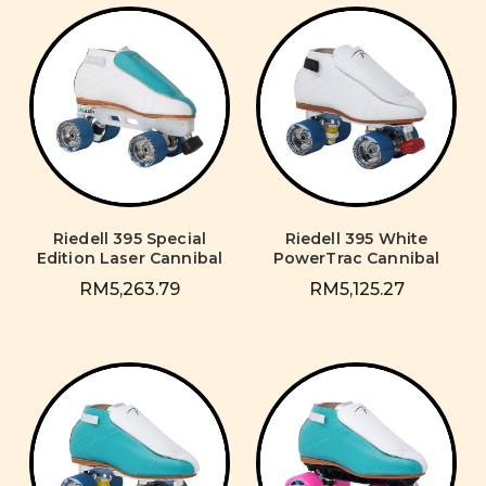
Riedell 395 Special
Riedell 395 White
Edition Laser Cannibal
PowerTrac Cannibal
RM5,263.79
RM5,125.27