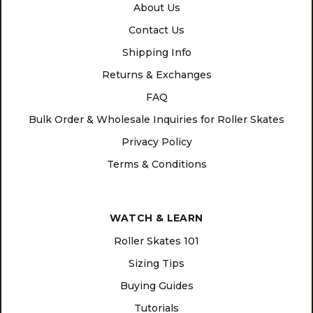
About Us
Contact Us
Shipping Info
Returns & Exchanges
FAQ
Bulk Order & Wholesale Inquiries for Roller Skates
Privacy Policy
Terms & Conditions
WATCH & LEARN
Roller Skates 101
Sizing Tips
Buying Guides
Tutorials