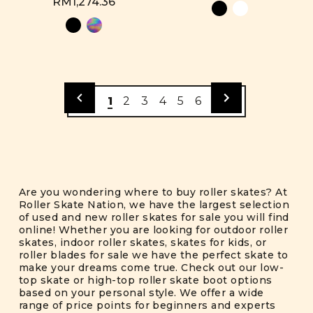
RM1,274.36
1
2
3
4
5
6
Are you wondering where to buy roller skates? At
Roller Skate Nation, we have the largest selection
of used and new roller skates for sale you will find
online! Whether you are looking for outdoor roller
skates, indoor roller skates, skates for kids, or
roller blades for sale we have the perfect skate to
make your dreams come true. Check out our low-
top skate or high-top roller skate boot options
based on your personal style. We offer a wide
range of price points for beginners and experts