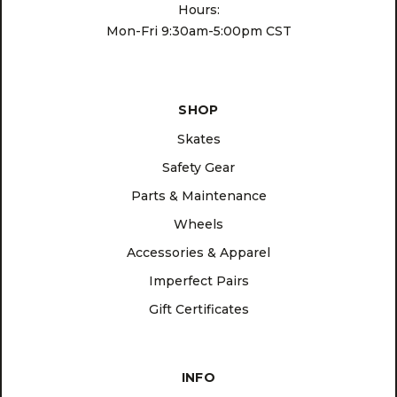
Hours:
Mon-Fri 9:30am-5:00pm CST
SHOP
Skates
Safety Gear
Parts & Maintenance
Wheels
Accessories & Apparel
Imperfect Pairs
Gift Certificates
INFO