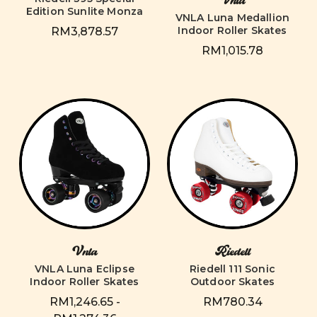
Vnla
Edition Sunlite Monza
VNLA Luna Medallion
Indoor Roller Skates
RM3,878.57
RM1,015.78
Vnla
Riedell
VNLA Luna Eclipse
Riedell 111 Sonic
Indoor Roller Skates
Outdoor Skates
RM1,246.65 -
RM780.34