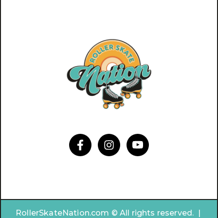
RollerSkateNation.com © All rights reserved. |