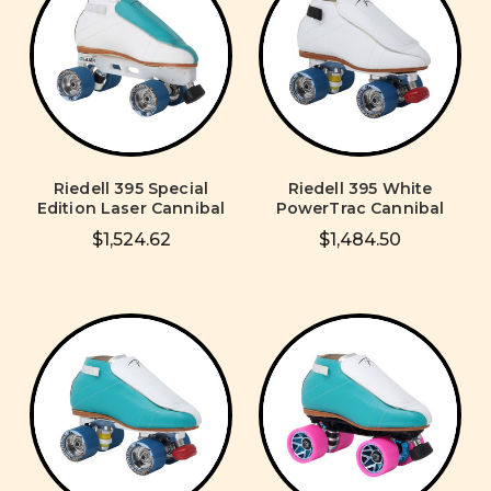
Riedell 395 Special
Riedell 395 White
Edition Laser Cannibal
PowerTrac Cannibal
$1,524.62
$1,484.50