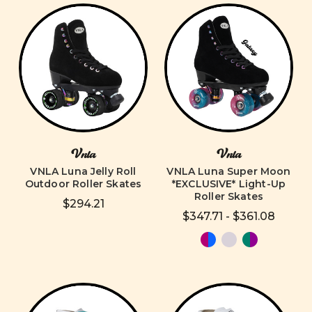
Vnla
Vnla
VNLA Luna Jelly Roll
VNLA Luna Super Moon
Outdoor Roller Skates
*EXCLUSIVE* Light-Up
Roller Skates
$294.21
$347.71 - $361.08