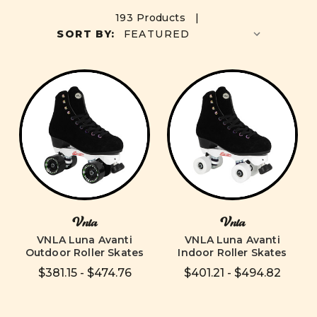
193 Products |
SORT BY:
Vnla
Vnla
VNLA Luna Avanti
VNLA Luna Avanti
Outdoor Roller Skates
Indoor Roller Skates
$381.15 - $474.76
$401.21 - $494.82