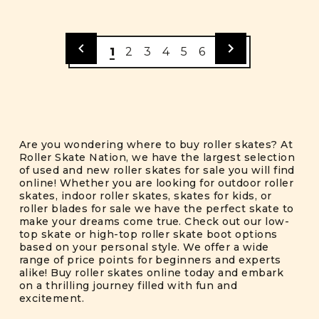
1
2
3
4
5
6
Are you wondering where to buy roller skates? At
Roller Skate Nation, we have the largest selection
of used and new roller skates for sale you will find
online! Whether you are looking for outdoor roller
skates, indoor roller skates, skates for kids, or
roller blades for sale we have the perfect skate to
make your dreams come true. Check out our low-
top skate or high-top roller skate boot options
based on your personal style. We offer a wide
range of price points for beginners and experts
alike! Buy roller skates online today and embark
on a thrilling journey filled with fun and
excitement.