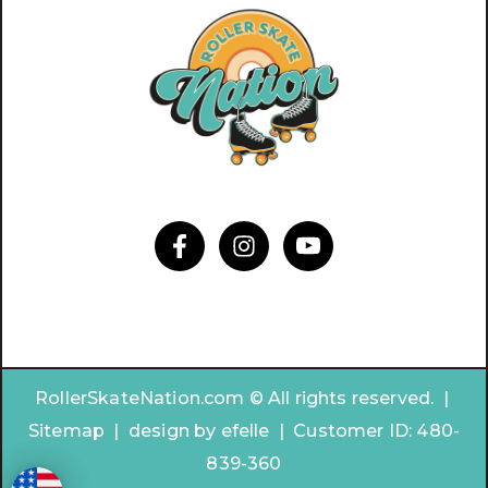
RollerSkateNation.com © All rights reserved. |
Sitemap
|
design by
efelle | Customer ID:
480-
839-360