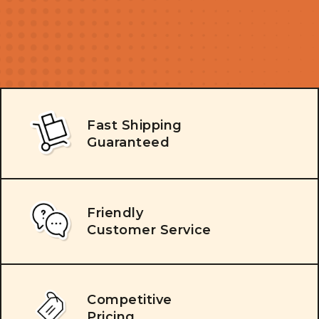
Fast Shipping
Guaranteed
Friendly
Customer Service
Competitive
Pricing