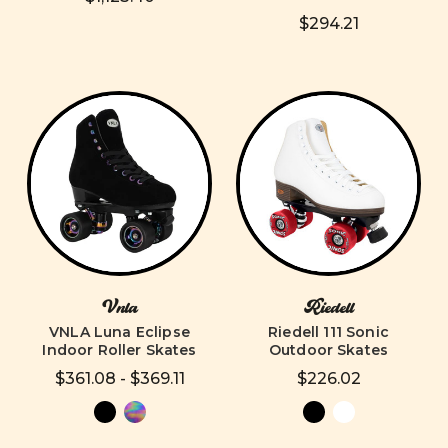
$294.21
Vnla
Riedell
VNLA Luna Eclipse
Riedell 111 Sonic
Indoor Roller Skates
Outdoor Skates
$361.08 - $369.11
$226.02