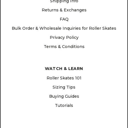
Shipping Info
Returns & Exchanges
FAQ
Bulk Order & Wholesale Inquiries for Roller Skates
Privacy Policy
Terms & Conditions
WATCH & LEARN
Roller Skates 101
Sizing Tips
Buying Guides
Tutorials