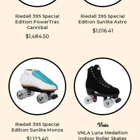
Riedell 395 Special
Riedell 395 Special
Edition PowerTrac
Edition Sunlite Astro
Cannibal
$1,016.41
$1,484.50
Riedell 395 Special
Vnla
Edition Sunlite Monza
VNLA Luna Medallion
Indoor Roller Skates
$1,123.40