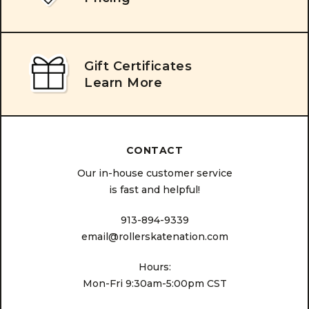
Gift Certificates
Learn More
CONTACT
Our in-house customer service
is fast and helpful!
913-894-9339
email@rollerskatenation.com
Hours:
Mon-Fri 9:30am-5:00pm CST