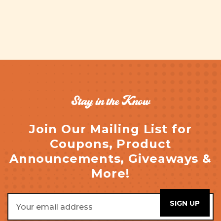
Stay in the Know
Join Our Mailing List for
Coupons, Product
Announcements, Giveaways &
More!
Email
Address