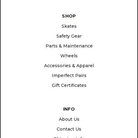
SHOP
Skates
Safety Gear
Parts & Maintenance
Wheels
Accessories & Apparel
Imperfect Pairs
Gift Certificates
INFO
About Us
Contact Us