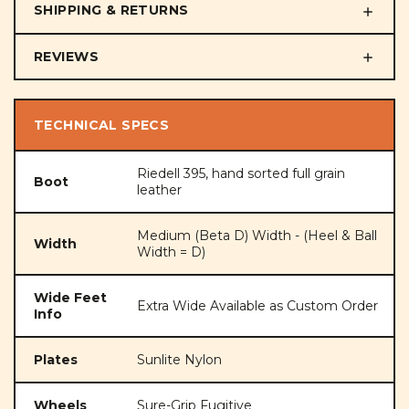
SHIPPING & RETURNS
REVIEWS
TECHNICAL SPECS
Riedell 395, hand sorted full grain
Boot
leather
Medium (Beta D) Width - (Heel & Ball
Width
Width = D)
Wide Feet
Extra Wide Available as Custom Order
Info
Plates
Sunlite Nylon
Wheels
Sure-Grip Fugitive