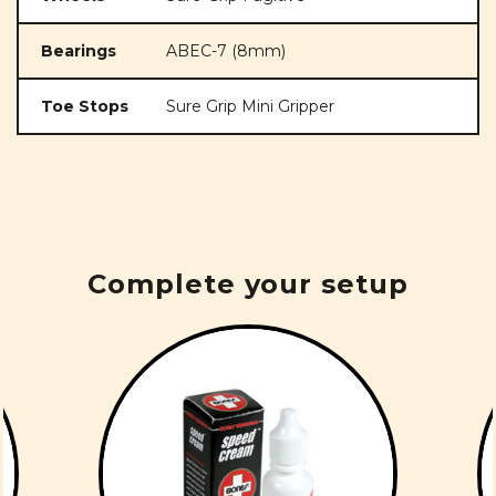
Bearings
ABEC-7 (8mm)
Toe Stops
Sure Grip Mini Gripper
Complete your setup