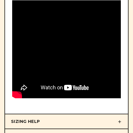
SIZING HELP