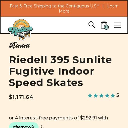
Search
Fast & Free Shipping to the Contiguous U.S.* |
Learn
More
Skip to main content
0
Riedell
Riedell 395 Sunlite
Fugitive Indoor
Speed Skates
5
$1,171.64