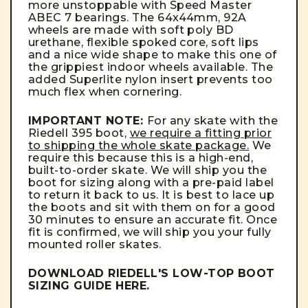
more unstoppable with Speed Master
ABEC 7 bearings. The 64x44mm, 92A
wheels are made with soft poly BD
urethane, flexible spoked core, soft lips
and a nice wide shape to make this one of
the grippiest indoor wheels available. The
added Superlite nylon insert prevents too
much flex when cornering.
IMPORTANT NOTE:
For any skate with the
Riedell 395 boot,
we require a fitting prior
to shipping the whole skate package.
We
require this because this is a high-end,
built-to-order skate. We will ship you the
boot for sizing along with a pre-paid label
to return it back to us. It is best to lace up
the boots and sit with them on for a good
30 minutes to ensure an accurate fit. Once
fit is confirmed, we will ship you your fully
mounted roller skates.
DOWNLOAD RIEDELL'S LOW-TOP BOOT
SIZING GUIDE
HERE
.