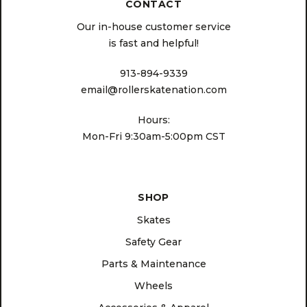
CONTACT
Our in-house customer service
is fast and helpful!
913-894-9339
email@rollerskatenation.com
Hours:
Mon-Fri 9:30am-5:00pm CST
SHOP
Skates
Safety Gear
Parts & Maintenance
Wheels