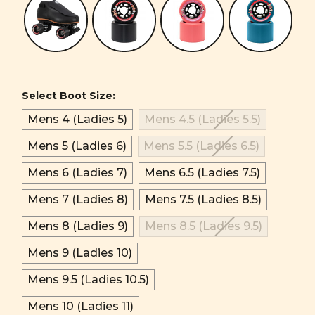
Select Boot Size:
Mens 4 (Ladies 5)
Mens 4.5 (Ladies 5.5)
Mens 5 (Ladies 6)
Mens 5.5 (Ladies 6.5)
Mens 6 (Ladies 7)
Mens 6.5 (Ladies 7.5)
Mens 7 (Ladies 8)
Mens 7.5 (Ladies 8.5)
Mens 8 (Ladies 9)
Mens 8.5 (Ladies 9.5)
Mens 9 (Ladies 10)
Mens 9.5 (Ladies 10.5)
Mens 10 (Ladies 11)