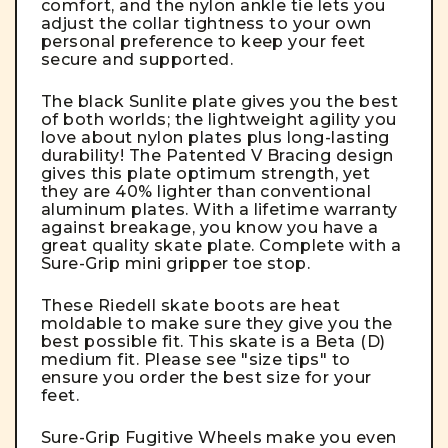
comfort, and the nylon ankle tie lets you
adjust the collar tightness to your own
personal preference to keep your feet
secure and supported.
The black Sunlite plate gives you the best
of both worlds; the lightweight agility you
love about nylon plates plus long-lasting
durability! The Patented V Bracing design
gives this plate optimum strength, yet
they are 40% lighter than conventional
aluminum plates. With a lifetime warranty
against breakage, you know you have a
great quality skate plate. Complete with a
Sure-Grip mini gripper toe stop.
These Riedell skate boots are heat
moldable to make sure they give you the
best possible fit. This skate is a Beta (D)
medium fit. Please see "size tips" to
ensure you order the best size for your
feet.
Sure-Grip Fugitive Wheels make you even