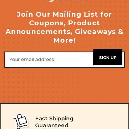
Join Our Mailing List for
Coupons, Product
Announcements, Giveaways &
More!
Email
Address
Fast Shipping
Guaranteed