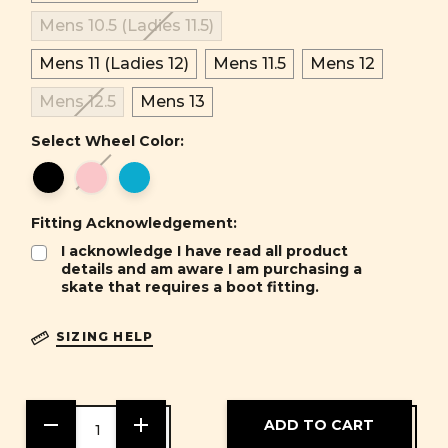
Mens 10.5 (Ladies 11.5)
Mens 11 (Ladies 12)
Mens 11.5
Mens 12
Mens 12.5
Mens 13
Select Wheel Color:
Fitting Acknowledgement:
I acknowledge I have read all product
details and am aware I am purchasing a
skate that requires a boot fitting.
SIZING HELP
DECREASE
INCREASE
QUANTITY
QUANTITY