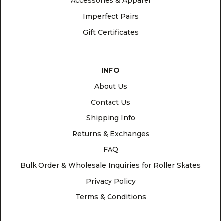
Accessories & Apparel
Imperfect Pairs
Gift Certificates
INFO
About Us
Contact Us
Shipping Info
Returns & Exchanges
FAQ
Bulk Order & Wholesale Inquiries for Roller Skates
Privacy Policy
Terms & Conditions