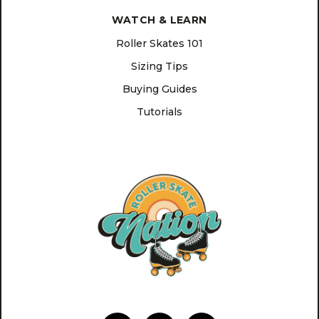
WATCH & LEARN
Roller Skates 101
Sizing Tips
Buying Guides
Tutorials