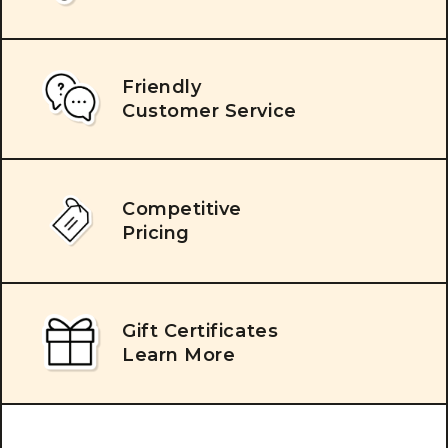
Friendly
Customer Service
Competitive
Pricing
Gift Certificates
Learn More