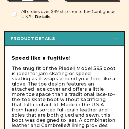
OF
OF
UNDEFINED
UNDEFINED
All orders over $99 ship free to the Contiguous
U.S.*! |
Details
PRODUCT DETAILS
Speed like a fugitive!
The snug fit of the Riedell Model 395 boot
is ideal for jam skating or speed
skating as it wraps around your foot like a
glove. The toe design features an
attached lace cover and offers a little
more toe space than a traditional lace-to-
the-toe skate boot without sacrificing
that full-contact fit. Made in the U.S.A
from hand-sorted full-grain leather and
soles that are both glued and sewn, this
boot was designed to last. A combination
leather and Cambrelle® lining provides