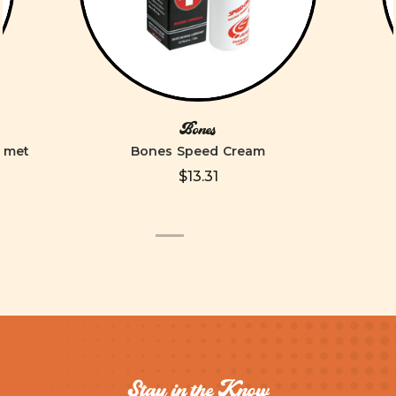
Bones
elmet
Bones Speed Cream
$13.31
Stay in the Know