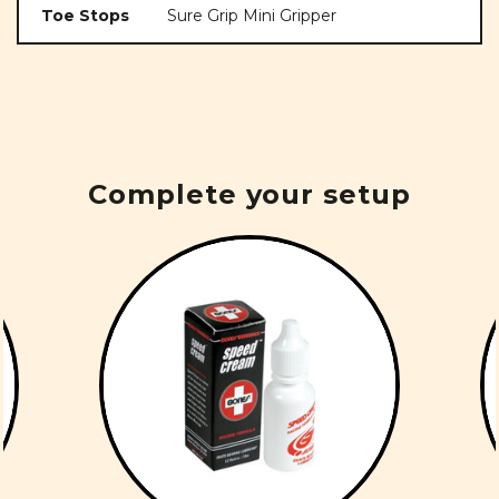
Toe Stops
Sure Grip Mini Gripper
Complete your setup