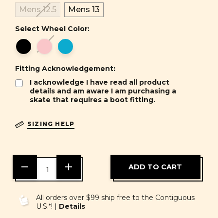
Mens 12.5
Mens 13
Select Wheel Color:
Fitting Acknowledgement:
I acknowledge I have read all product
details and am aware I am purchasing a
skate that requires a boot fitting.
SIZING HELP
DECREASE
INCREASE
QUANTITY
QUANTITY
OF
OF
UNDEFINED
UNDEFINED
All orders over $99 ship free to the Contiguous
U.S.*! |
Details