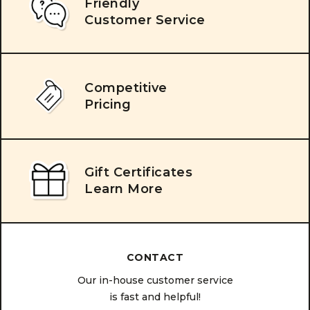
Friendly
Customer Service
Competitive
Pricing
Gift Certificates
Learn More
CONTACT
Our in-house customer service
is fast and helpful!