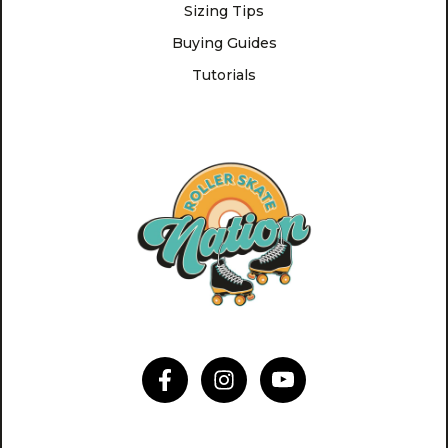
Sizing Tips
Buying Guides
Tutorials