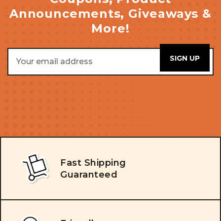
Announcements, Giveaways &
More!
Email
Address
Fast Shipping
Guaranteed