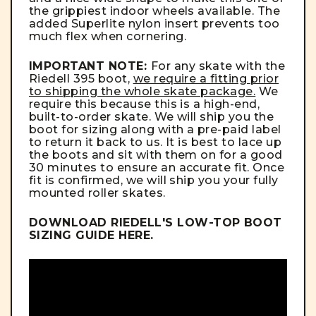
the grippiest indoor wheels available. The
added Superlite nylon insert prevents too
much flex when cornering.
IMPORTANT NOTE:
For any skate with the
Riedell 395 boot,
we require a fitting prior
to shipping the whole skate package.
We
require this because this is a high-end,
built-to-order skate. We will ship you the
boot for sizing along with a pre-paid label
to return it back to us. It is best to lace up
the boots and sit with them on for a good
30 minutes to ensure an accurate fit. Once
fit is confirmed, we will ship you your fully
mounted roller skates.
DOWNLOAD RIEDELL'S LOW-TOP BOOT
SIZING GUIDE
HERE
.