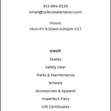
913-894-9339
email@rollerskatenation.com
Hours:
Mon-Fri 9:30am-5:00pm CST
SHOP
Skates
Safety Gear
Parts & Maintenance
Wheels
Accessories & Apparel
Imperfect Pairs
Gift Certificates