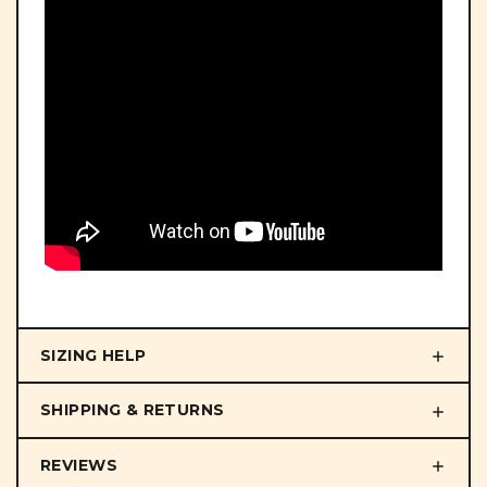
SIZING HELP
SHIPPING & RETURNS
REVIEWS