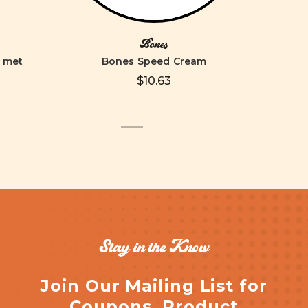
Bones
elmet
Bones Speed Cream
$10.63
Stay in the Know
Join Our Mailing List for
Coupons, Product