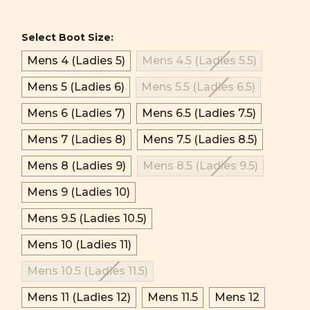
Select Boot Size:
Mens 4 (Ladies 5)
Mens 4.5 (Ladies 5.5)
Mens 5 (Ladies 6)
Mens 5.5 (Ladies 6.5)
Mens 6 (Ladies 7)
Mens 6.5 (Ladies 7.5)
Mens 7 (Ladies 8)
Mens 7.5 (Ladies 8.5)
Mens 8 (Ladies 9)
Mens 8.5 (Ladies 9.5)
Mens 9 (Ladies 10)
Mens 9.5 (Ladies 10.5)
Mens 10 (Ladies 11)
Mens 10.5 (Ladies 11.5)
Mens 11 (Ladies 12)
Mens 11.5
Mens 12