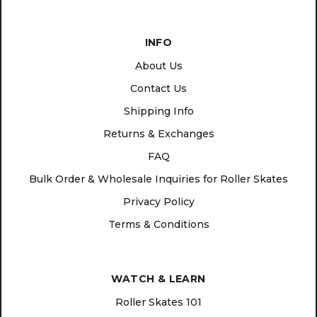
INFO
About Us
Contact Us
Shipping Info
Returns & Exchanges
FAQ
Bulk Order & Wholesale Inquiries for Roller Skates
Privacy Policy
Terms & Conditions
WATCH & LEARN
Roller Skates 101