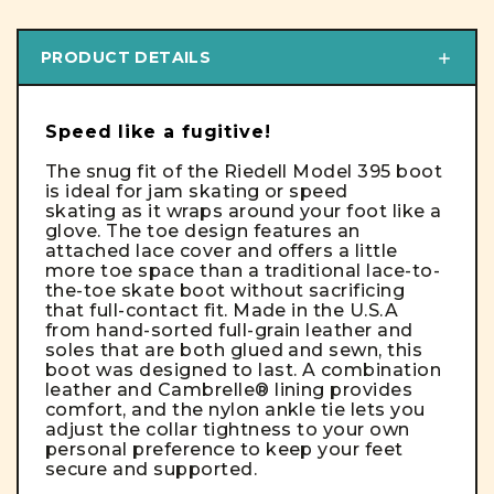
PRODUCT DETAILS
Speed like a fugitive!
The snug fit of the Riedell Model 395 boot
is ideal for jam skating or speed
skating as it wraps around your foot like a
glove. The toe design features an
attached lace cover and offers a little
more toe space than a traditional lace-to-
the-toe skate boot without sacrificing
that full-contact fit. Made in the U.S.A
from hand-sorted full-grain leather and
soles that are both glued and sewn, this
boot was designed to last. A combination
leather and Cambrelle® lining provides
comfort, and the nylon ankle tie lets you
adjust the collar tightness to your own
personal preference to keep your feet
secure and supported.