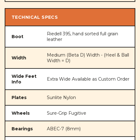
TECHNICAL SPECS
Riedell 395, hand sorted full grain
Boot
leather
Medium (Beta D) Width - (Heel & Ball
Width
Width = D)
Wide Feet
Extra Wide Available as Custom Order
Info
Plates
Sunlite Nylon
Wheels
Sure-Grip Fugitive
Bearings
ABEC-7 (8mm)