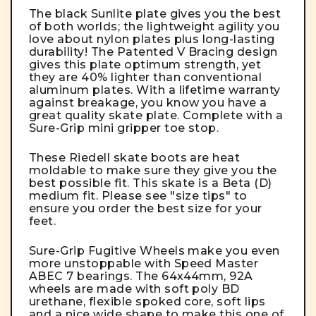
The black Sunlite plate gives you the best
of both worlds; the lightweight agility you
love about nylon plates plus long-lasting
durability! The Patented V Bracing design
gives this plate optimum strength, yet
they are 40% lighter than conventional
aluminum plates. With a lifetime warranty
against breakage, you know you have a
great quality skate plate. Complete with a
Sure-Grip mini gripper toe stop.
These Riedell skate boots are heat
moldable to make sure they give you the
best possible fit. This skate is a Beta (D)
medium fit. Please see "size tips" to
ensure you order the best size for your
feet.
Sure-Grip Fugitive Wheels make you even
more unstoppable with Speed Master
ABEC 7 bearings. The 64x44mm, 92A
wheels are made with soft poly BD
urethane, flexible spoked core, soft lips
and a nice wide shape to make this one of