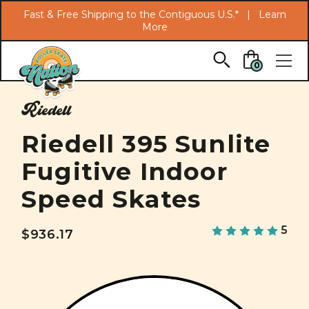
Search
Fast & Free Shipping to the Contiguous U.S.* |
Learn
More
Skip to main content
0
Riedell
Riedell 395 Sunlite
Fugitive Indoor
Speed Skates
5
$936.17