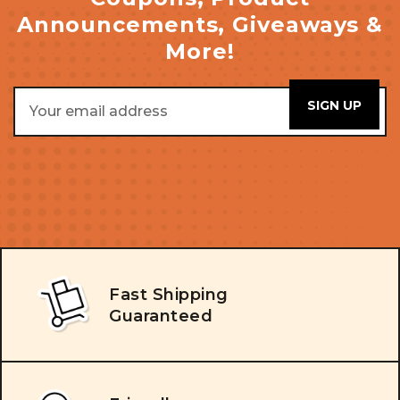
Announcements, Giveaways &
More!
Email
Address
Fast Shipping
Guaranteed