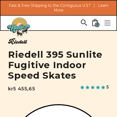
Search
Fast & Free Shipping to the Contiguous U.S.* |
Learn
More
Skip to main content
0
Riedell
Riedell 395 Sunlite
Fugitive Indoor
Speed Skates
5
kr5 455,65