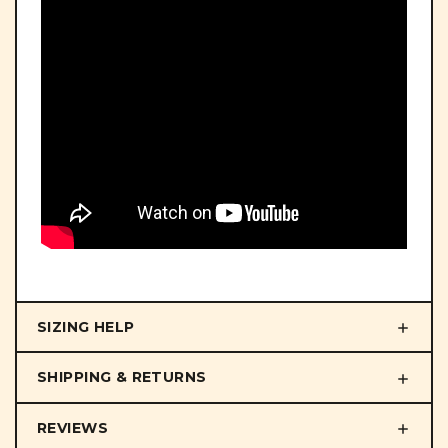
SIZING HELP
SHIPPING & RETURNS
REVIEWS