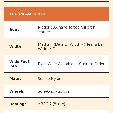
TECHNICAL SPECS
Riedell 395, hand sorted full grain
Boot
leather
Medium (Beta D) Width - (Heel & Ball
Width
Width = D)
Wide Feet
Extra Wide Available as Custom Order
Info
Plates
Sunlite Nylon
Wheels
Sure-Grip Fugitive
Bearings
ABEC-7 (8mm)