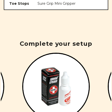
Toe Stops
Sure Grip Mini Gripper
Complete your setup