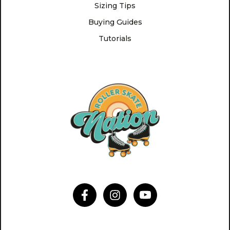
Sizing Tips
Buying Guides
Tutorials