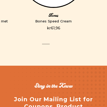
Bones
elmet
Bones Speed Cream
kr61,96
Stay in the Know
Join Our Mailing List for
Coupons, Product