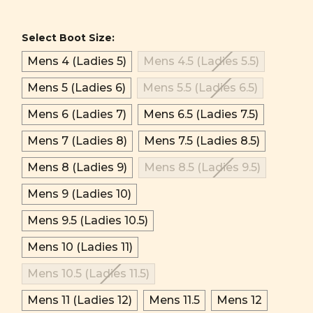
Select Boot Size:
Mens 4 (Ladies 5)
Mens 4.5 (Ladies 5.5)
Mens 5 (Ladies 6)
Mens 5.5 (Ladies 6.5)
Mens 6 (Ladies 7)
Mens 6.5 (Ladies 7.5)
Mens 7 (Ladies 8)
Mens 7.5 (Ladies 8.5)
Mens 8 (Ladies 9)
Mens 8.5 (Ladies 9.5)
Mens 9 (Ladies 10)
Mens 9.5 (Ladies 10.5)
Mens 10 (Ladies 11)
Mens 10.5 (Ladies 11.5)
Mens 11 (Ladies 12)
Mens 11.5
Mens 12