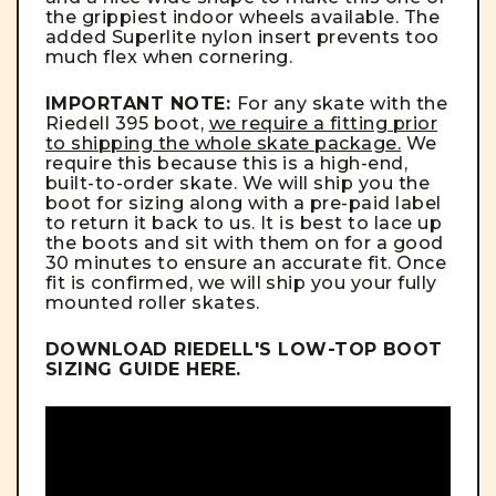
the grippiest indoor wheels available. The
added Superlite nylon insert prevents too
much flex when cornering.
IMPORTANT NOTE:
For any skate with the
Riedell 395 boot,
we require a fitting prior
to shipping the whole skate package.
We
require this because this is a high-end,
built-to-order skate. We will ship you the
boot for sizing along with a pre-paid label
to return it back to us. It is best to lace up
the boots and sit with them on for a good
30 minutes to ensure an accurate fit. Once
fit is confirmed, we will ship you your fully
mounted roller skates.
DOWNLOAD RIEDELL'S LOW-TOP BOOT
SIZING GUIDE
HERE
.