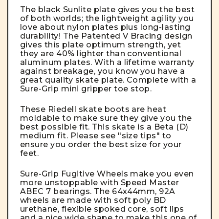
The black Sunlite plate gives you the best
of both worlds; the lightweight agility you
love about nylon plates plus long-lasting
durability! The Patented V Bracing design
gives this plate optimum strength, yet
they are 40% lighter than conventional
aluminum plates. With a lifetime warranty
against breakage, you know you have a
great quality skate plate. Complete with a
Sure-Grip mini gripper toe stop.
These Riedell skate boots are heat
moldable to make sure they give you the
best possible fit. This skate is a Beta (D)
medium fit. Please see "size tips" to
ensure you order the best size for your
feet.
Sure-Grip Fugitive Wheels make you even
more unstoppable with Speed Master
ABEC 7 bearings. The 64x44mm, 92A
wheels are made with soft poly BD
urethane, flexible spoked core, soft lips
and a nice wide shape to make this one of