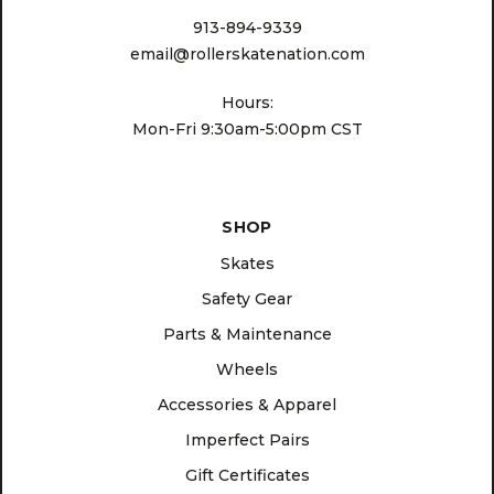
913-894-9339
email@rollerskatenation.com
Hours:
Mon-Fri 9:30am-5:00pm CST
SHOP
Skates
Safety Gear
Parts & Maintenance
Wheels
Accessories & Apparel
Imperfect Pairs
Gift Certificates