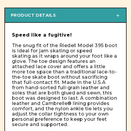
PRODUCT DETAILS
Speed like a fugitive!
The snug fit of the Riedell Model 395 boot
is ideal for jam skating or speed
skating as it wraps around your foot like a
glove. The toe design features an
attached lace cover and offers a little
more toe space than a traditional lace-to-
the-toe skate boot without sacrificing
that full-contact fit. Made in the U.S.A
from hand-sorted full-grain leather and
soles that are both glued and sewn, this
boot was designed to last. A combination
leather and Cambrelle® lining provides
comfort, and the nylon ankle tie lets you
adjust the collar tightness to your own
personal preference to keep your feet
secure and supported.