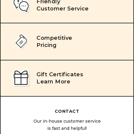
Friendly
Customer Service
Competitive
Pricing
Gift Certificates
Learn More
CONTACT
Our in-house customer service
is fast and helpful!