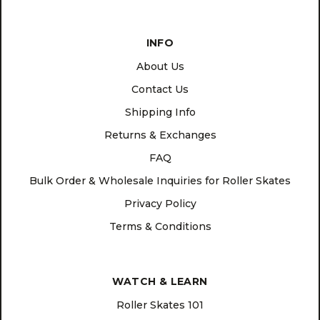
INFO
About Us
Contact Us
Shipping Info
Returns & Exchanges
FAQ
Bulk Order & Wholesale Inquiries for Roller Skates
Privacy Policy
Terms & Conditions
WATCH & LEARN
Roller Skates 101