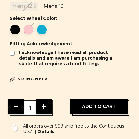
Mens 12.5
Mens 13
Select Wheel Color:
Fitting Acknowledgement:
I acknowledge I have read all product
details and am aware I am purchasing a
skate that requires a boot fitting.
SIZING HELP
DECREASE
INCREASE
QUANTITY
QUANTITY
OF
OF
UNDEFINED
UNDEFINED
All orders over $99 ship free to the Contiguous
U.S.*! |
Details