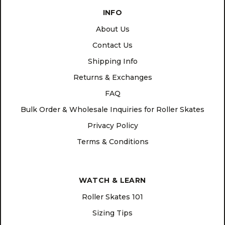
INFO
About Us
Contact Us
Shipping Info
Returns & Exchanges
FAQ
Bulk Order & Wholesale Inquiries for Roller Skates
Privacy Policy
Terms & Conditions
WATCH & LEARN
Roller Skates 101
Sizing Tips