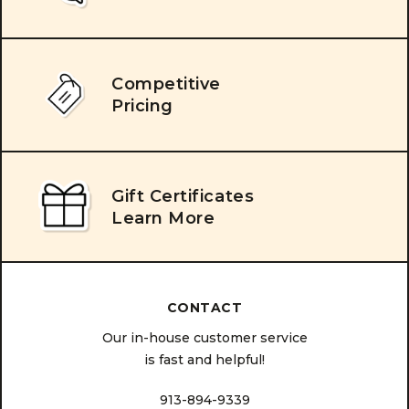
Competitive
Pricing
Gift Certificates
Learn More
CONTACT
Our in-house customer service
is fast and helpful!
913-894-9339