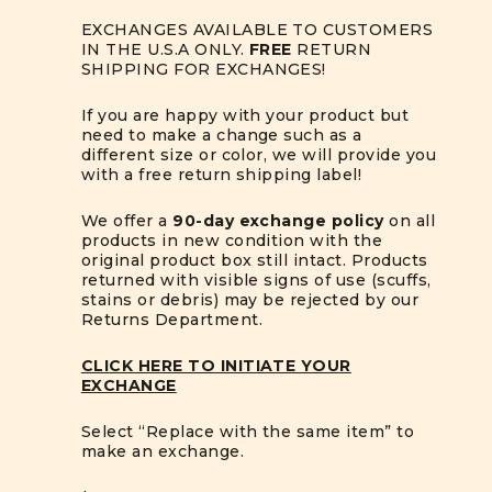
EXCHANGES AVAILABLE TO CUSTOMERS
IN THE U.S.A ONLY.
FREE
RETURN
SHIPPING FOR EXCHANGES!
If you are happy with your product but
need to make a change such as a
different size or color, we will provide you
with a free return shipping label!
We offer a
90-day exchange policy
on all
products in new condition with the
original product box still intact. Products
returned with visible signs of use (scuffs,
stains or debris) may be rejected by our
Returns Department.
CLICK HERE TO INITIATE YOUR
EXCHANGE
Select “Replace with the same item” to
make an exchange.