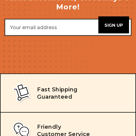
More!
Email
Address
Fast Shipping
Guaranteed
Friendly
Customer Service