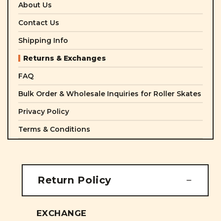
About Us
Contact Us
Shipping Info
Returns & Exchanges
FAQ
Bulk Order & Wholesale Inquiries for Roller Skates
Privacy Policy
Terms & Conditions
Return Policy
EXCHANGE