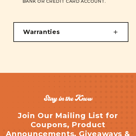
BANK OR CREDIT CARD ACCOUNT.
Warranties
Stay in the Know
Join Our Mailing List for
Coupons, Product
Announcements, Giveaways &