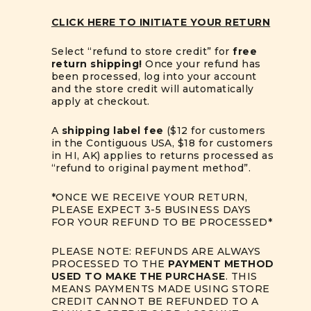
CLICK HERE TO INITIATE YOUR RETURN
Select “refund to store credit” for
free
return shipping!
Once your refund has
been processed, log into your account
and the store credit will automatically
apply at checkout.
A
shipping label fee
($12 for customers
in the Contiguous USA, $18 for customers
in HI, AK) applies to returns processed as
“refund to original payment method”.
*ONCE WE RECEIVE YOUR RETURN,
PLEASE EXPECT 3-5 BUSINESS DAYS
FOR YOUR REFUND TO BE PROCESSED*
PLEASE NOTE: REFUNDS ARE ALWAYS
PROCESSED TO THE
PAYMENT METHOD
USED TO MAKE THE PURCHASE
. THIS
MEANS PAYMENTS MADE USING STORE
CREDIT CANNOT BE REFUNDED TO A