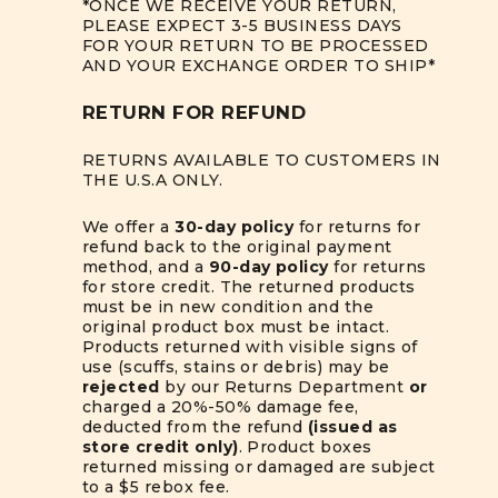
*ONCE WE RECEIVE YOUR RETURN,
PLEASE EXPECT 3-5 BUSINESS DAYS
FOR YOUR RETURN TO BE PROCESSED
AND YOUR EXCHANGE ORDER TO SHIP*
RETURN FOR REFUND
RETURNS AVAILABLE TO CUSTOMERS IN
THE U.S.A ONLY.
We offer a
30-day policy
for returns for
refund back to the original payment
method, and a
90-day policy
for returns
for store credit. The returned products
must be in new condition and the
original product box must be intact.
Products returned with visible signs of
use (scuffs, stains or debris) may be
rejected
by our Returns Department
or
charged a 20%-50% damage fee,
deducted from the refund
(issued as
store credit only)
. Product boxes
returned missing or damaged are subject
to a $5 rebox fee.