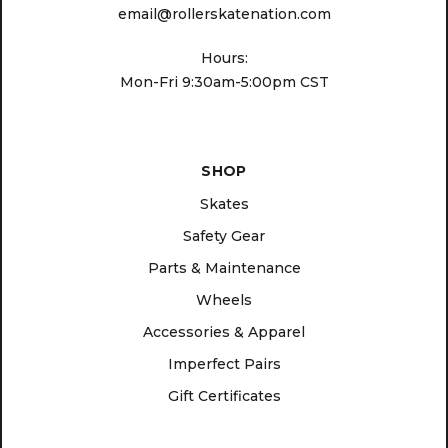
email@rollerskatenation.com
Hours:
Mon-Fri 9:30am-5:00pm CST
SHOP
Skates
Safety Gear
Parts & Maintenance
Wheels
Accessories & Apparel
Imperfect Pairs
Gift Certificates