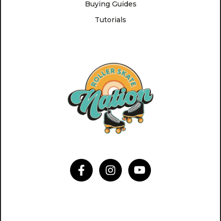
Buying Guides
Tutorials