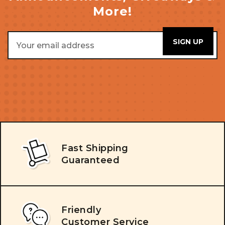
More!
Email
Address
Fast Shipping
Guaranteed
Friendly
Customer Service