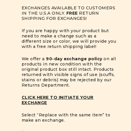
EXCHANGES AVAILABLE TO CUSTOMERS
IN THE U.S.A ONLY.
FREE
RETURN
SHIPPING FOR EXCHANGES!
If you are happy with your product but
need to make a change such as a
different size or color, we will provide you
with a free return shipping label!
We offer a
90-day exchange policy
on all
products in new condition with the
original product box still intact. Products
returned with visible signs of use (scuffs,
stains or debris) may be rejected by our
Returns Department.
CLICK HERE TO INITIATE YOUR
EXCHANGE
Select “Replace with the same item” to
make an exchange.