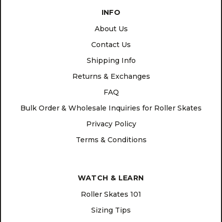
INFO
About Us
Contact Us
Shipping Info
Returns & Exchanges
FAQ
Bulk Order & Wholesale Inquiries for Roller Skates
Privacy Policy
Terms & Conditions
WATCH & LEARN
Roller Skates 101
Sizing Tips