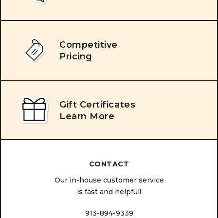
Competitive
Pricing
Gift Certificates
Learn More
CONTACT
Our in-house customer service
is fast and helpful!
913-894-9339