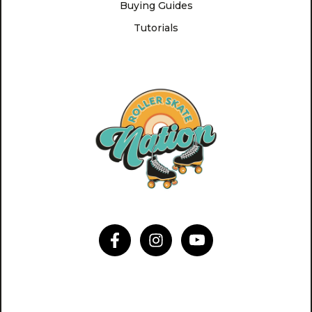
Buying Guides
Tutorials