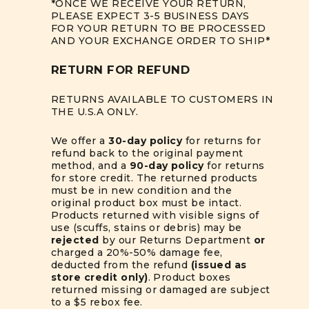
*ONCE WE RECEIVE YOUR RETURN,
PLEASE EXPECT 3-5 BUSINESS DAYS
FOR YOUR RETURN TO BE PROCESSED
AND YOUR EXCHANGE ORDER TO SHIP*
RETURN FOR REFUND
RETURNS AVAILABLE TO CUSTOMERS IN
THE U.S.A ONLY.
We offer a
30-day policy
for returns for
refund back to the original payment
method, and a
90-day policy
for returns
for store credit. The returned products
must be in new condition and the
original product box must be intact.
Products returned with visible signs of
use (scuffs, stains or debris) may be
rejected
by our Returns Department
or
charged a 20%-50% damage fee,
deducted from the refund
(issued as
store credit only)
. Product boxes
returned missing or damaged are subject
to a $5 rebox fee.