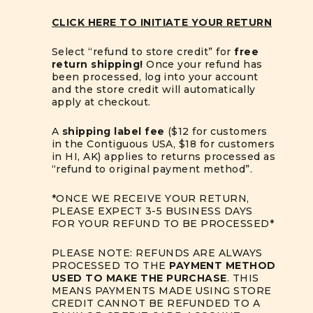
CLICK HERE TO INITIATE YOUR RETURN
Select “refund to store credit” for
free
return shipping!
Once your refund has
been processed, log into your account
and the store credit will automatically
apply at checkout.
A
shipping label fee
($12 for customers
in the Contiguous USA, $18 for customers
in HI, AK) applies to returns processed as
“refund to original payment method”.
*ONCE WE RECEIVE YOUR RETURN,
PLEASE EXPECT 3-5 BUSINESS DAYS
FOR YOUR REFUND TO BE PROCESSED*
PLEASE NOTE: REFUNDS ARE ALWAYS
PROCESSED TO THE
PAYMENT METHOD
USED TO MAKE THE PURCHASE
. THIS
MEANS PAYMENTS MADE USING STORE
CREDIT CANNOT BE REFUNDED TO A