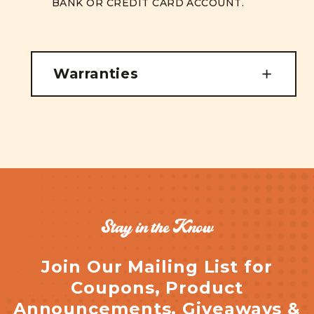
BANK OR CREDIT CARD ACCOUNT.
Warranties
Stay in the Know
Join Our Mailing List for
Coupons, Product
Announcements, Giveaways &