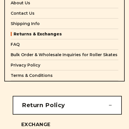
About Us
Contact Us
Shipping Info
Returns & Exchanges
FAQ
Bulk Order & Wholesale Inquiries for Roller Skates
Privacy Policy
Terms & Conditions
Return Policy
EXCHANGE