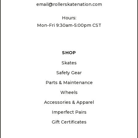
email@rollerskatenation.com
Hours:
Mon-Fri 9:30am-5:00pm CST
SHOP
Skates
Safety Gear
Parts & Maintenance
Wheels
Accessories & Apparel
Imperfect Pairs
Gift Certificates