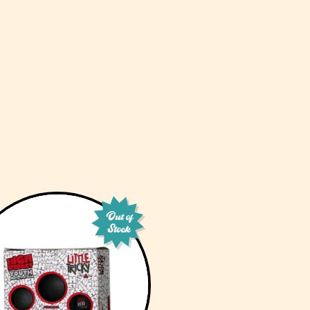
Out of
Stock