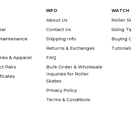
INFO
WATCH 
About Us
Roller S
ear
Contact Us
Sizing T
 Maintenance
Shipping Info
Buying 
Returns & Exchanges
Tutorial
ries & Apparel
FAQ
t Pairs
Bulk Order & Wholesale
Inquiries for Roller
ificates
Skates
Privacy Policy
Terms & Conditions