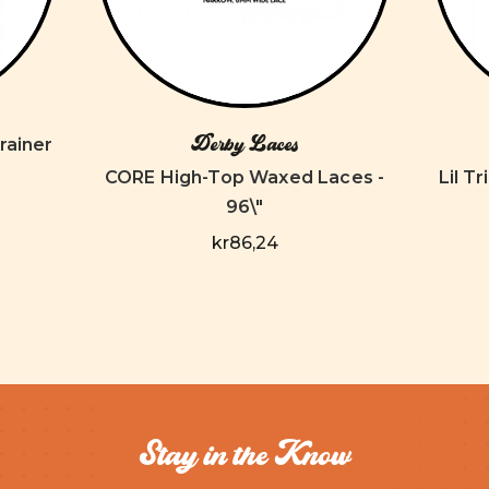
Derby Laces
rainer
CORE High-Top Waxed Laces -
Lil T
96\"
kr86,24
Stay in the Know