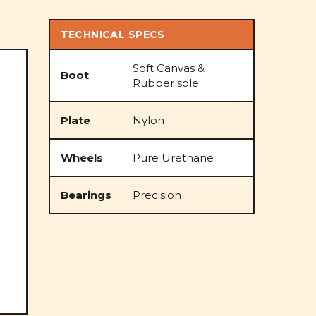
TECHNICAL SPECS
Soft Canvas &
Boot
Rubber sole
Plate
Nylon
Wheels
Pure Urethane
Bearings
Precision