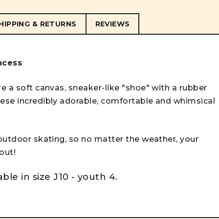
HIPPING & RETURNS
REVIEWS
incess
re a soft canvas, sneaker-like "shoe" with a rubber
hese incredibly adorable, comfortable and whimsical
 outdoor skating, so no matter the weather, your
 out!
able in size J10 - youth 4.