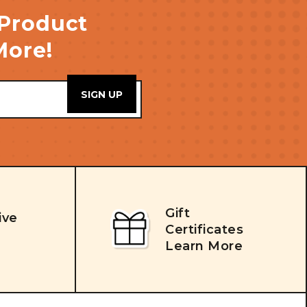
 Product
More!
Gift
ive
Certificates
Learn More