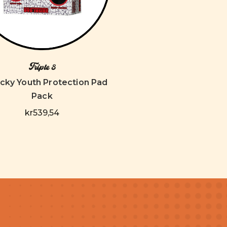
Triple 8
ricky Youth Protection Pad
Pack
kr539,54