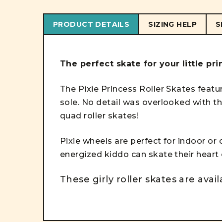
PRODUCT DETAILS
SIZING HELP
S
The perfect skate for your little pr
The Pixie Princess Roller Skates featu
sole. No detail was overlooked with t
quad roller skates!
Pixie wheels are perfect for indoor or
energized kiddo can skate their heart
These girly roller skates are avail