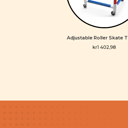
Adjustable Roller Skate T
kr1 402,98