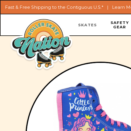
Fast & Free Shipping to the Contiguous U.S.* |
Learn M
SAFETY
SKATES
GEAR