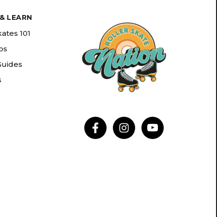
& LEARN
kates 101
ips
Guides
s