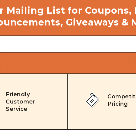
r Mailing List for Coupons,
uncements, Giveaways & 
Friendly
Competit
Customer
Pricing
Service