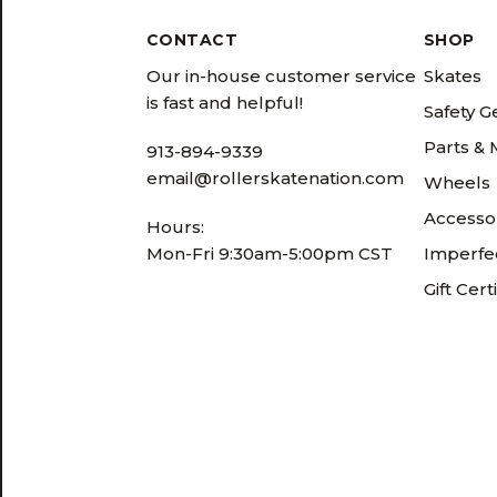
CONTACT
SHOP
Our in-house customer service
Skates
is fast and helpful!
Safety G
Parts &
913-894-9339
email@rollerskatenation.com
Wheels
Accesso
Hours:
Mon-Fri 9:30am-5:00pm CST
Imperfec
Gift Cert