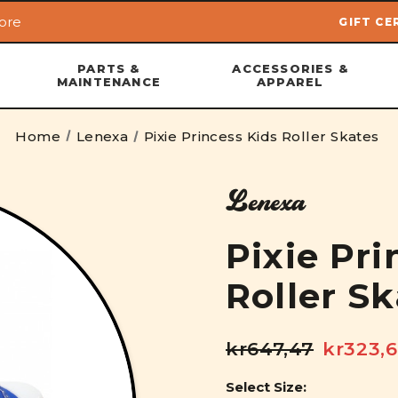
ore
GIFT CE
Skip to main content
PARTS &
ACCESSORIES &
MAINTENANCE
APPAREL
Home
Lenexa
Pixie Princess Kids Roller Skates
Lenexa
Pixie Pri
Roller S
kr647,47
kr323,
Select Size: