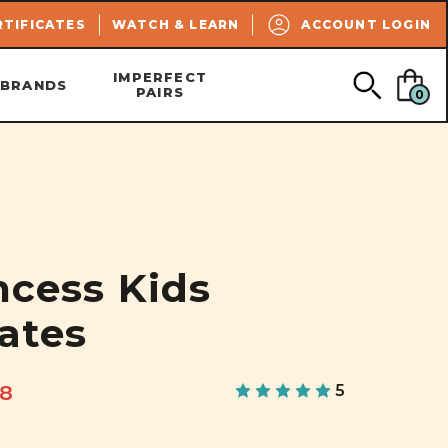
SEARCH
RTIFICATES
WATCH & LEARN
ACCOUNT LOGIN
IMPERFECT
BRANDS
PAIRS
0
ncess Kids
kates
68
5