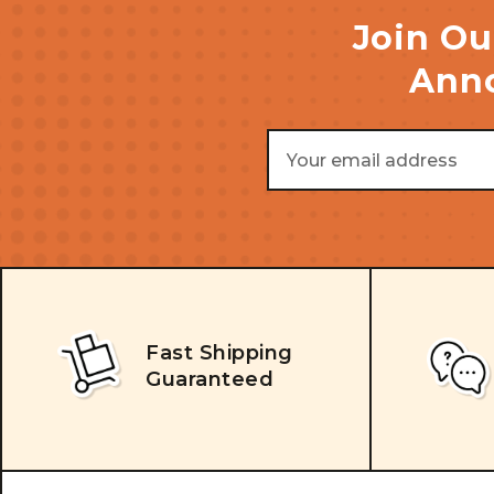
Join Ou
Anno
Email
Address
Fast Shipping
Guaranteed