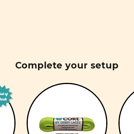
Complete your setup
t of
tock