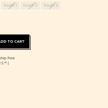
Youth 1
Youth 2
Youth 3
D
ship free
S.*! |