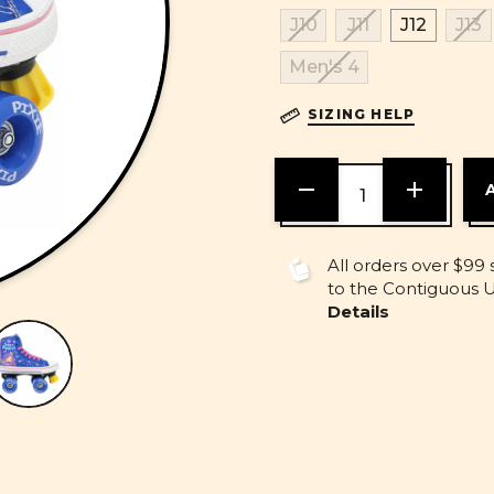
J10
J11
J12
J13
Men's 4
SIZING HELP
DECREASE
INCREASE
QUANTITY
QUANTITY
OF
OF
UNDEFINED
UNDEFINE
All orders over $99 
to the Contiguous U.
Details