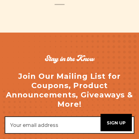
Stay in the Know
Join Our Mailing List for
Coupons, Product
Announcements, Giveaways &
More!
Email
Address