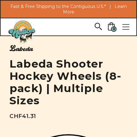
Search
Fast & Free Shipping to the Contiguous U.S.* |
Learn
More
Skip to main content
0
Labeda
Labeda Shooter
Hockey Wheels (8-
pack) | Multiple
Sizes
CHF41.31