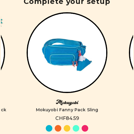
Complete your setup
Mokuyobi
ack
Mokuyobi Fanny Pack Sling
CHF84.59