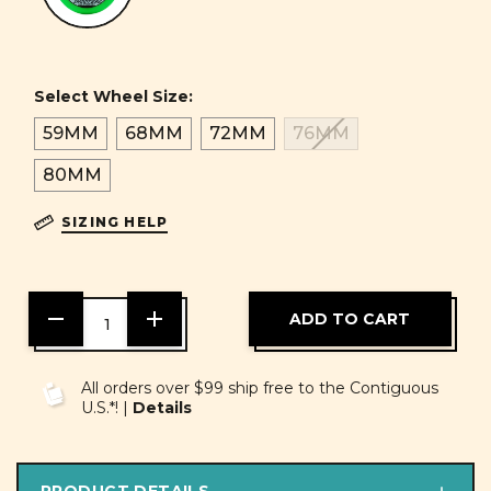
Select Wheel Size:
59MM
68MM
72MM
76MM
80MM
SIZING HELP
DECREASE
INCREASE
QUANTITY
QUANTITY
OF
OF
UNDEFINED
UNDEFINED
All orders over $99 ship free to the Contiguous
U.S.*! |
Details
PRODUCT DETAILS