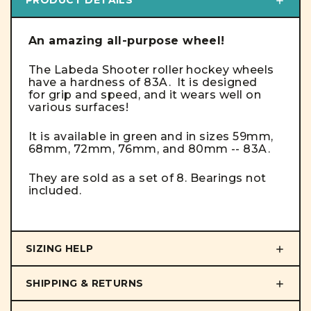
An amazing all-purpose wheel!
The Labeda Shooter roller hockey wheels
have a hardness of 83A. It is designed
for grip and speed, and it wears well on
various surfaces!
It is available in green and in sizes 59mm,
68mm, 72mm, 76mm, and 80mm -- 83A.
They are sold as a set of 8. Bearings not
included.
SIZING HELP
SHIPPING & RETURNS