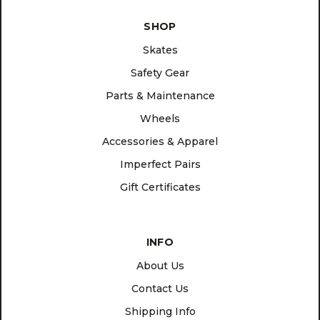
SHOP
Skates
Safety Gear
Parts & Maintenance
Wheels
Accessories & Apparel
Imperfect Pairs
Gift Certificates
INFO
About Us
Contact Us
Shipping Info