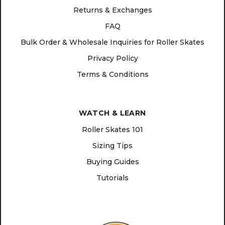
Returns & Exchanges
FAQ
Bulk Order & Wholesale Inquiries for Roller Skates
Privacy Policy
Terms & Conditions
WATCH & LEARN
Roller Skates 101
Sizing Tips
Buying Guides
Tutorials