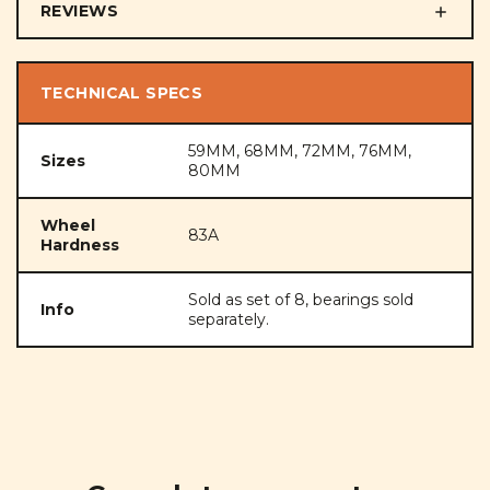
REVIEWS
TECHNICAL SPECS
59MM, 68MM, 72MM, 76MM,
Sizes
80MM
Wheel
83A
Hardness
Sold as set of 8, bearings sold
Info
separately.