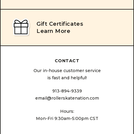
Gift Certificates
Learn More
CONTACT
Our in-house customer service
is fast and helpful!
913-894-9339
email@rollerskatenation.com
Hours:
Mon-Fri 9:30am-5:00pm CST