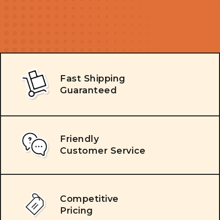
Fast Shipping
Guaranteed
Friendly
Customer Service
Competitive
Pricing