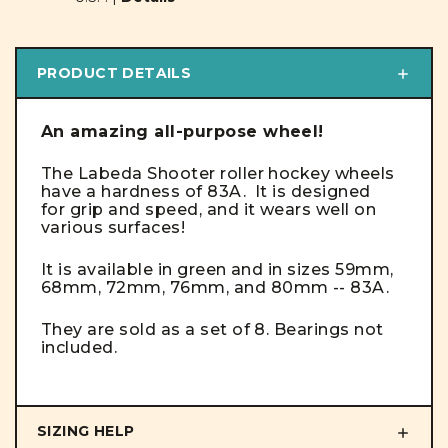
PRODUCT DETAILS
An amazing all-purpose wheel!
The Labeda Shooter roller hockey wheels
have a hardness of 83A. It is designed
for grip and speed, and it wears well on
various surfaces!
It is available in green and in sizes 59mm,
68mm, 72mm, 76mm, and 80mm -- 83A.
They are sold as a set of 8. Bearings not
included.
SIZING HELP