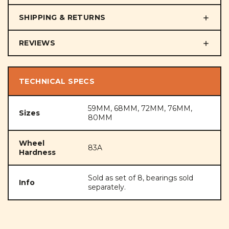
SHIPPING & RETURNS
REVIEWS
TECHNICAL SPECS
59MM, 68MM, 72MM, 76MM,
Sizes
80MM
Wheel
83A
Hardness
Sold as set of 8, bearings sold
Info
separately.