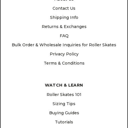
Contact Us
Shipping Info
Returns & Exchanges
FAQ
Bulk Order & Wholesale Inquiries for Roller Skates
Privacy Policy
Terms & Conditions
WATCH & LEARN
Roller Skates 101
Sizing Tips
Buying Guides
Tutorials