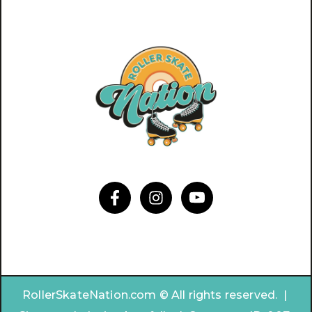
RollerSkateNation.com © All rights reserved. |