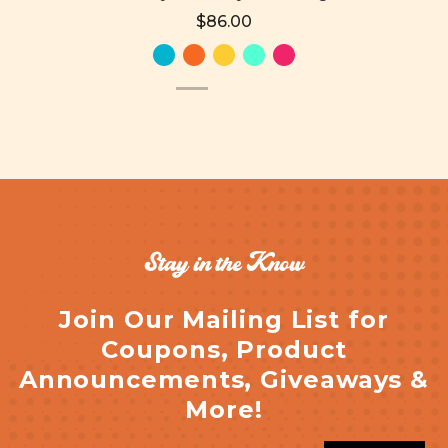
$86.00
Stay in the Know
Join Our Mailing List for
Coupons, Product
Announcements, Giveaways &
More!