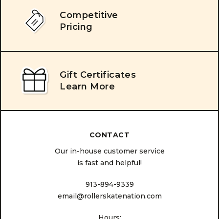
Competitive
Pricing
Gift Certificates
Learn More
CONTACT
Our in-house customer service
is fast and helpful!
913-894-9339
email@rollerskatenation.com
Hours: