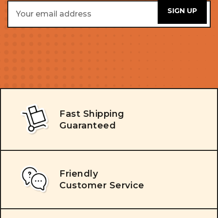
Email
Address
Fast Shipping
Guaranteed
Friendly
Customer Service