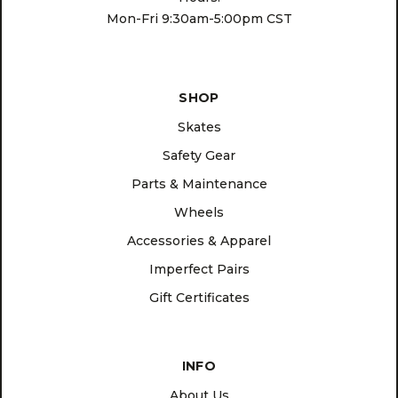
Mon-Fri 9:30am-5:00pm CST
SHOP
Skates
Safety Gear
Parts & Maintenance
Wheels
Accessories & Apparel
Imperfect Pairs
Gift Certificates
INFO
About Us