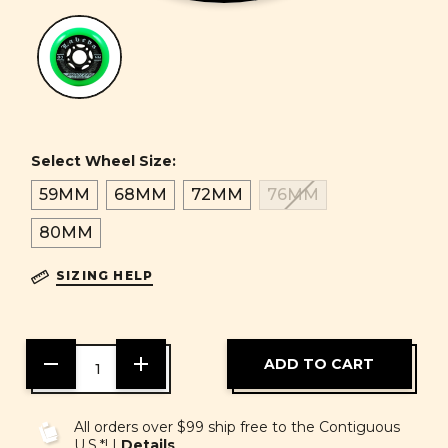
Select Wheel Size:
59MM
68MM
72MM
76MM
80MM
SIZING HELP
DECREASE
INCREASE
QUANTITY
QUANTITY
OF
OF
UNDEFINED
UNDEFINED
All orders over $99 ship free to the Contiguous
U.S.*! |
Details