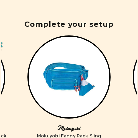
Complete your setup
Mokuyobi
ack
Mokuyobi Fanny Pack Sling