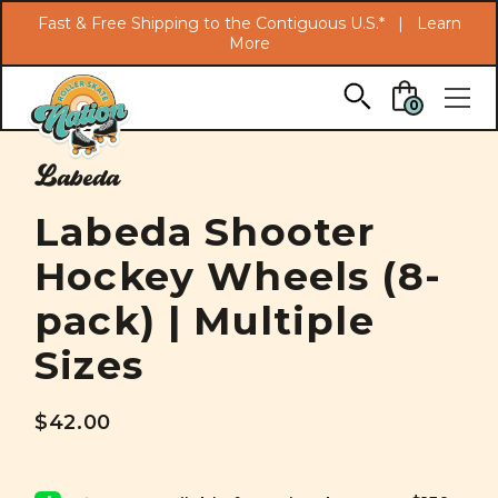
Search
Fast & Free Shipping to the Contiguous U.S.* |
Learn
More
Skip to main content
0
Labeda
Labeda Shooter
Hockey Wheels (8-
pack) | Multiple
Sizes
$42.00