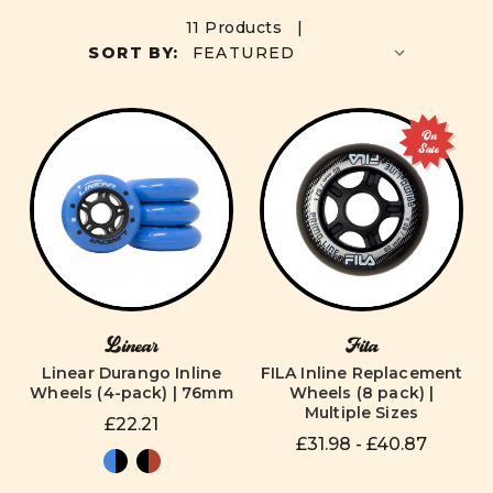
11 Products |
SORT BY:
On
Sale
Linear
Fila
Linear Durango Inline
FILA Inline Replacement
Wheels (4-pack) | 76mm
Wheels (8 pack) |
Multiple Sizes
£22.21
£31.98 - £40.87