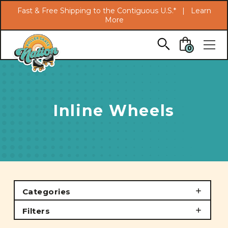
Search
Fast & Free Shipping to the Contiguous U.S.* |
Learn
More
Skip to main content
0
Inline Wheels
Categories
Filters