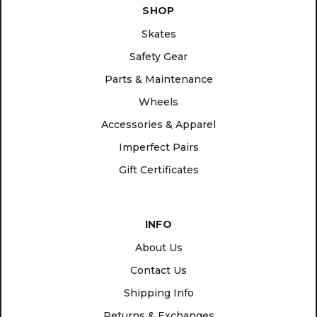
SHOP
Skates
Safety Gear
Parts & Maintenance
Wheels
Accessories & Apparel
Imperfect Pairs
Gift Certificates
INFO
About Us
Contact Us
Shipping Info
Returns & Exchanges