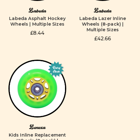
Labeda
Labeda
Labeda Asphalt Hockey
Labeda Lazer Inline
Wheels | Multiple Sizes
Wheels (8-pack) |
Multiple Sizes
£8.44
£42.66
Out of
Stock
Lenexa
Kids Inline Replacement