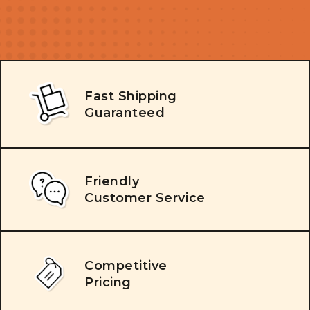
Fast Shipping
Guaranteed
Friendly
Customer Service
Competitive
Pricing