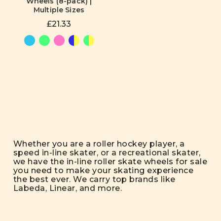
Wheels (8-pack) |
Multiple Sizes
£21.33
Whether you are a roller hockey player, a
speed in-line skater, or a recreational skater,
we have the in-line roller skate wheels for sale
you need to make your skating experience
the best ever. We carry top brands like
Labeda, Linear, and more.