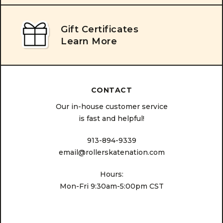
Gift Certificates
Learn More
CONTACT
Our in-house customer service
is fast and helpful!
913-894-9339
email@rollerskatenation.com
Hours:
Mon-Fri 9:30am-5:00pm CST