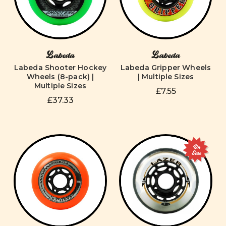
Labeda
Labeda
Labeda Shooter Hockey
Labeda Gripper Wheels
Wheels (8-pack) |
| Multiple Sizes
Multiple Sizes
£7.55
£37.33
On
Sale