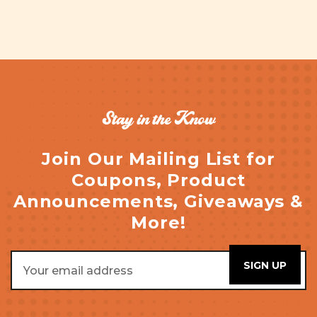
Stay in the Know
Join Our Mailing List for
Coupons, Product
Announcements, Giveaways &
More!
Email
Address