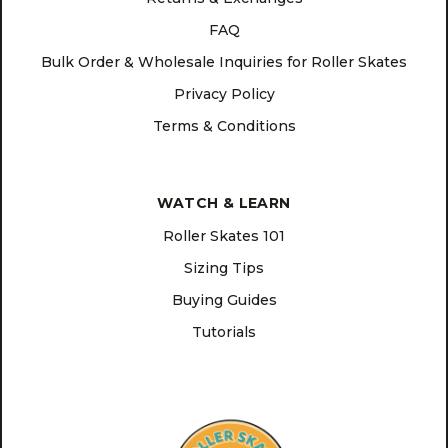
FAQ
Bulk Order & Wholesale Inquiries for Roller Skates
Privacy Policy
Terms & Conditions
WATCH & LEARN
Roller Skates 101
Sizing Tips
Buying Guides
Tutorials