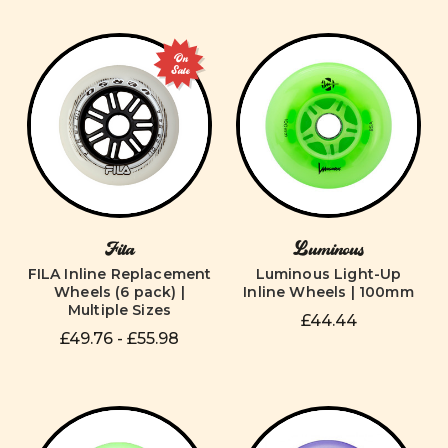
On
Sale
Fila
Luminous
FILA Inline Replacement
Luminous Light-Up
Wheels (6 pack) |
Inline Wheels | 100mm
Multiple Sizes
£44.44
£49.76 - £55.98