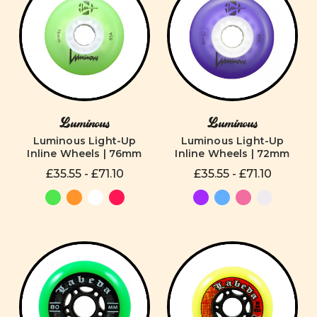
Luminous
Luminous
Luminous Light-Up
Luminous Light-Up
Inline Wheels | 76mm
Inline Wheels | 72mm
£35.55 - £71.10
£35.55 - £71.10