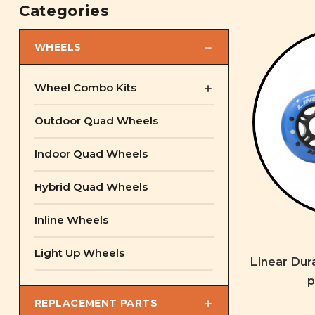
Categories
WHEELS
Wheel Combo Kits
Outdoor Quad Wheels
Indoor Quad Wheels
Hybrid Quad Wheels
Inline Wheels
Light Up Wheels
Linear Dur
p
REPLACEMENT PARTS