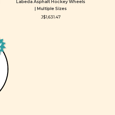
|
Labeda Asphalt Hockey Wheels
| Multiple Sizes
J$1,631.47
of
k