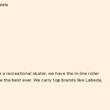
eels
 a recreational skater, we have the in-line roller
 the best ever. We carry top brands like Labeda,