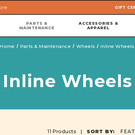
ore
GIFT CE
Skip to main content
PARTS &
ACCESSORIES &
MAINTENANCE
APPAREL
Home
Parts & Maintenance
Wheels
Inline Wheels
Inline Wheels
11 Products |
SORT BY: