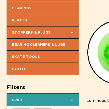
BEARINGS
PLATES
STOPPERS & PLUGS
BEARING CLEANERS & LUBE
SKATE TOOLS
BOOTS
Filters
PRICE
Luminous L