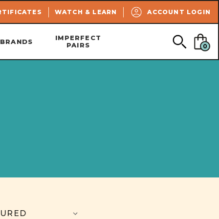
SEARCH
RTIFICATES
WATCH & LEARN
ACCOUNT LOGIN
IMPERFECT
BRANDS
PAIRS
0