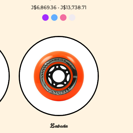
J$6,869.36 - J$13,738.71
Labeda