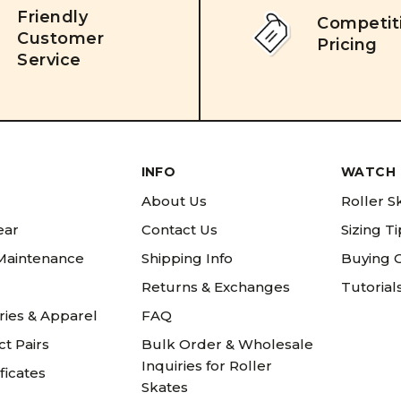
Friendly
Competit
Customer
Pricing
Service
INFO
WATCH 
About Us
Roller S
ear
Contact Us
Sizing T
 Maintenance
Shipping Info
Buying 
Returns & Exchanges
Tutorial
ries & Apparel
FAQ
t Pairs
Bulk Order & Wholesale
Inquiries for Roller
ificates
Skates