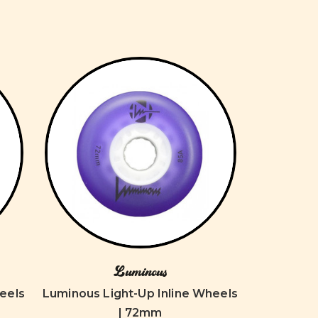
Luminous
eels
Luminous Light-Up Inline Wheels
| 72mm