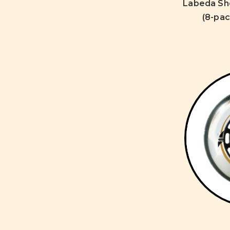
Labeda Sh
(8-pac