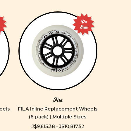
On
e
Sale
Fila
eels
FILA Inline Replacement Wheels
(6 pack) | Multiple Sizes
J$9,615.38 - J$10,817.52