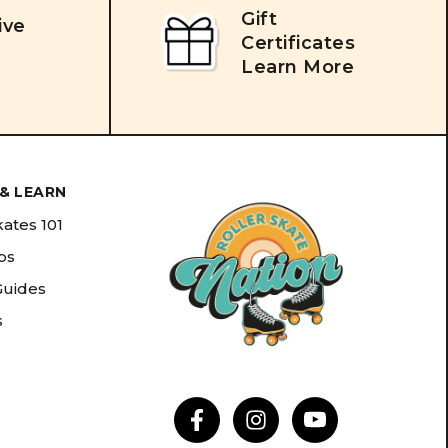
Gift
ive
Certificates
Learn More
& LEARN
kates 101
ips
Guides
s