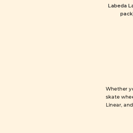
Labeda La
pack)
Whether you
skate whee
Linear, an