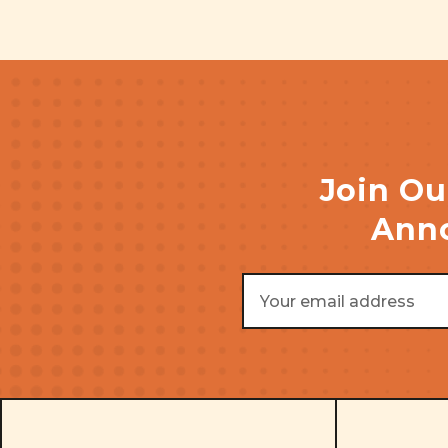
Join Ou
Anno
Email
Address