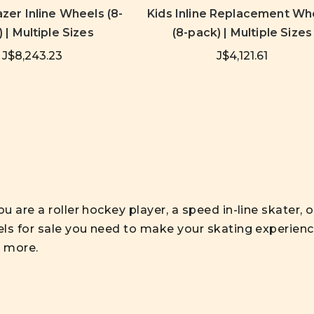
zer Inline Wheels (8-
Kids Inline Replacement Wh
 | Multiple Sizes
(8-pack) | Multiple Sizes
J$8,243.23
J$4,121.61
 are a roller hockey player, a speed in-line skater, or
ls for sale you need to make your skating experience
d more.