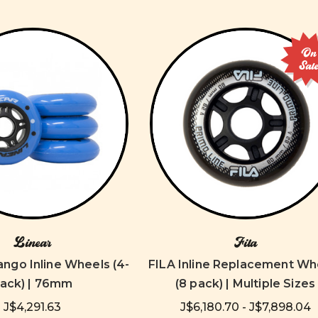
On
Sal
Linear
Fila
ango Inline Wheels (4-
FILA Inline Replacement Wh
ack) | 76mm
(8 pack) | Multiple Sizes
J$4,291.63
J$6,180.70 - J$7,898.04