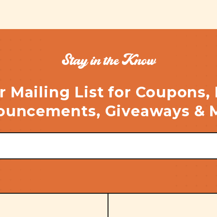
Stay in the Know
r Mailing List for Coupons,
uncements, Giveaways & 