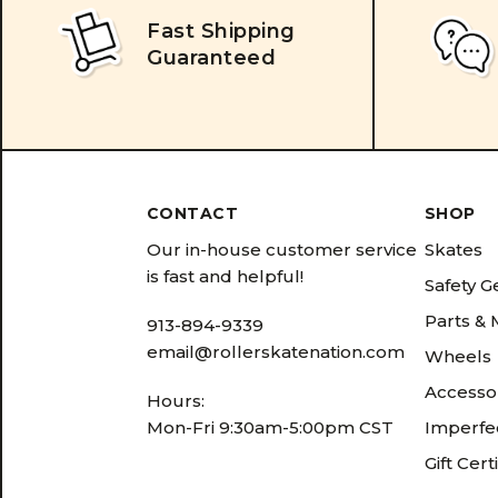
Fast Shipping
Guaranteed
CONTACT
SHOP
Our in-house customer service
Skates
is fast and helpful!
Safety G
Parts &
913-894-9339
email@rollerskatenation.com
Wheels
Accesso
Hours:
Mon-Fri 9:30am-5:00pm CST
Imperfec
Gift Cert