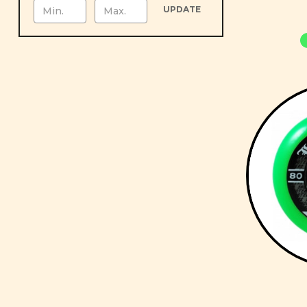
UPDATE