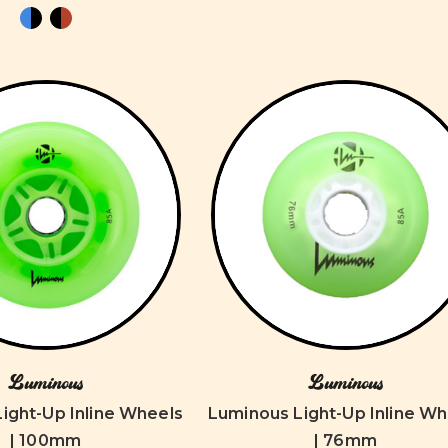
Luminous
Luminous
ight-Up Inline Wheels
Luminous Light-Up Inline Wh
| 100mm
| 76mm