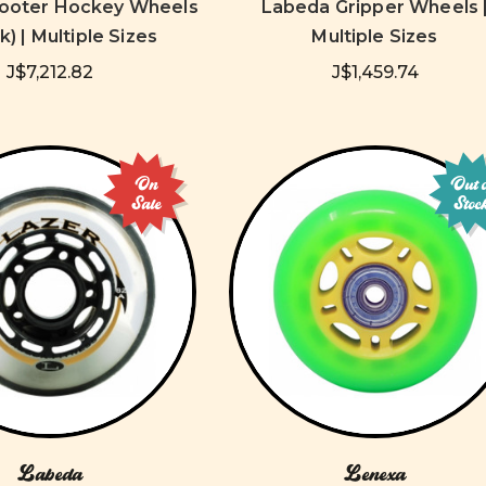
ooter Hockey Wheels
Labeda Gripper Wheels 
k) | Multiple Sizes
Multiple Sizes
J$7,212.82
J$1,459.74
On
Out 
Sale
Stoc
Labeda
Lenexa