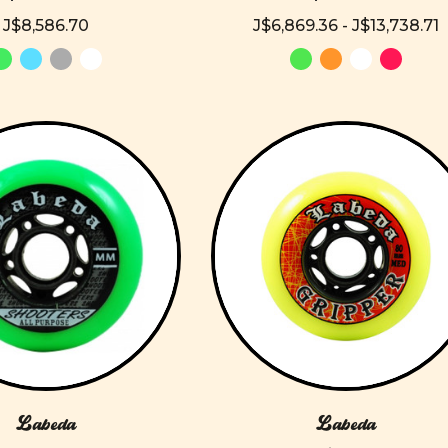
J$8,586.70
J$6,869.36 - J$13,738.71
Labeda
Labeda