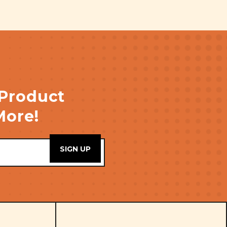
 Product
More!