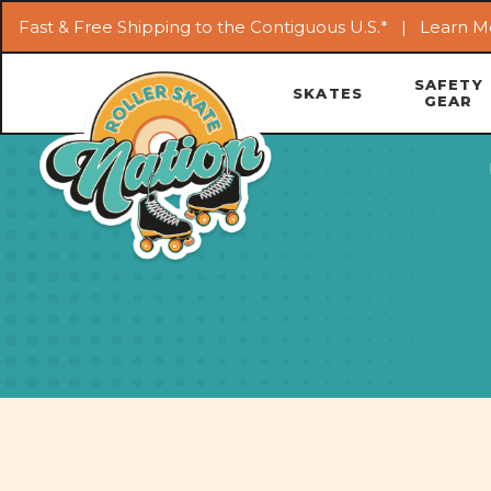
Fast & Free Shipping to the Contiguous U.S.* |
Learn M
SAFETY
SKATES
GEAR