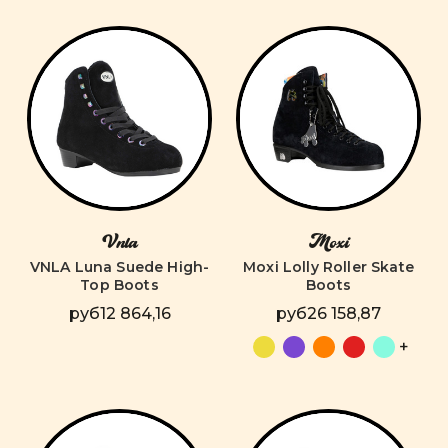
Vnla
Moxi
VNLA Luna Suede High-
Moxi Lolly Roller Skate
Top Boots
Boots
руб12 864,16
руб26 158,87
+