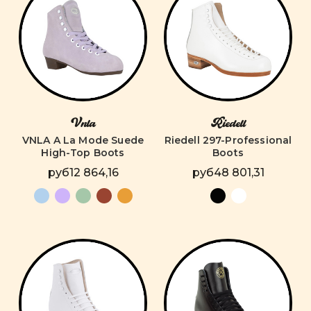
Vnla
Riedell
VNLA A La Mode Suede
Riedell 297-Professional
High-Top Boots
Boots
руб12 864,16
руб48 801,31