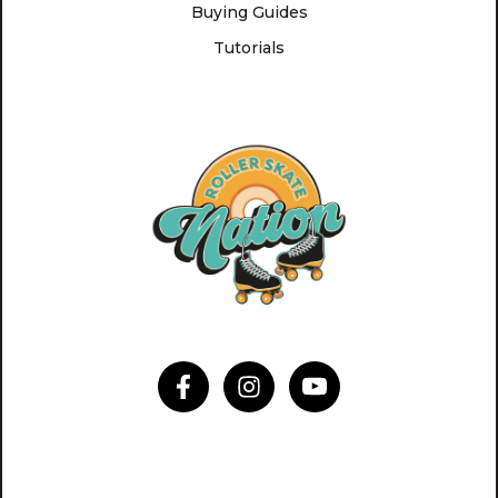
Buying Guides
Tutorials