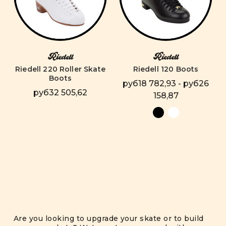
Riedell
Riedell
Riedell 220 Roller Skate
Riedell 120 Boots
Boots
руб18 782,93 - руб26
руб32 505,62
158,87
Are you looking to upgrade your skate or to build