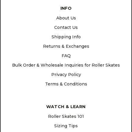
INFO
About Us
Contact Us
Shipping Info
Returns & Exchanges
FAQ
Bulk Order & Wholesale Inquiries for Roller Skates
Privacy Policy
Terms & Conditions
WATCH & LEARN
Roller Skates 101
Sizing Tips