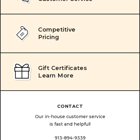
Competitive
Pricing
Gift Certificates
Learn More
CONTACT
Our in-house customer service
is fast and helpful!
913-894-9339