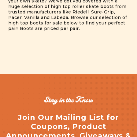
your own skate? We've got you covered with a
huge selection of high top roller skate boots from
trusted manufacturers like Riedell, Sure-Grip,
Pacer, Vanilla and Labeda. Browse our selection of
high top boots for sale below to find your perfect
pair! Boots are priced per pair.
Stay in the Know
Join Our Mailing List for
Coupons, Product
Announcements, Giveaways &