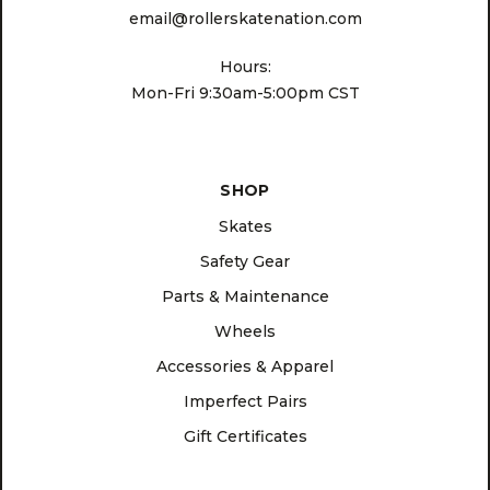
email@rollerskatenation.com
Hours:
Mon-Fri 9:30am-5:00pm CST
SHOP
Skates
Safety Gear
Parts & Maintenance
Wheels
Accessories & Apparel
Imperfect Pairs
Gift Certificates