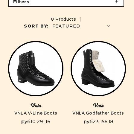
Filters
8 Products |
SORT BY:
Vnla
Vnla
VNLA V-Line Boots
VNLA Godfather Boots
руб10 291,16
руб23 156,18