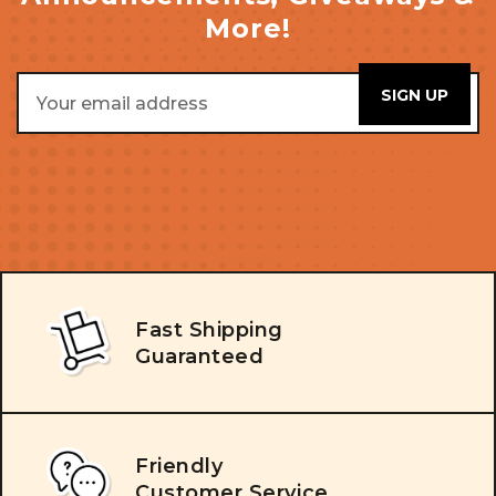
More!
Email
Address
Fast Shipping
Guaranteed
Friendly
Customer Service