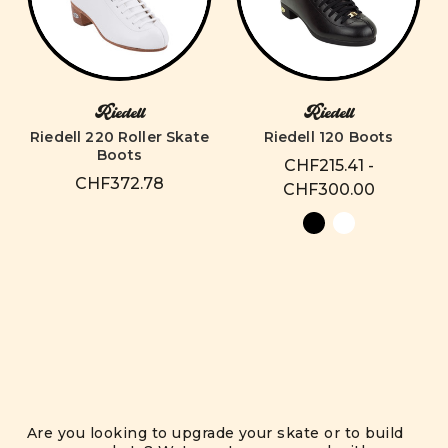
Riedell
Riedell
Riedell 220 Roller Skate
Riedell 120 Boots
Boots
CHF215.41 -
CHF372.78
CHF300.00
Are you looking to upgrade your skate or to build