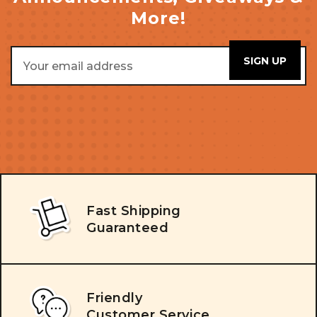
More!
Email
Address
Fast Shipping
Guaranteed
Friendly
Customer Service