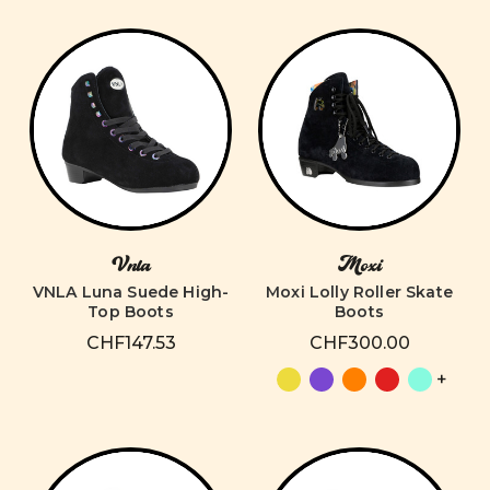
Vnla
Moxi
VNLA Luna Suede High-
Moxi Lolly Roller Skate
Top Boots
Boots
CHF147.53
CHF300.00
+