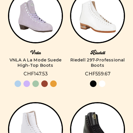
Vnla
Riedell
VNLA A La Mode Suede
Riedell 297-Professional
High-Top Boots
Boots
CHF147.53
CHF559.67