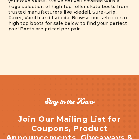
your own skate? We've got you covered with a
huge selection of high top roller skate boots from
trusted manufacturers like Riedell, Sure-Grip,
Pacer, Vanilla and Labeda. Browse our selection of
high top boots for sale below to find your perfect
pair! Boots are priced per pair.
Stay in the Know
Join Our Mailing List for
Coupons, Product
Announcements, Giveaways &