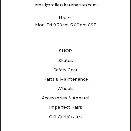
email@rollerskatenation.com
Hours:
Mon-Fri 9:30am-5:00pm CST
SHOP
Skates
Safety Gear
Parts & Maintenance
Wheels
Accessories & Apparel
Imperfect Pairs
Gift Certificates