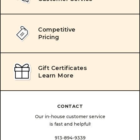
Competitive
Pricing
Gift Certificates
Learn More
CONTACT
Our in-house customer service
is fast and helpful!
913-894-9339