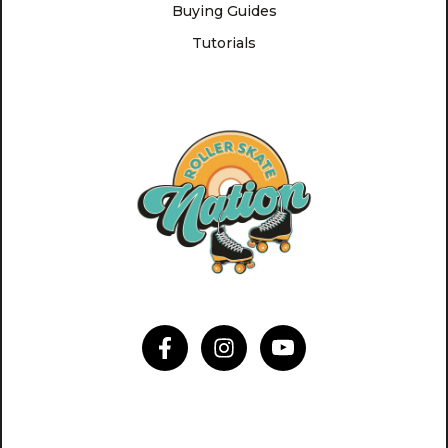
Buying Guides
Tutorials