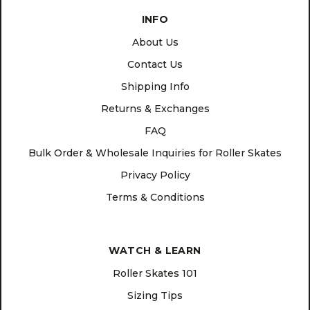
INFO
About Us
Contact Us
Shipping Info
Returns & Exchanges
FAQ
Bulk Order & Wholesale Inquiries for Roller Skates
Privacy Policy
Terms & Conditions
WATCH & LEARN
Roller Skates 101
Sizing Tips