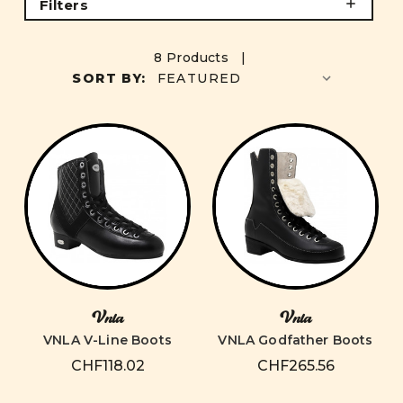
Filters
8 Products |
SORT BY:
Vnla
Vnla
VNLA V-Line Boots
VNLA Godfather Boots
CHF118.02
CHF265.56