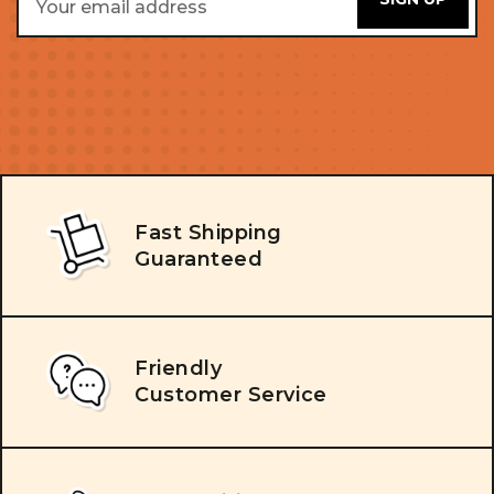
Address
Fast Shipping
Guaranteed
Friendly
Customer Service