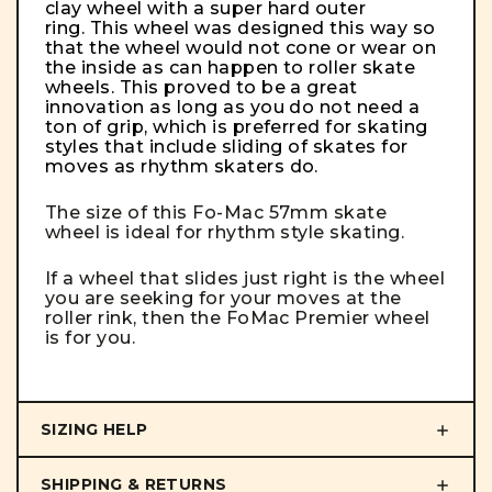
clay wheel with a super hard outer
ring. This wheel was designed this way so
that the wheel would not cone or wear on
the inside as can happen to roller skate
wheels. This proved to be a great
innovation as long as you do not need a
ton of grip, which is preferred for skating
styles that include sliding of skates for
moves as rhythm skaters do.
The size of this Fo-Mac 57mm skate
wheel is ideal for rhythm style skating.
If a wheel that slides just right is the wheel
you are seeking for your moves at the
roller rink, then the FoMac Premier wheel
is for you.
SIZING HELP
SHIPPING & RETURNS