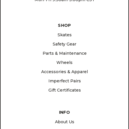
SHOP
Skates
Safety Gear
Parts & Maintenance
Wheels
Accessories & Apparel
Imperfect Pairs
Gift Certificates
INFO
About Us