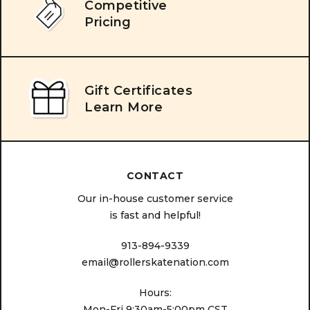
Competitive
Pricing
Gift Certificates
Learn More
CONTACT
Our in-house customer service
is fast and helpful!
913-894-9339
email@rollerskatenation.com
Hours:
Mon-Fri 9:30am-5:00pm CST