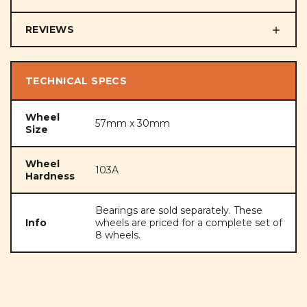
REVIEWS
TECHNICAL SPECS
Wheel
57mm x 30mm
Size
Wheel
103A
Hardness
Bearings are sold separately. These
Info
wheels are priced for a complete set of
8 wheels.