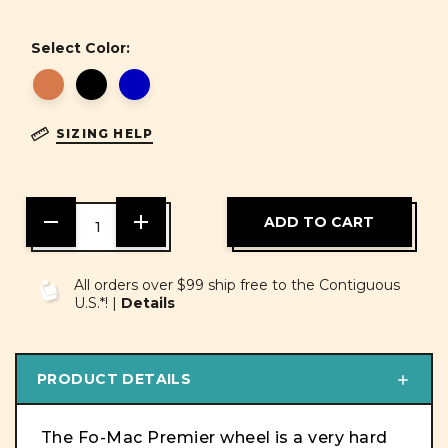
Select Color:
SIZING HELP
DECREASE
INCREASE
QUANTITY
QUANTITY
OF
OF
UNDEFINED
UNDEFINED
All orders over $99 ship free to the Contiguous
U.S.*! |
Details
PRODUCT DETAILS
The Fo-Mac Premier wheel is a very hard