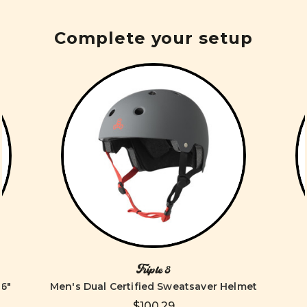
Complete your setup
Triple 8
6"
Men's Dual Certified Sweatsaver Helmet
$100.29