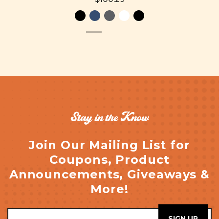
Stay in the Know
Join Our Mailing List for
Coupons, Product
Announcements, Giveaways &
More!
Email