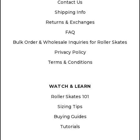
Contact Us
Shipping Info
Returns & Exchanges
FAQ
Bulk Order & Wholesale Inquiries for Roller Skates
Privacy Policy
Terms & Conditions
WATCH & LEARN
Roller Skates 101
Sizing Tips
Buying Guides
Tutorials