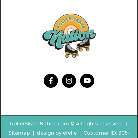
RollerSkateNation.com © All rights reserved. |
Sitemap
|
design by
efelle | Customer ID:
305-