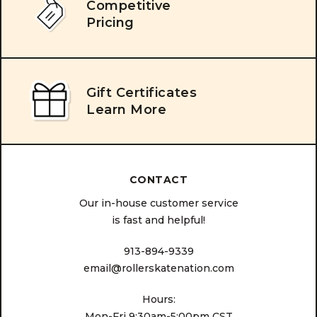
Competitive
Pricing
Gift Certificates
Learn More
CONTACT
Our in-house customer service
is fast and helpful!
913-894-9339
email@rollerskatenation.com
Hours:
Mon-Fri 9:30am-5:00pm CST