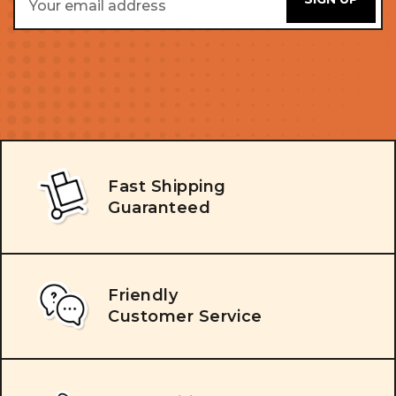
Address
Fast Shipping
Guaranteed
Friendly
Customer Service