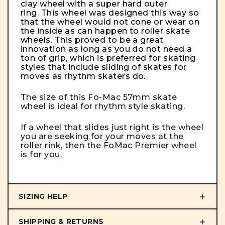
clay wheel with a super hard outer
ring. This wheel was designed this way so
that the wheel would not cone or wear on
the inside as can happen to roller skate
wheels. This proved to be a great
innovation as long as you do not need a
ton of grip, which is preferred for skating
styles that include sliding of skates for
moves as rhythm skaters do.
The size of this Fo-Mac 57mm skate
wheel is ideal for rhythm style skating.
If a wheel that slides just right is the wheel
you are seeking for your moves at the
roller rink, then the FoMac Premier wheel
is for you.
SIZING HELP
SHIPPING & RETURNS