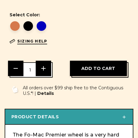
Select Color:
SIZING HELP
DECREASE
INCREASE
QUANTITY
QUANTITY
OF
OF
UNDEFINED
UNDEFINED
All orders over $99 ship free to the Contiguous
U.S.*! |
Details
PRODUCT DETAILS
The Fo-Mac Premier wheel is a very hard