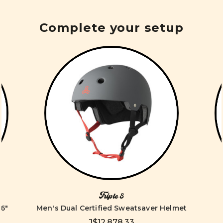
Complete your setup
Triple 8
6"
Men's Dual Certified Sweatsaver Helmet
J$12,878.33