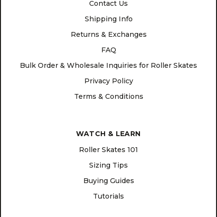
Contact Us
Shipping Info
Returns & Exchanges
FAQ
Bulk Order & Wholesale Inquiries for Roller Skates
Privacy Policy
Terms & Conditions
WATCH & LEARN
Roller Skates 101
Sizing Tips
Buying Guides
Tutorials