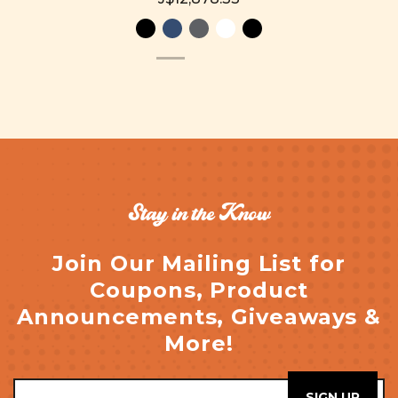
Stay in the Know
Join Our Mailing List for
Coupons, Product
Announcements, Giveaways &
More!
Email