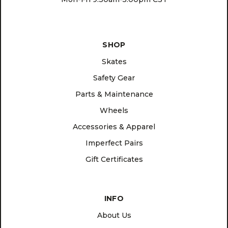
SHOP
Skates
Safety Gear
Parts & Maintenance
Wheels
Accessories & Apparel
Imperfect Pairs
Gift Certificates
INFO
About Us