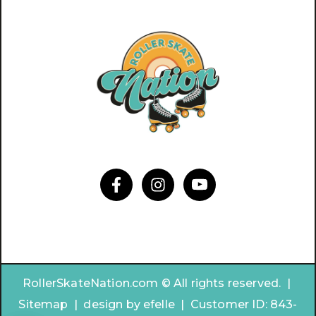
RollerSkateNation.com © All rights reserved. |
Sitemap
|
design by
efelle | Customer ID:
843-