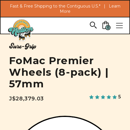
Search
Fast & Free Shipping to the Contiguous U.S.* |
Learn
More
Skip to main content
0
Sure-Grip
FoMac Premier
Wheels (8-pack) |
57mm
5
J$28,379.03