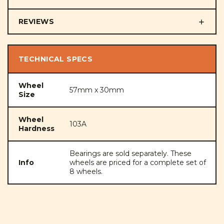
REVIEWS
TECHNICAL SPECS
Wheel
57mm x 30mm
Size
Wheel
103A
Hardness
Bearings are sold separately. These
Info
wheels are priced for a complete set of
8 wheels.