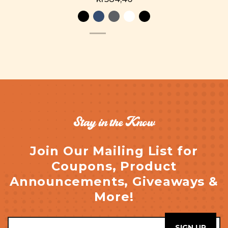
Stay in the Know
Join Our Mailing List for
Coupons, Product
Announcements, Giveaways &
More!
Email