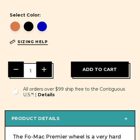
Select Color:
SIZING HELP
DECREASE
INCREASE
QUANTITY
QUANTITY
OF
OF
UNDEFINED
UNDEFINED
All orders over $99 ship free to the Contiguous
U.S.*! |
Details
PRODUCT DETAILS
The Fo-Mac Premier wheel is a very hard