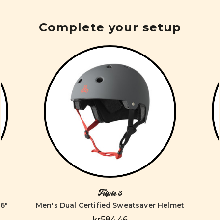
Complete your setup
Triple 8
6"
Men's Dual Certified Sweatsaver Helmet
kr584,46