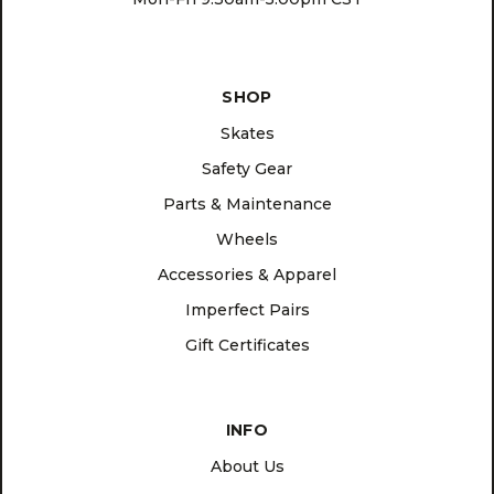
SHOP
Skates
Safety Gear
Parts & Maintenance
Wheels
Accessories & Apparel
Imperfect Pairs
Gift Certificates
INFO
About Us