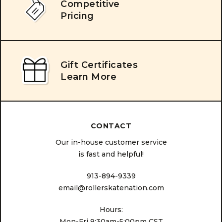
Competitive
Pricing
Gift Certificates
Learn More
CONTACT
Our in-house customer service
is fast and helpful!
913-894-9339
email@rollerskatenation.com
Hours:
Mon-Fri 9:30am-5:00pm CST