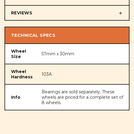
REVIEWS
TECHNICAL SPECS
Wheel
57mm x 30mm
Size
Wheel
103A
Hardness
Bearings are sold separately. These
Info
wheels are priced for a complete set of
8 wheels.