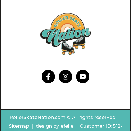
RollerSkateNation.com © All rights reserved. |
Sitemap
|
design by
efelle | Customer ID:
512-