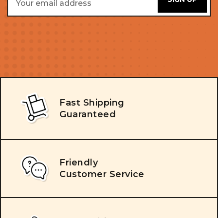
Address
Fast Shipping
Guaranteed
Friendly
Customer Service