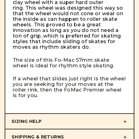
clay wheel with a super hard outer
ring. This wheel was designed this way so
that the wheel would not cone or wear on
the inside as can happen to roller skate
wheels. This proved to be a great
innovation as long as you do not need a
ton of grip, which is preferred for skating
styles that include sliding of skates for
moves as rhythm skaters do.
The size of this Fo-Mac 57mm skate
wheel is ideal for rhythm style skating.
If a wheel that slides just right is the wheel
you are seeking for your moves at the
roller rink, then the FoMac Premier wheel
is for you.
SIZING HELP
SHIPPING & RETURNS