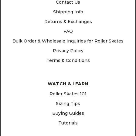
Contact Us
Shipping Info
Returns & Exchanges
FAQ
Bulk Order & Wholesale Inquiries for Roller Skates
Privacy Policy
Terms & Conditions
WATCH & LEARN
Roller Skates 101
Sizing Tips
Buying Guides
Tutorials