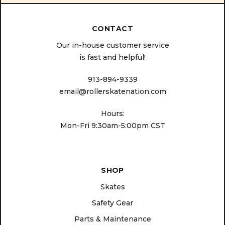
CONTACT
Our in-house customer service
is fast and helpful!
913-894-9339
email@rollerskatenation.com
Hours:
Mon-Fri 9:30am-5:00pm CST
SHOP
Skates
Safety Gear
Parts & Maintenance