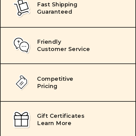
Fast Shipping
Guaranteed
Friendly
Customer Service
Competitive
Pricing
Gift Certificates
Learn More