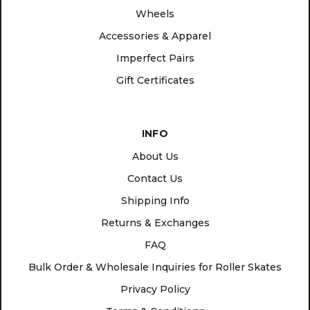
Wheels
Accessories & Apparel
Imperfect Pairs
Gift Certificates
INFO
About Us
Contact Us
Shipping Info
Returns & Exchanges
FAQ
Bulk Order & Wholesale Inquiries for Roller Skates
Privacy Policy