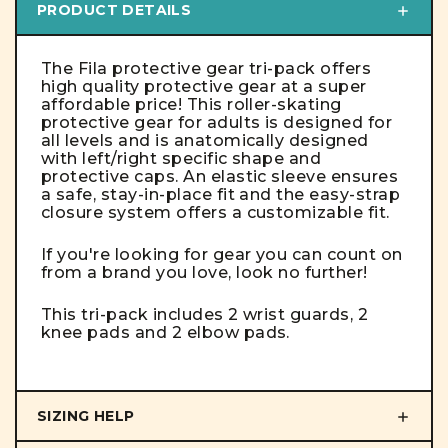
PRODUCT DETAILS
The Fila protective gear tri-pack offers
high quality protective gear at a super
affordable price! This roller-skating
protective gear for adults is designed for
all levels and is anatomically designed
with left/right specific shape and
protective caps.
An elastic sleeve ensures
a safe, stay-in-place fit and the easy-strap
closure system offers a customizable fit.
If you're looking for gear you can count on
from a brand you love, look no further!
This tri-pack includes 2 wrist guards, 2
knee pads and 2 elbow pads.
SIZING HELP