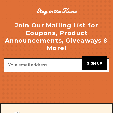
Stay in the Know
Join Our Mailing List for
Coupons, Product
Announcements, Giveaways &
More!
Email
Address