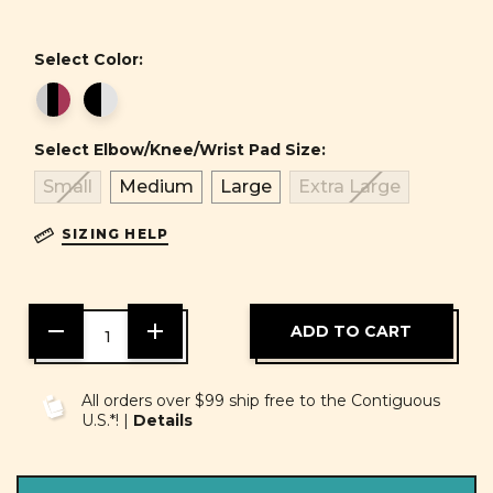
Select Color:
Select Elbow/Knee/Wrist Pad Size:
Small
Medium
Large
Extra Large
SIZING HELP
DECREASE
INCREASE
QUANTITY
QUANTITY
OF
OF
UNDEFINED
UNDEFINED
All orders over $99 ship free to the Contiguous
U.S.*! |
Details