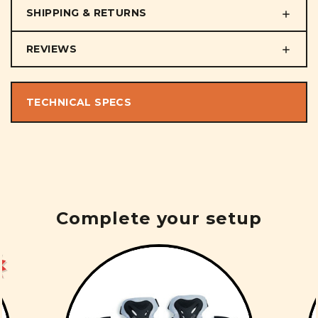
SHIPPING & RETURNS
REVIEWS
TECHNICAL SPECS
Complete your setup