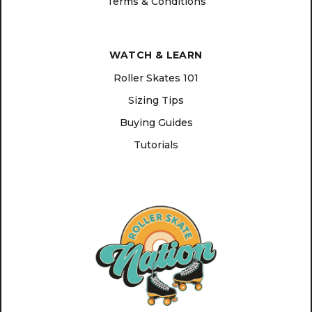
Terms & Conditions
WATCH & LEARN
Roller Skates 101
Sizing Tips
Buying Guides
Tutorials