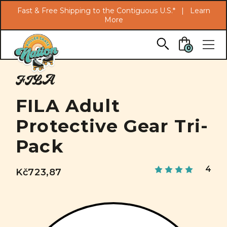
Search
Fast & Free Shipping to the Contiguous U.S.* |
Learn
More
Skip to main content
0
FILA
FILA Adult
Protective Gear Tri-
Pack
4
Kč723,87