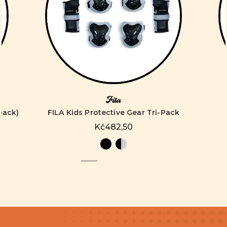
Fila
pack)
FILA Kids Protective Gear Tri-Pack
Kč482,50