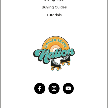
Buying Guides
Tutorials