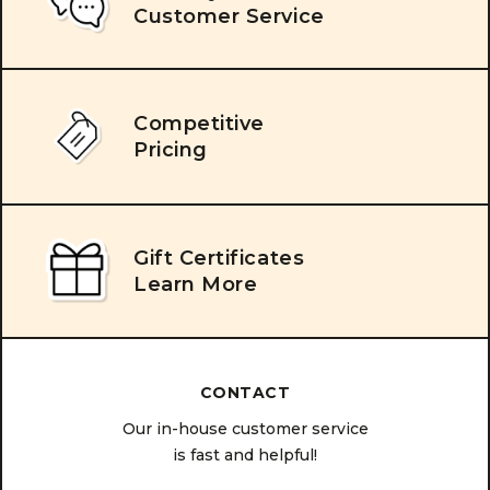
Customer Service
Competitive
Pricing
Gift Certificates
Learn More
CONTACT
Our in-house customer service
is fast and helpful!