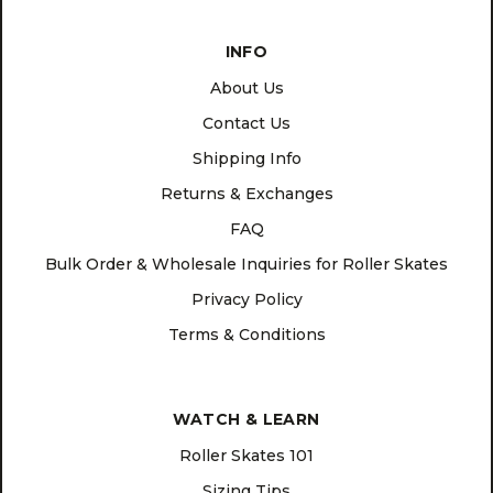
INFO
About Us
Contact Us
Shipping Info
Returns & Exchanges
FAQ
Bulk Order & Wholesale Inquiries for Roller Skates
Privacy Policy
Terms & Conditions
WATCH & LEARN
Roller Skates 101
Sizing Tips