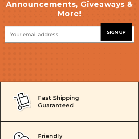
Announcements, Giveaways &
More!
Email
Address
Fast Shipping
Guaranteed
Friendly