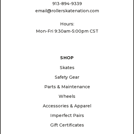
913-894-9339
email@rollerskatenation.com
Hours:
Mon-Fri 9:30am-5:00pm CST
SHOP
Skates
Safety Gear
Parts & Maintenance
Wheels
Accessories & Apparel
Imperfect Pairs
Gift Certificates