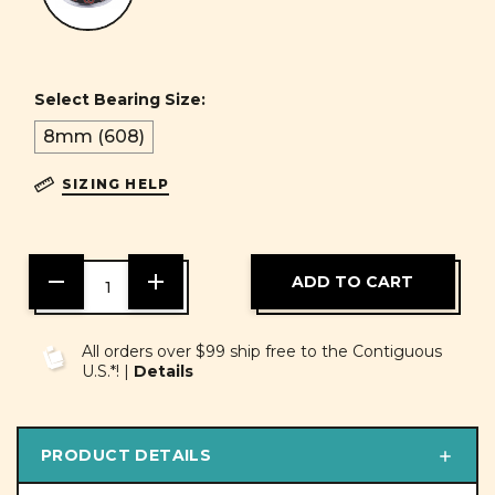
Select Bearing Size:
8mm (608)
SIZING HELP
DECREASE
INCREASE
QUANTITY
QUANTITY
OF
OF
UNDEFINED
UNDEFINED
All orders over $99 ship free to the Contiguous
U.S.*! |
Details
PRODUCT DETAILS