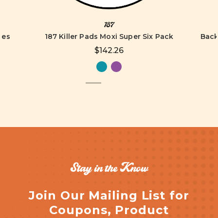
187
tes
187 Killer Pads Moxi Super Six Pack
Back
$142.26
Stay in the Know
Join Our Mailing List for
Coupons, Product