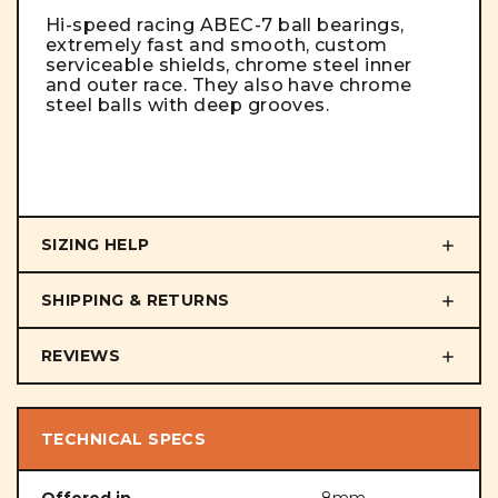
Hi-speed racing ABEC-7 ball bearings,
extremely fast and smooth, custom
serviceable shields, chrome steel inner
and outer race. They also have chrome
steel balls with deep grooves.
SIZING HELP
SHIPPING & RETURNS
REVIEWS
TECHNICAL SPECS