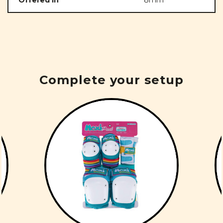
Offered in
8mm
Complete your setup