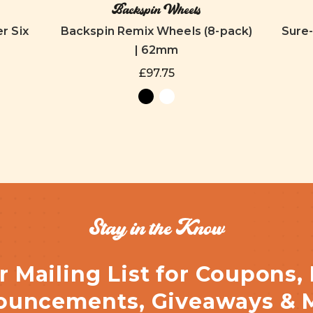
Backspin Wheels
r Six
Backspin Remix Wheels (8-pack)
Sure
| 62mm
£97.75
Stay in the Know
r Mailing List for Coupons,
uncements, Giveaways & 