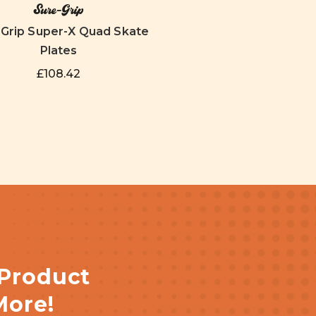
Sure-Grip
-Grip Super-X Quad Skate
Plates
£108.42
 Product
More!