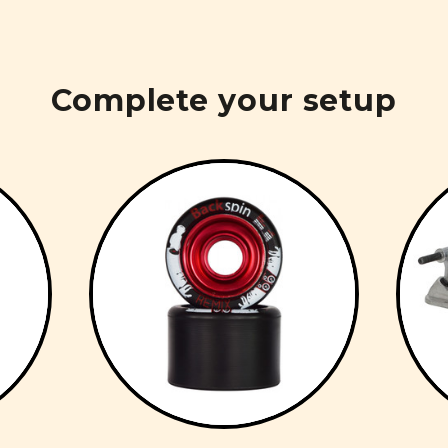
Complete your setup