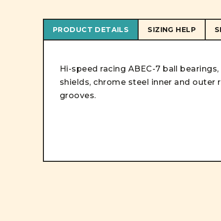
PRODUCT DETAILS
SIZING HELP
S
Hi-speed racing ABEC-7 ball bearings
shields, chrome steel inner and outer 
grooves.