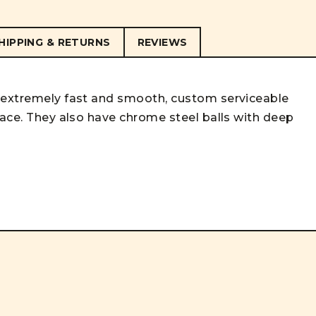
HIPPING & RETURNS
REVIEWS
, extremely fast and smooth, custom serviceable
race. They also have chrome steel balls with deep