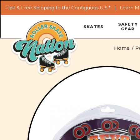
Fast & Free Shipping to the Contiguous U.S.* |
Learn M
SAFETY
SKATES
GEAR
Home
P