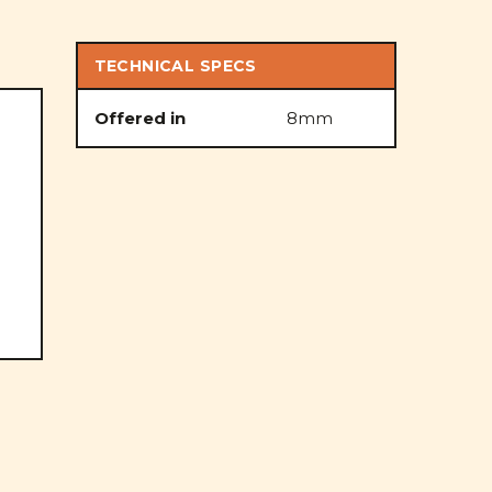
TECHNICAL SPECS
Offered in
8mm