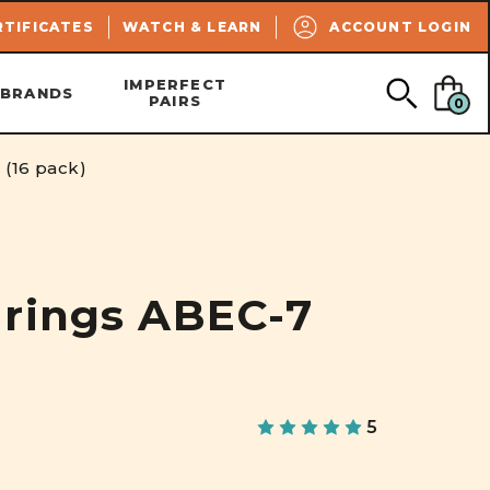
SEARCH
RTIFICATES
WATCH & LEARN
ACCOUNT LOGIN
IMPERFECT
BRANDS
PAIRS
0
(16 pack)
rings ABEC-7
5