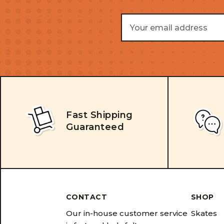
Email
Address
Fast Shipping
Guaranteed
CONTACT
SHOP
Our in-house customer service
Skates