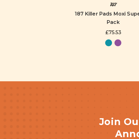
187
187 Killer Pads Moxi Supe
Pack
£75.53
Join Ou
Anno