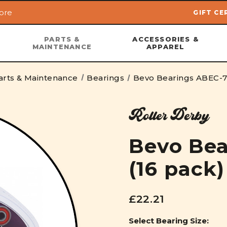
ore
GIFT CE
Skip to main content
PARTS &
ACCESSORIES &
MAINTENANCE
APPAREL
arts & Maintenance
Bearings
Bevo Bearings ABEC-7 
Roller Derby
Bevo Bea
(16 pack)
£22.21
Select Bearing Size: