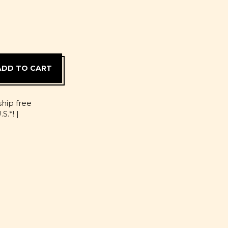
D
ship free
S.*! |