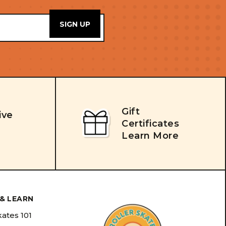
Gift
ive
Certificates
Learn More
& LEARN
kates 101