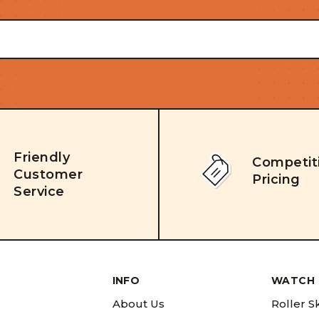
Friendly
Competit
Customer
Pricing
Service
INFO
WATCH 
About Us
Roller S