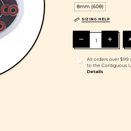
8mm (608)
SIZING HELP
DECREASE
INCREASE
QUANTITY
QUANTITY
OF
OF
UNDEFINED
UNDEFINE
All orders over $99 
to the Contiguous U.
Details