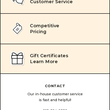
Customer Service
Competitive
Pricing
Gift Certificates
Learn More
CONTACT
Our in-house customer service
is fast and helpful!