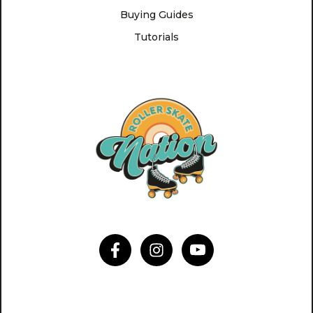
Buying Guides
Tutorials