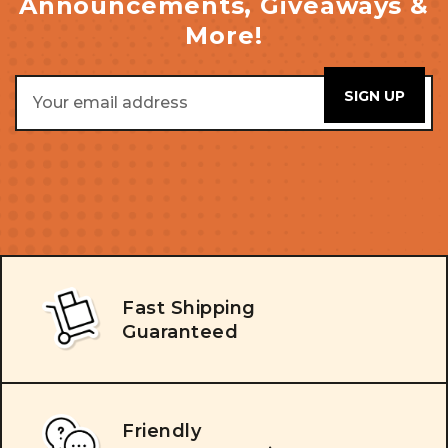
Announcements, Giveaways &
More!
Email
Address
Fast Shipping
Guaranteed
Friendly