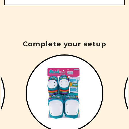
Complete your setup