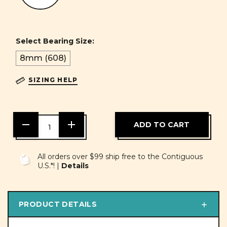
Select Bearing Size:
8mm (608)
SIZING HELP
DECREASE
INCREASE
QUANTITY
QUANTITY
OF
OF
UNDEFINED
UNDEFINED
All orders over $99 ship free to the Contiguous
U.S.*! |
Details
PRODUCT DETAILS