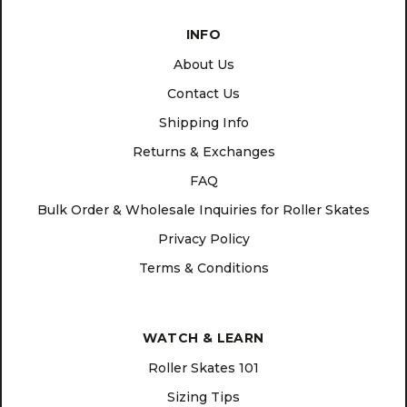
INFO
About Us
Contact Us
Shipping Info
Returns & Exchanges
FAQ
Bulk Order & Wholesale Inquiries for Roller Skates
Privacy Policy
Terms & Conditions
WATCH & LEARN
Roller Skates 101
Sizing Tips