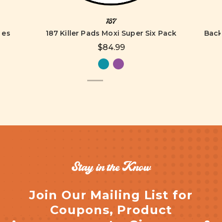
187
tes
187 Killer Pads Moxi Super Six Pack
Back
$84.99
Stay in the Know
Join Our Mailing List for
Coupons, Product