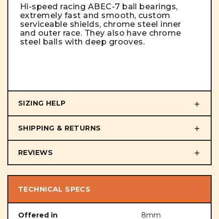
Hi-speed racing ABEC-7 ball bearings,
extremely fast and smooth, custom
serviceable shields, chrome steel inner
and outer race. They also have chrome
steel balls with deep grooves.
SIZING HELP
SHIPPING & RETURNS
REVIEWS
TECHNICAL SPECS
Offered in
8mm