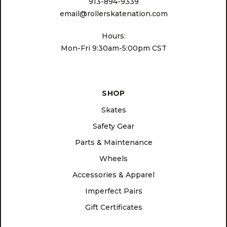
913-894-9339
email@rollerskatenation.com
Hours:
Mon-Fri 9:30am-5:00pm CST
SHOP
Skates
Safety Gear
Parts & Maintenance
Wheels
Accessories & Apparel
Imperfect Pairs
Gift Certificates