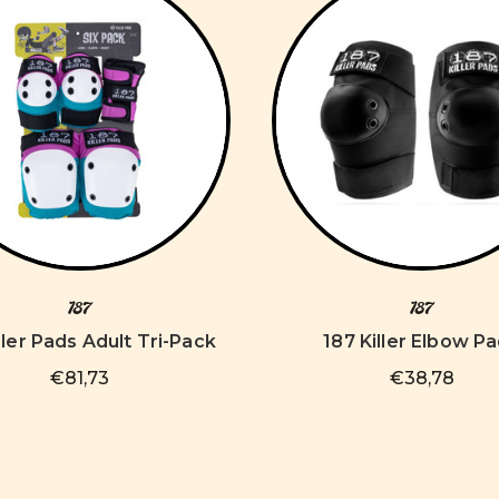
187
187
ller Pads Adult Tri-Pack
187 Killer Elbow P
€81,73
€38,78