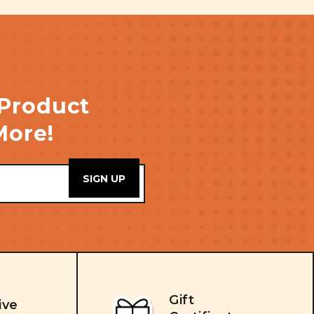
 Product
More!
Gift
ive