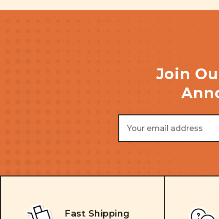
Join Ou
Anno
Email
Address
Fast Shipping