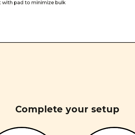
ct with pad to minimize bulk
Complete your setup