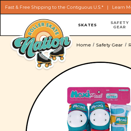
Fast & Free Shipping to the Contiguous U.S.* |
Learn M
SAFETY
SKATES
GEAR
Home
Safety Gear
R