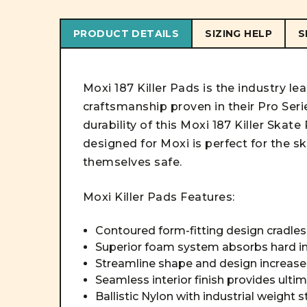
PRODUCT DETAILS
SIZING HELP
S
Moxi 187 Killer Pads is the industry le
craftsmanship proven in their Pro Seri
durability of this Moxi 187 Killer Ska
designed for Moxi is perfect for the s
themselves safe.
Moxi Killer Pads Features:
Contoured form-fitting design cradle
Superior foam system absorbs hard 
Streamline shape and design increase
Seamless interior finish provides ult
Ballistic Nylon with industrial weight s