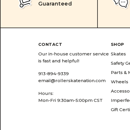
Guaranteed
CONTACT
SHOP
Our in-house customer service
Skates
is fast and helpful!
Safety G
Parts &
913-894-9339
email@rollerskatenation.com
Wheels
Accesso
Hours:
Mon-Fri 9:30am-5:00pm CST
Imperfec
Gift Cert