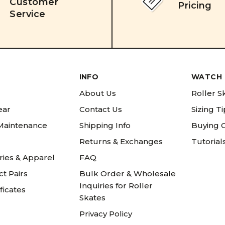
Customer
Pricing
Service
INFO
WATCH 
About Us
Roller S
ear
Contact Us
Sizing T
 Maintenance
Shipping Info
Buying 
Returns & Exchanges
Tutorial
ries & Apparel
FAQ
t Pairs
Bulk Order & Wholesale
Inquiries for Roller
ificates
Skates
Privacy Policy