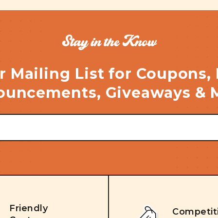
Stay in the Know
r Mailing List for Coupons,
uncements, Giveaways & 
Friendly
Competit