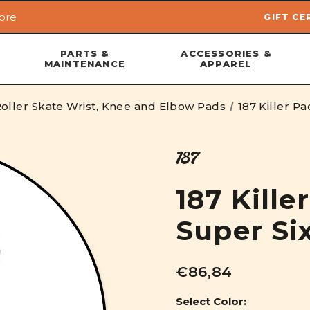
ore
GIFT CE
Skip to main content
PARTS &
ACCESSORIES &
MAINTENANCE
APPAREL
oller Skate Wrist, Knee and Elbow Pads
187 Killer P
187
187 Kille
Super Si
€86,84
Select Color: