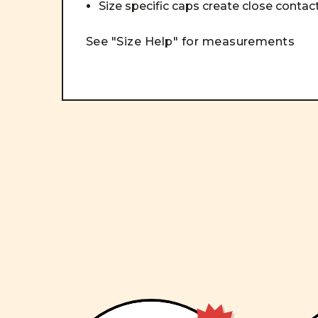
Size specific caps create close conta
See "Size Help" for measurements