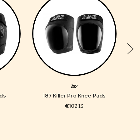
187
ads
187 Killer Pro Knee Pads
€102,13