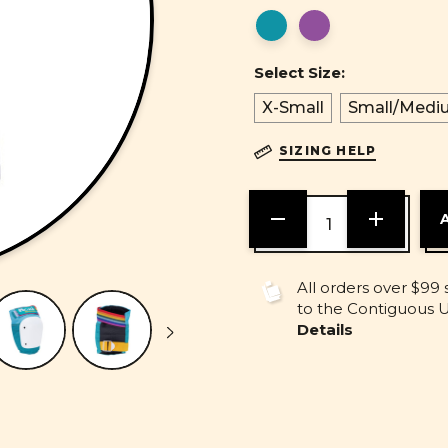
Select Size:
X-Small
Small/Medi
SIZING HELP
DECREASE
INCREASE
QUANTITY
QUANTITY
OF
OF
UNDEFINED
UNDEFINE
All orders over $99 
to the Contiguous U.
Details