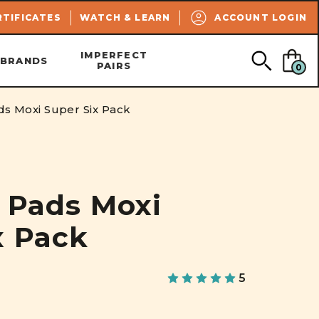
SEARCH
RTIFICATES
WATCH & LEARN
ACCOUNT LOGIN
IMPERFECT
BRANDS
PAIRS
0
ads Moxi Super Six Pack
r Pads Moxi
x Pack
5