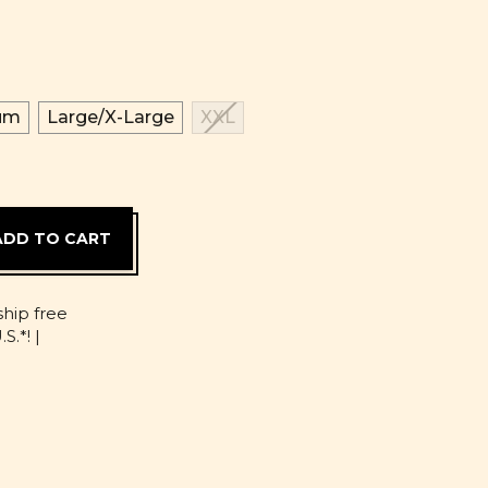
um
Large/X-Large
XXL
D
ship free
S.*! |