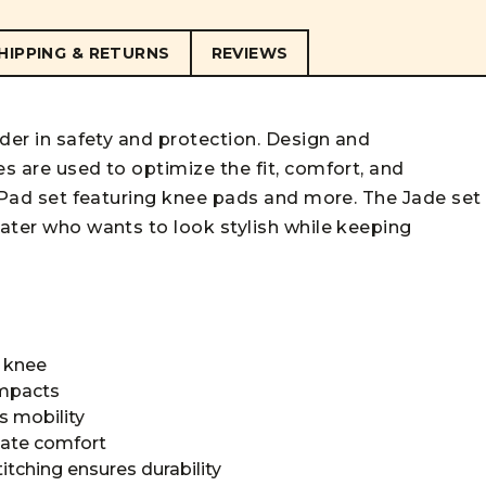
HIPPING & RETURNS
REVIEWS
ader in safety and protection. Design and
es are used to optimize the fit, comfort, and
te Pad set featuring knee pads and more. The Jade set
kater who wants to look stylish while keeping
s knee
impacts
s mobility
imate comfort
titching ensures durability