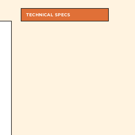
TECHNICAL SPECS