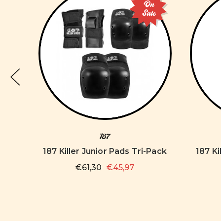
On
Sale
187
s
187 Killer Junior Pads Tri-Pack
187 Ki
€61,30
€45,97