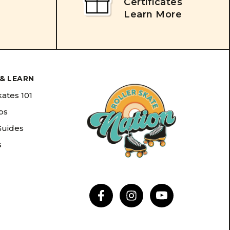
Certificates
Learn More
& LEARN
kates 101
ips
Guides
s