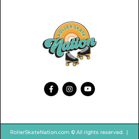
RollerSkateNation.com © All rights reserved. |