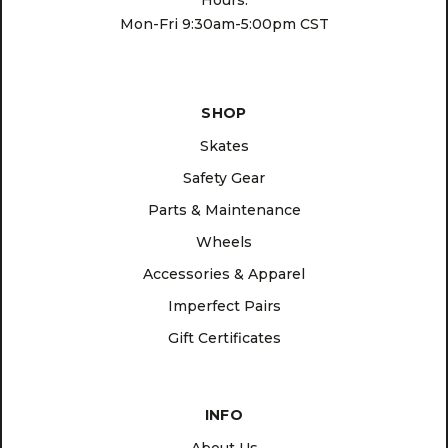
Hours:
Mon-Fri 9:30am-5:00pm CST
SHOP
Skates
Safety Gear
Parts & Maintenance
Wheels
Accessories & Apparel
Imperfect Pairs
Gift Certificates
INFO