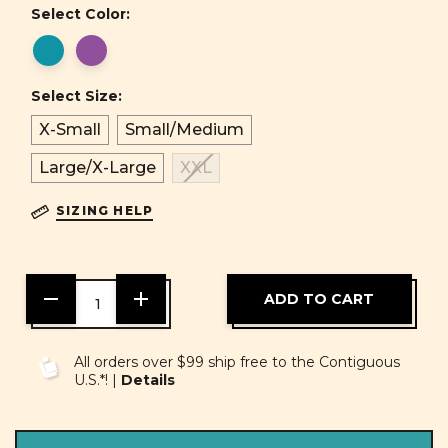
Select Color:
Select Size:
X-Small
Small/Medium
Large/X-Large
XXL
SIZING HELP
DECREASE
INCREASE
QUANTITY
QUANTITY
OF
OF
UNDEFINED
UNDEFINED
All orders over $99 ship free to the Contiguous
U.S.*! |
Details