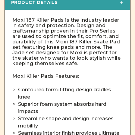
PRODUCT DETAILS
Moxi 187 Killer Pads is the industry leader
in safety and protection. Design and
craftsmanship proven in their Pro Series
are used to optimize the fit, comfort, and
durability of this Moxi 187 Killer Skate Pad
set featuring knee pads and more. The
Jade set designed for Moxi is perfect for
the skater who wants to look stylish while
keeping themselves safe.
Moxi Killer Pads Features:
Contoured form-fitting design cradles
knee
Superior foam system absorbs hard
impacts
Streamline shape and design increases
mobility
Seamless interior finish provides ultimate