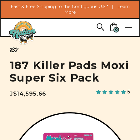
Search
Fast & Free Shipping to the Contiguous U.S.* |
Learn
More
Skip to main content
0
187
187 Killer Pads Moxi
Super Six Pack
5
J$14,595.66