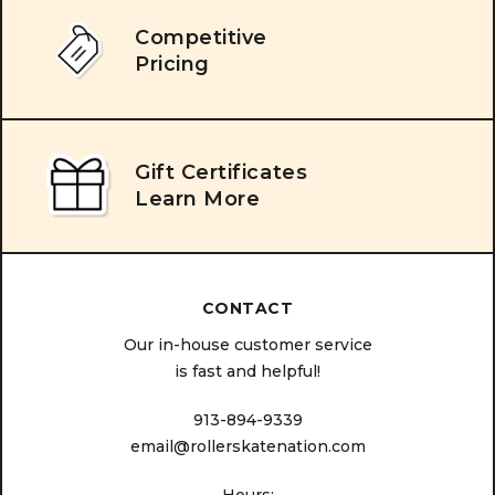
Competitive
Pricing
Gift Certificates
Learn More
CONTACT
Our in-house customer service
is fast and helpful!
913-894-9339
email@rollerskatenation.com