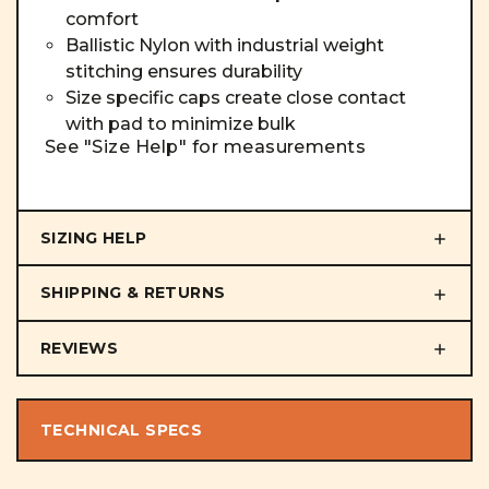
comfort
Ballistic Nylon with industrial weight
stitching ensures durability
Size specific caps create close contact
with pad to minimize bulk
See "Size Help" for measurements
SIZING HELP
SHIPPING & RETURNS
REVIEWS
TECHNICAL SPECS