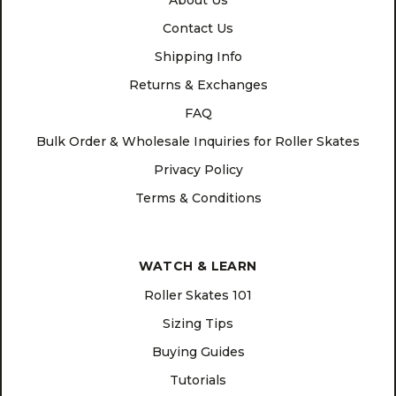
About Us
Contact Us
Shipping Info
Returns & Exchanges
FAQ
Bulk Order & Wholesale Inquiries for Roller Skates
Privacy Policy
Terms & Conditions
WATCH & LEARN
Roller Skates 101
Sizing Tips
Buying Guides
Tutorials