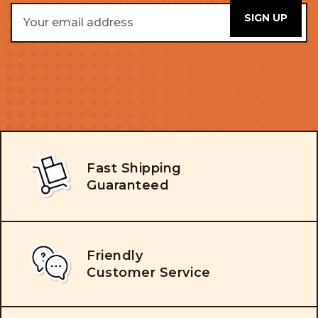
Email
Address
Fast Shipping
Guaranteed
Friendly
Customer Service