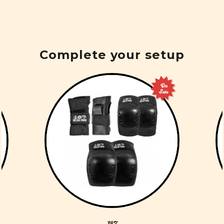
Complete your setup
On
Sale
187