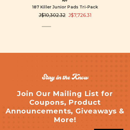
187 Killer Junior Pads Tri-Pack
J$10,302.32
J$7,726.31
Stay in the Know
Join Our Mailing List for
Coupons, Product
Announcements, Giveaways &
More!