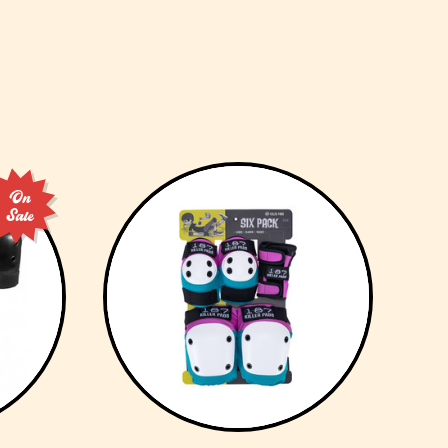
On
Sale