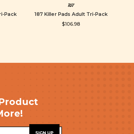
187
ri-Pack
187 Killer Pads Adult Tri-Pack
$106.98
 Product
More!