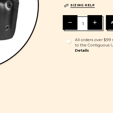
SIZING HELP
DECREASE
INCREASE
QUANTITY
QUANTITY
OF
OF
UNDEFINED
UNDEFINE
All orders over $99 
to the Contiguous U.
Details