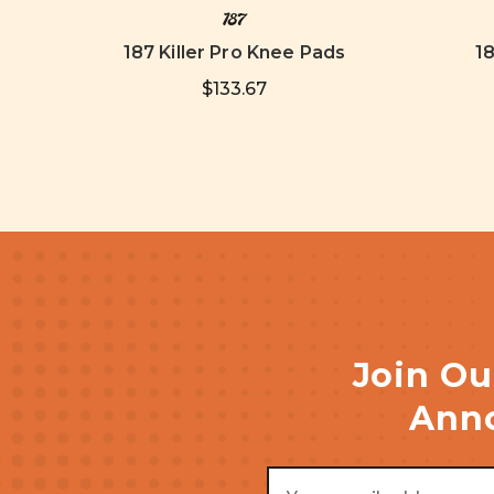
187
187 Killer Pro Knee Pads
1
$133.67
Join Ou
Anno
Email