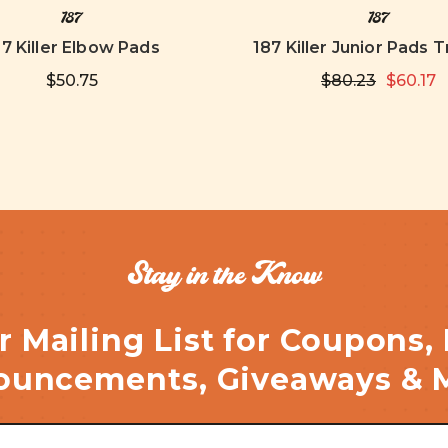
187
187
87 Killer Elbow Pads
187 Killer Junior Pads T
$50.75
$80.23
$60.17
Stay in the Know
r Mailing List for Coupons,
uncements, Giveaways & 