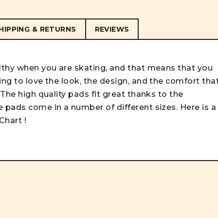
HIPPING & RETURNS
REVIEWS
althy when you are skating, and that means that you
ing to love the look, the design, and the comfort tha
 The high quality pads fit great thanks to the
 pads come in a number of different sizes. Here is a
 Chart
!