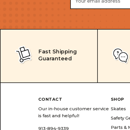
Address
Fast Shipping
Guaranteed
CONTACT
SHOP
Our in-house customer service
Skates
is fast and helpful!
Safety G
Parts &
913-894-9339