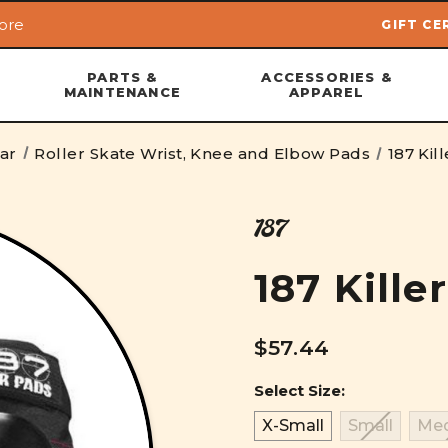
ore
GIFT CE
Skip to main content
PARTS &
ACCESSORIES &
MAINTENANCE
APPAREL
ear
Roller Skate Wrist, Knee and Elbow Pads
187 Kil
187
187 Kille
$57.44
Select Size:
X-Small
Small
Me