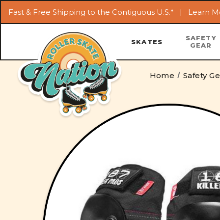
Fast & Free Shipping to the Contiguous U.S.* |
Learn M
SAFETY
SKATES
GEAR
Home
Safety G