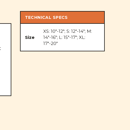
TECHNICAL SPECS
XS: 10"-12"; S: 12"-14"; M:
Size
14"-16"; L: 15"-17"; XL:
17"-20"
t