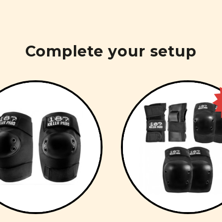
Complete your setup