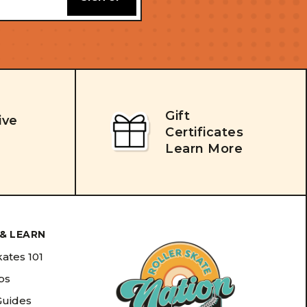
Gift
ive
Certificates
Learn More
& LEARN
kates 101
ips
Guides