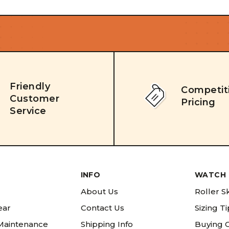
Friendly
Competit
Customer
Pricing
Service
INFO
WATCH 
About Us
Roller S
ear
Contact Us
Sizing T
 Maintenance
Shipping Info
Buying 