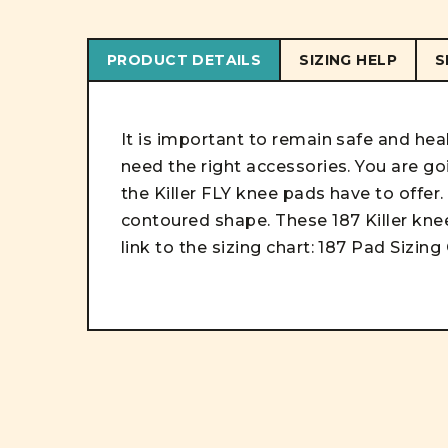
PRODUCT DETAILS
SIZING HELP
S
It is important to remain safe and he
need the right accessories. You are go
the Killer FLY knee pads have to offer.
contoured shape. These 187 Killer knee
link to the sizing chart:
187 Pad Sizing