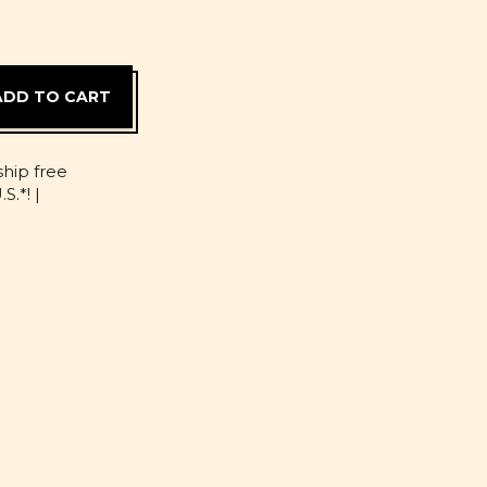
D
ship free
S.*! |