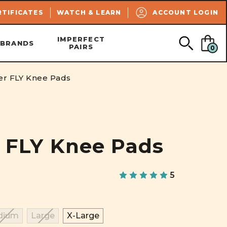
SEARCH
RTIFICATES
WATCH & LEARN
ACCOUNT LOGIN
IMPERFECT
BRANDS
PAIRS
0
ler FLY Knee Pads
r FLY Knee Pads
5
dium
Large
X-Large