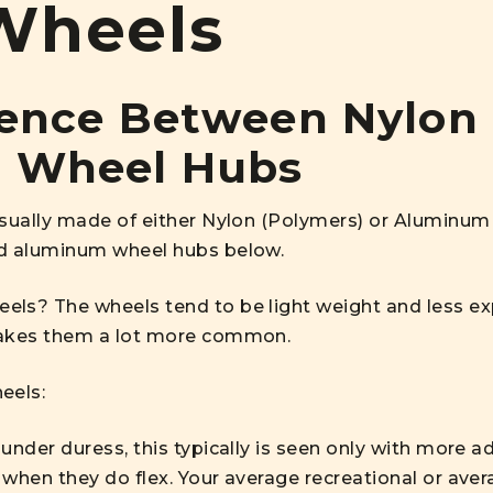
Wheels
rence Between Nylon
 Wheel Hubs
usually made of either Nylon (Polymers) or Aluminum 
nd aluminum wheel hubs below.
ls? The wheels tend to be light weight and less exp
makes them a lot more common.
eels:
under duress, this typically is seen only with more a
when they do flex. Your average recreational or aver