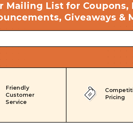
r Mailing List for Coupons,
uncements, Giveaways & 
Friendly
Competit
Customer
Pricing
Service