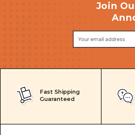
Join Ou
Anno
Email
Address
Fast Shipping
Guaranteed