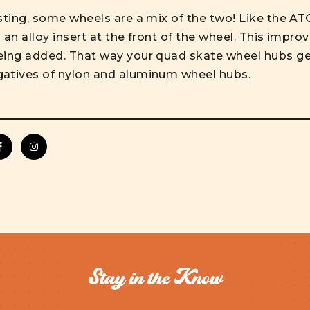
esting, some wheels are a mix of the two! Like the A
an alloy insert at the front of the wheel. This improve
eing added. That way your quad skate wheel hubs ge
gatives of nylon and aluminum wheel hubs.
Stay in the Know