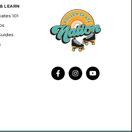
& LEARN
kates 101
ips
Guides
s