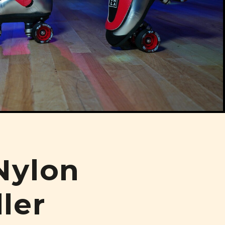
Nylon
ler