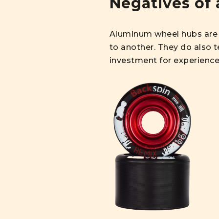
Negatives of 
Aluminum wheel hubs are 
to another. They do also t
investment for experience