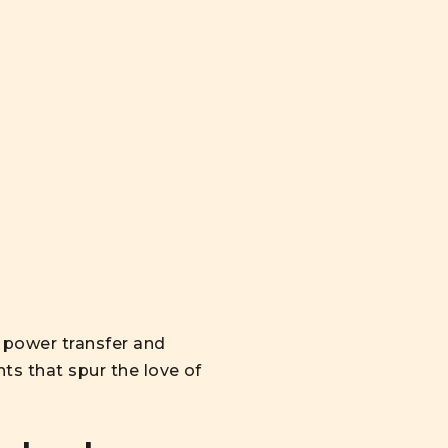
 power transfer and
hts that spur the love of