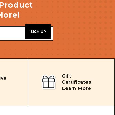
 Product
More!
Gift
ive
Certificates
Learn More