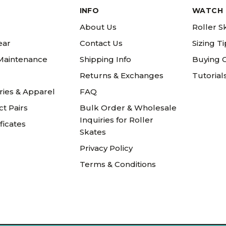
INFO
WATCH 
About Us
Roller S
ear
Contact Us
Sizing T
 Maintenance
Shipping Info
Buying 
Returns & Exchanges
Tutorial
ries & Apparel
FAQ
t Pairs
Bulk Order & Wholesale
Inquiries for Roller
ificates
Skates
Privacy Policy
Terms & Conditions