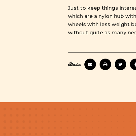
Just to keep things inter
which are a nylon hub with 
wheels with less weight b
without quite as many ne
Share