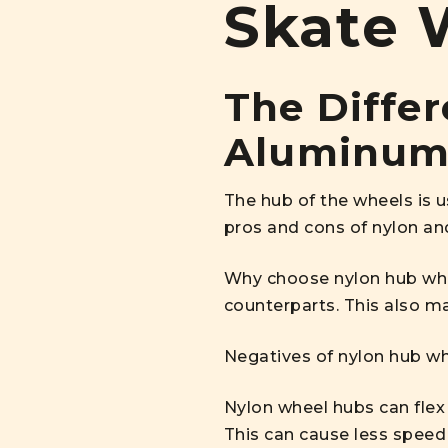
Skate 
The Diffe
Aluminum
The hub of the wheels is 
pros and cons of nylon a
Why choose nylon hub whee
counterparts. This also 
Negatives of nylon hub wh
Nylon wheel hubs can flex 
This can cause less speed 