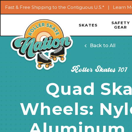
Fast & Free Shipping to the Contiguous U.S.* |
Learn M
SAFETY
SKATES
GEAR
Back to All
Roller Skates 101
Quad Ska
Wheels: Nyl
Aluminum