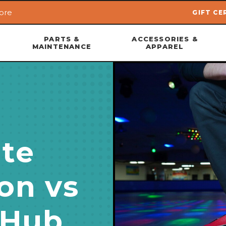
ore
GIFT CE
Skip to main content
PARTS &
ACCESSORIES &
MAINTENANCE
APPAREL
te
on vs
 Hub