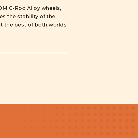
TOM G-Rod Alloy wheels,
s the stability of the
t the best of both worlds