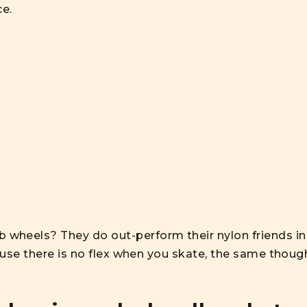
ce.
wheels? They do out-perform their nylon friends in
cause there is no flex when you skate, the same thoug