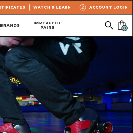
SEARCH
RTIFICATES
WATCH & LEARN
ACCOUNT LOGIN
IMPERFECT
BRANDS
PAIRS
0