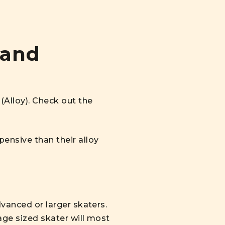
 and
(Alloy). Check out the
ensive than their alloy
dvanced or larger skaters.
age sized skater will most