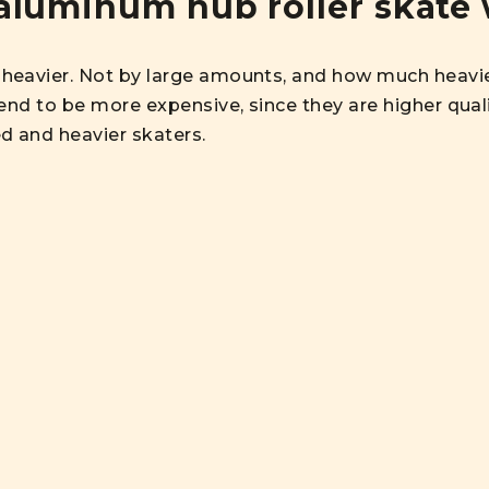
aluminum hub roller skate 
heavier. Not by large amounts, and how much heavie
end to be more expensive, since they are higher quali
d and heavier skaters.