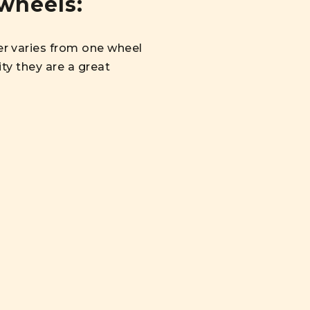
wheels:
r varies from one wheel
ty they are a great