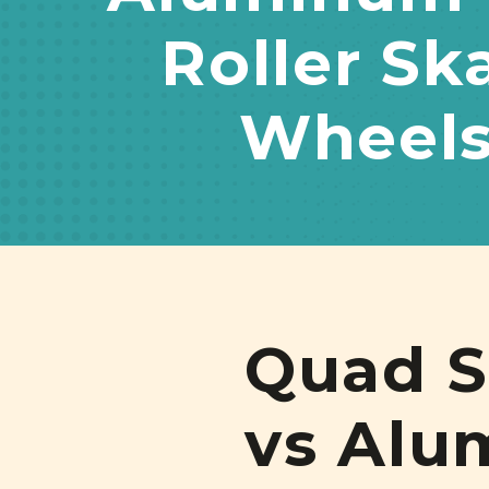
Roller Sk
Wheel
Quad S
vs Alu