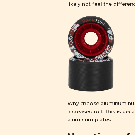
likely not feel the differen
Why choose aluminum hub 
increased roll. This is be
aluminum plates.