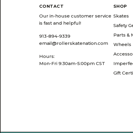
CONTACT
SHOP
Our in-house customer service
Skates
is fast and helpful!
Safety G
Parts &
913-894-9339
email@rollerskatenation.com
Wheels
Accesso
Hours:
Mon-Fri 9:30am-5:00pm CST
Imperfec
Gift Cert