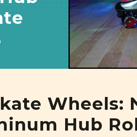
ate
s
kate Wheels: 
minum Hub Rol