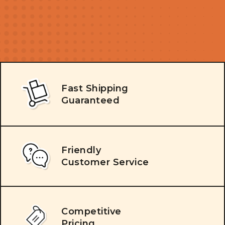
Fast Shipping
Guaranteed
Friendly
Customer Service
Competitive
Pricing