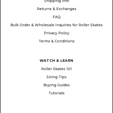
Shipping Info
Returns & Exchanges
FAQ
Bulk Order & Wholesale Inquiries for Roller Skates
Privacy Policy
Terms & Conditions
WATCH & LEARN
Roller Skates 101
Sizing Tips
Buying Guides
Tutorials