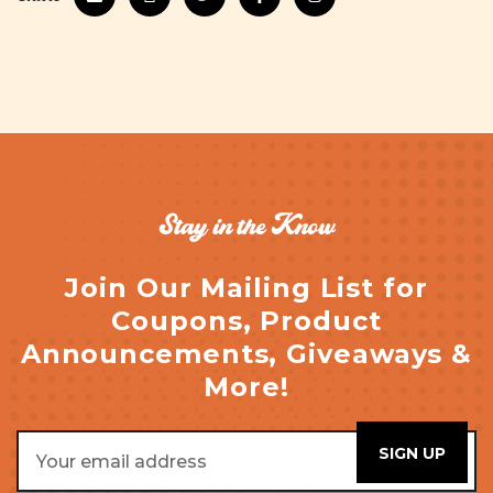
Stay in the Know
Join Our Mailing List for
Coupons, Product
Announcements, Giveaways &
More!
Email
Address