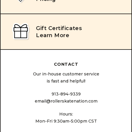
Gift Certificates
Learn More
CONTACT
Our in-house customer service
is fast and helpful!
913-894-9339
email@rollerskatenation.com
Hours:
Mon-Fri 9:30am-5:00pm CST