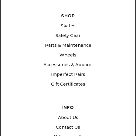
SHOP
Skates
Safety Gear
Parts & Maintenance
Wheels
Accessories & Apparel
Imperfect Pairs
Gift Certificates
INFO
About Us
Contact Us