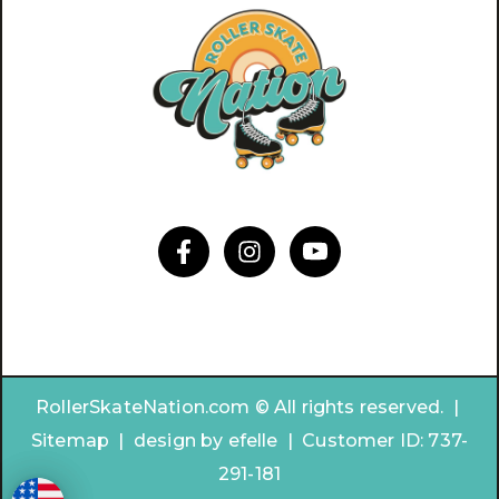
RollerSkateNation.com © All rights reserved. |
Sitemap
|
design by
efelle | Customer ID:
737-
291-181