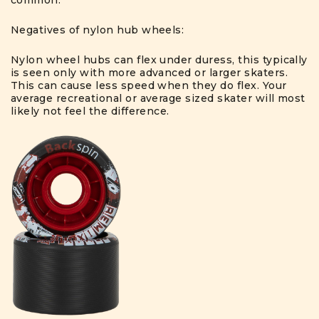
common.
Negatives of nylon hub wheels:
Nylon wheel hubs can flex under duress, this typically
is seen only with more advanced or larger skaters.
This can cause less speed when they do flex. Your
average recreational or average sized skater will most
likely not feel the difference.