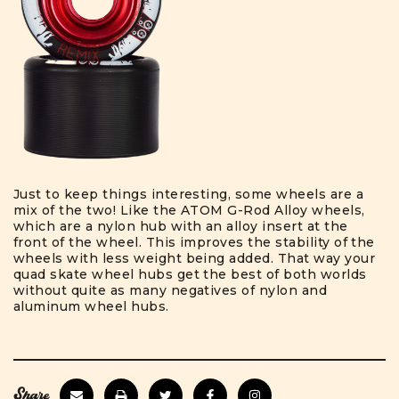
Just to keep things interesting, some wheels are a
mix of the two! Like the ATOM G-Rod Alloy wheels,
which are a nylon hub with an alloy insert at the
front of the wheel. This improves the stability of the
wheels with less weight being added. That way your
quad skate wheel hubs get the best of both worlds
without quite as many negatives of nylon and
aluminum wheel hubs.
Share