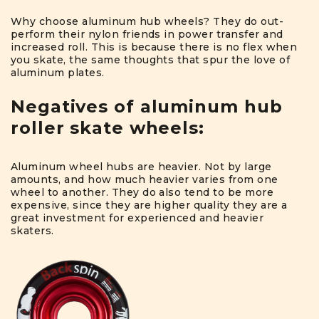
Why choose aluminum hub wheels? They do out-
perform their nylon friends in power transfer and
increased roll. This is because there is no flex when
you skate, the same thoughts that spur the love of
aluminum plates.
Negatives of aluminum hub
roller skate wheels:
Aluminum wheel hubs are heavier. Not by large
amounts, and how much heavier varies from one
wheel to another. They do also tend to be more
expensive, since they are higher quality they are a
great investment for experienced and heavier
skaters.