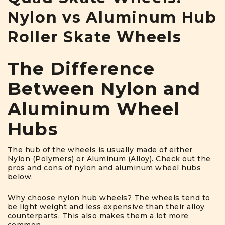
Nylon vs Aluminum Hub
Roller Skate Wheels
The Difference
Between Nylon and
Aluminum Wheel
Hubs
The hub of the wheels is usually made of either
Nylon (Polymers) or Aluminum (Alloy). Check out the
pros and cons of nylon and aluminum wheel hubs
below.
Why choose nylon hub wheels? The wheels tend to
be light weight and less expensive than their alloy
counterparts. This also makes them a lot more