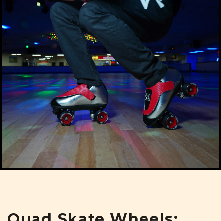
Quad Skate Wheels: