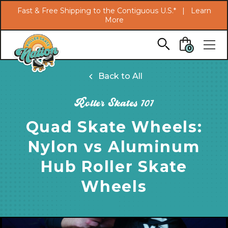
Search
Fast & Free Shipping to the Contiguous U.S.* |
Learn
More
Skip to main content
0
Back to All
Roller Skates 101
Quad Skate Wheels:
Nylon vs Aluminum
Hub Roller Skate
Wheels