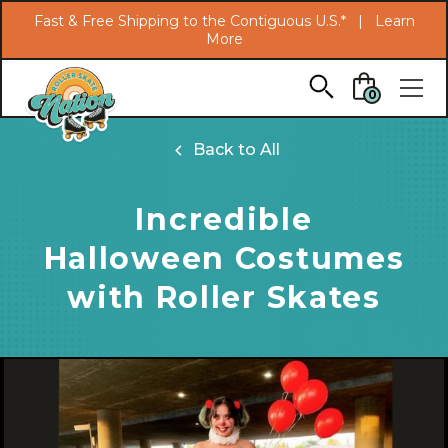
Search
Fast & Free Shipping to the Contiguous U.S.* |
Learn
More
Skip to main content
0
Back to All
Incredible
Halloween Costumes
with Roller Skates