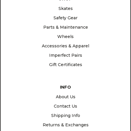
Skates
Safety Gear
Parts & Maintenance
Wheels
Accessories & Apparel
Imperfect Pairs
Gift Certificates
INFO
About Us
Contact Us
Shipping Info
Returns & Exchanges