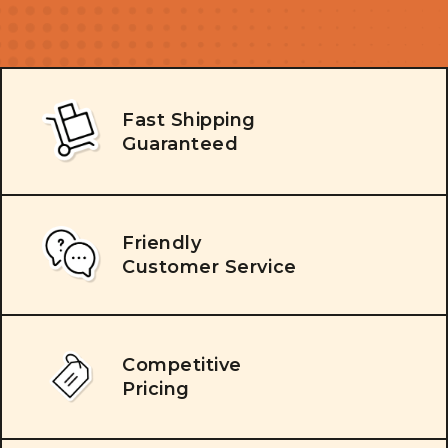
Fast Shipping
Guaranteed
Friendly
Customer Service
Competitive
Pricing