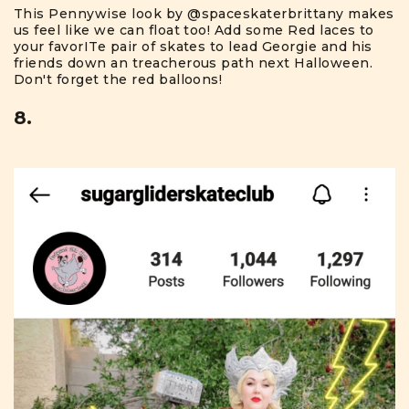
This Pennywise look by
@spaceskaterbrittany
makes
us feel like we can float too! Add some Red laces to
your favorITe pair of skates to lead Georgie and his
friends down an treacherous path next Halloween.
Don't forget the red balloons!
8.