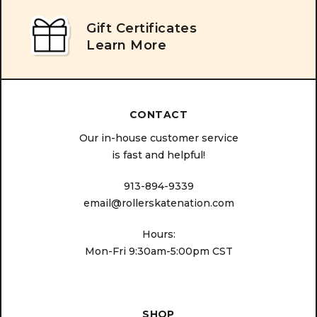
Gift Certificates
Learn More
CONTACT
Our in-house customer service
is fast and helpful!
913-894-9339
email@rollerskatenation.com
Hours:
Mon-Fri 9:30am-5:00pm CST
SHOP