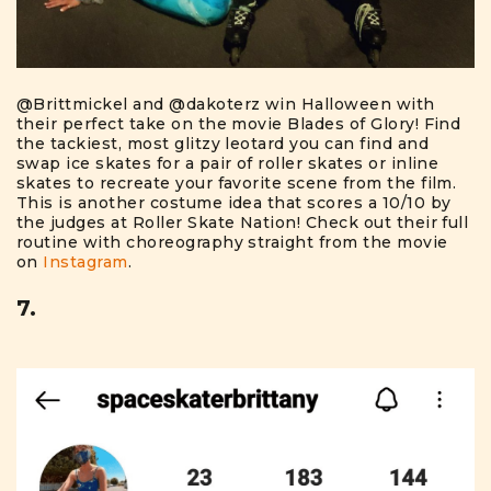
@Brittmickel
and
@dakoterz
win Halloween with
their perfect take on the movie Blades of Glory! Find
the tackiest, most glitzy leotard you can find and
swap ice skates for a pair of roller skates or inline
skates to recreate your favorite scene from the film.
This is another costume idea that scores a 10/10 by
the judges at Roller Skate Nation! Check out their full
routine with choreography straight from the movie
on
Instagram
.
7.