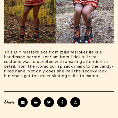
This DIY masterpiece from
@ilianasrollerlife
is a
handmade horror! Her Sam from Trick 'r Treat
costume was crocheted with amazing attention to
detail, from the iconic burlap sack mask to the candy-
filled hand. Not only does she nail the spooky look,
but she's got the roller skating skills to match.
Share