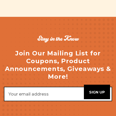
Stay in the Know
Join Our Mailing List for
Coupons, Product
Announcements, Giveaways &
More!
Email
Address