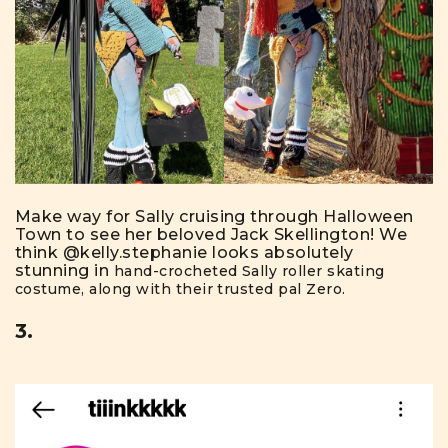
Make way for Sally cruising through Halloween
Town to see her beloved Jack Skellington! We
think
@kelly.stephanie
looks absolutely
stunning in
hand-crocheted Sally roller skating
costume, along with their trusted pal Zero.
3.