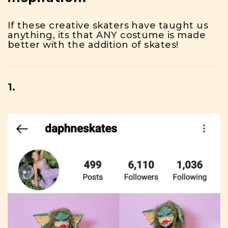
If these creative skaters have taught us
anything, its that ANY costume is made
better with the addition of skates!
1.