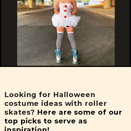
Looking for Halloween
costume ideas with roller
skates?
Here are some of our
top picks to serve as
inspiration!