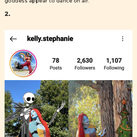
goddess appear to dance on air.
2.