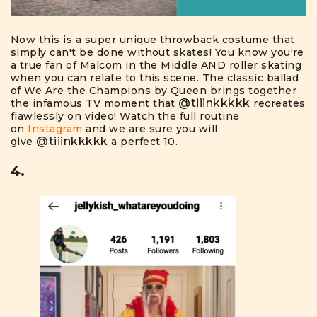
Now this is a super unique throwback costume that
simply can't be done without skates! You know you're
a true fan of Malcom in the Middle AND roller skating
when you can relate to this scene. The classic ballad
of We Are the Champions by Queen brings together
@tiiinkkkkk
the infamous TV moment that
recreates
flawlessly on video! Watch the full routine
on
Instagram
and we are sure you will
@tiiinkkkkk
give
a perfect 10.
4.