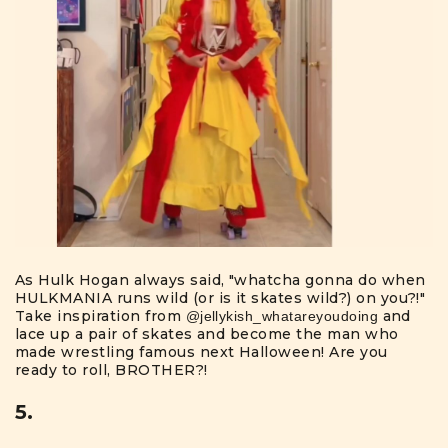
As Hulk Hogan always said, "whatcha gonna do when
HULKMANIA runs wild (or is it skates wild?) on you?!"
Take inspiration from
and
@jellykish_whatareyoudoing
lace up a pair of skates and become the man who
made wrestling famous next Halloween! Are you
ready to roll, BROTHER?!
5.