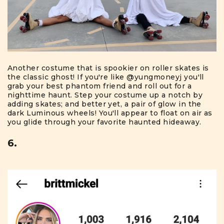
Another costume that is spookier on roller skates is
the classic ghost! If you're like
@yungmoneyj
you'll
grab your best phantom friend and roll out for a
nighttime haunt. Step your costume up a notch by
adding skates; and better yet, a pair of glow in the
dark Luminous wheels! You'll appear to float on air as
you glide through your favorite haunted hideaway.
6.