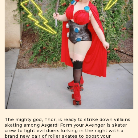
The mighty god, Thor, is ready to strike down villains
skating among Asgard! Form your Avenger ls skater
crew to fight evil doers lurking in the night with a
brand new pair of roller skates to boost your