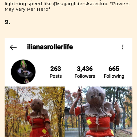
lightning speed like
@sugargliderskateclub
. *Powers
May Vary Per Hero*
9.