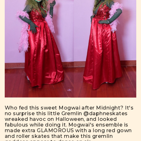
Who fed this sweet Mogwai after Midnight? It's
no surprise this little Gremlin
@daphneskates
wreaked havoc on Halloween, and looked
fabulous while doing it. Mogwai's ensemble is
made extra GLAMOROUS with a long red gown
and roller skates that make this gremlin