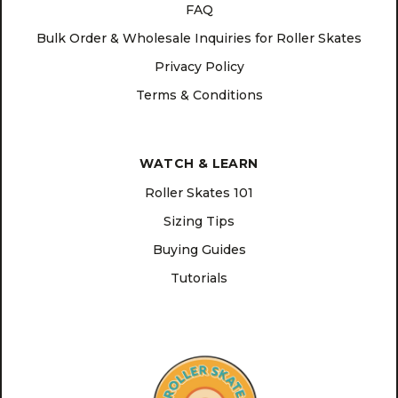
FAQ
Bulk Order & Wholesale Inquiries for Roller Skates
Privacy Policy
Terms & Conditions
WATCH & LEARN
Roller Skates 101
Sizing Tips
Buying Guides
Tutorials