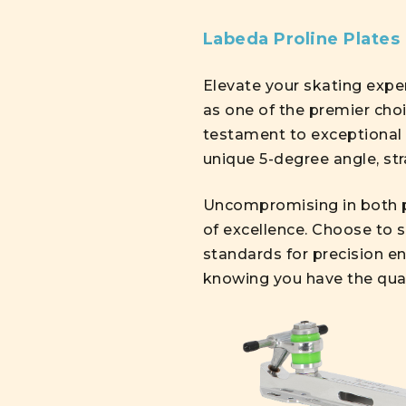
Labeda Proline Plates
Elevate your skating exp
as one of the premier choi
testament to exceptional 
unique 5-degree angle, str
Uncompromising in both p
of excellence. Choose to s
standards for precision en
knowing you have the qual