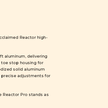
acclaimed Reactor high-
ft aluminum, delivering
 toe stop housing for
odized solid aluminum
s precise adjustments for
the Reactor Pro stands as