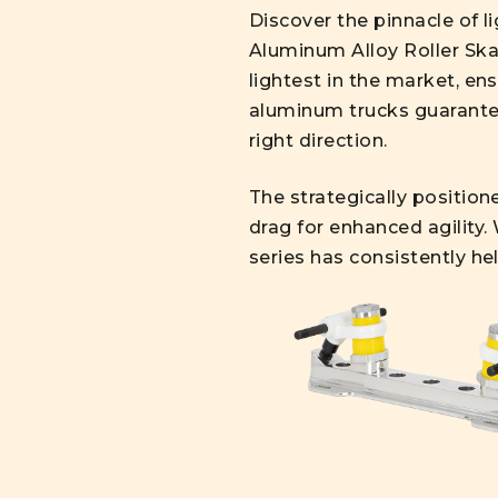
Discover the pinnacle of 
Aluminum Alloy Roller Skat
lightest in the market, e
aluminum trucks guarantee
right direction.
The strategically position
drag for enhanced agility.
series has consistently he