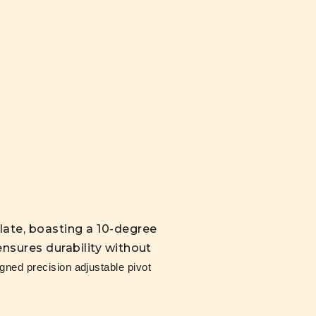
late, boasting a 10-degree
nsures durability without
ned precision adjustable pivot