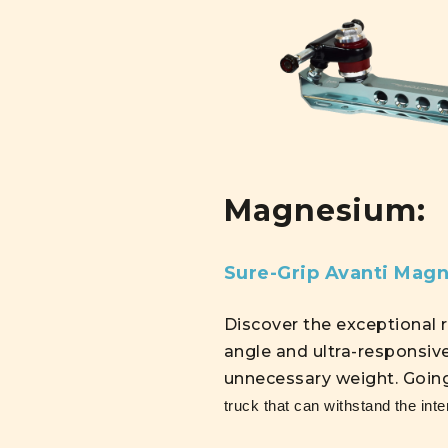
Magnesium:
Sure-Grip Avanti Mag
Discover the exceptional 
angle and ultra-responsiv
unnecessary weight. Goin
truck that can withstand the inte