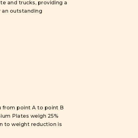
ate and trucks, providing a
r an outstanding
u from point A to point B
esium Plates weigh 25%
n to weight reduction is