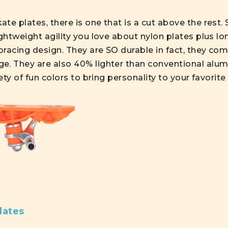
te plates, there is one that is a cut above the rest. 
ghtweight agility you love about nylon plates plus lon
racing design. They are SO durable in fact, they com
e. They are also 40% lighter than conventional alumi
iety of fun colors to bring personality to your favorite
lates