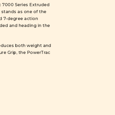
c 7000 Series Extruded
e stands as one of the
d 7-degree action
nded and heading in the
 reduces both weight and
Sure Grip, the PowerTrac