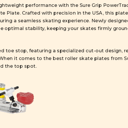
lightweight performance with the Sure Grip PowerTra
e Plate. Crafted with precision in the USA, this plat
nsuring a seamless skating experience. Newly designe
 optimal stability, keeping your skates firmly grou
ed toe stop, featuring a specialized cut-out design,
 When it comes to the best roller skate plates from 
ld the top spot.