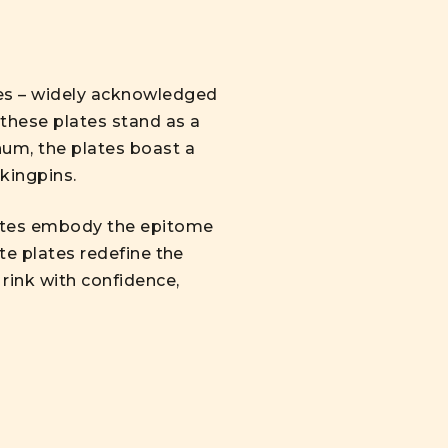
tes – widely acknowledged
 these plates stand as a
num, the plates boast a
 kingpins.
lates embody the epitome
te plates redefine the
rink with confidence,