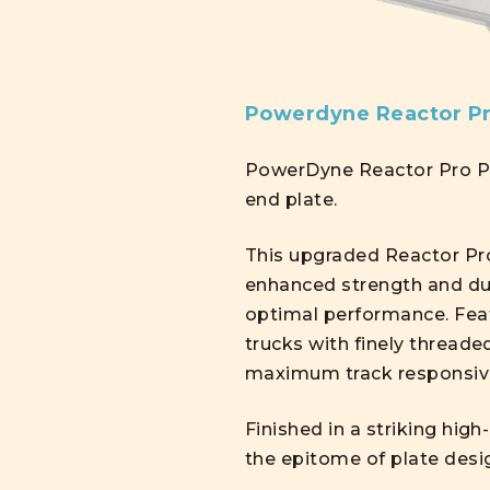
Powerdyne Reactor Pr
PowerDyne Reactor Pro Pla
end plate.
This upgraded Reactor Pro
enhanced strength and dur
optimal performance. Feat
trucks with finely threade
maximum track responsiv
Finished in a striking hig
the epitome of plate desi