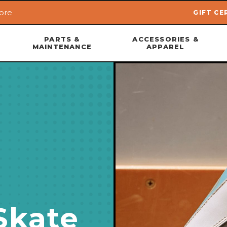
ore
GIFT CE
Skip to main content
PARTS &
ACCESSORIES &
MAINTENANCE
APPAREL
Skate