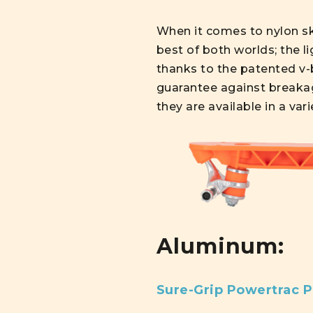
When it comes to nylon ska
best of both worlds; the li
thanks to the patented v-b
guarantee against breakag
they are available in a var
Aluminum:
Sure-Grip Powertrac P