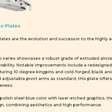
o Plates
tes are the evolution and successor to the highly 
 series showcases a robust grade of extruded aircra
ability. Notable improvements include a redesigned
uring 10-degree kingpins and cold-forged, black an
d adjustable pivot arms as standard, this plate offer
eness.
h-polish steel blue color with laser-etched graphics, 
gn, combining aesthetics and high performance.