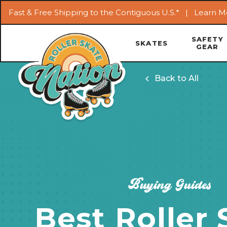
Fast & Free Shipping to the Contiguous U.S.* |
Learn M
SAFETY
SKATES
GEAR
Back to All
Buying Guides
Best Roller 