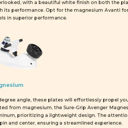
rlooked, with a beautiful white finish on both the pl
h its performance. Opt for the magnesium Avanti fo
els in superior performance.
agnesium
egree angle, these plates will effortlessly propel yo
Crafted from magnesium, the Sure-Grip Avenger Magn
inum, prioritizing a lightweight design. The attentio
pin and center, ensuring a streamlined experience.