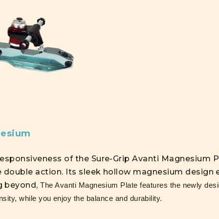
nesium
responsiveness of the Sure-Grip Avanti Magnesium P
e double action. Its sleek hollow magnesium design e
g beyond,
The Avanti Magnesium Plate features the newly desig
nsity, while you enjoy the balance and durability.