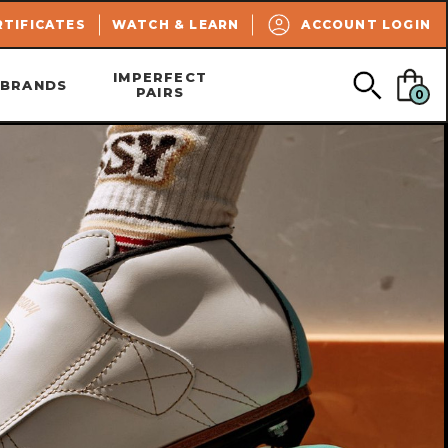
SEARCH
RTIFICATES
WATCH & LEARN
ACCOUNT LOGIN
IMPERFECT
BRANDS
PAIRS
0