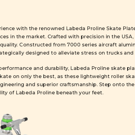
erience with the renowned Labeda Proline Skate Pla
ces in the market. Crafted with precision in the USA,
quality. Constructed from 7000 series aircraft alumi
ategically designed to alleviate stress on trucks and
erformance and durability, Labeda Proline skate p
kate on only the best, as these lightweight roller ska
gineering and superior craftsmanship. Step onto the 
ity of Labeda Proline beneath your feet.