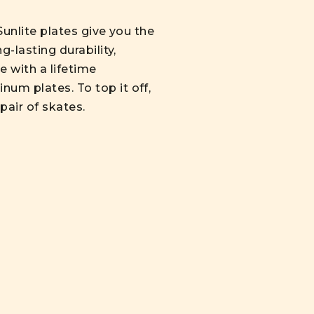
Sunlite plates give you the
g-lasting durability,
e with a lifetime
num plates. To top it off,
 pair of skates.