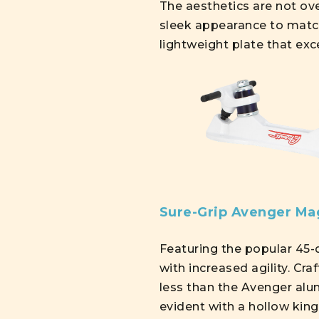
The aesthetics are not ove
sleek appearance to matc
lightweight plate that exc
Sure-Grip Avenger M
Featuring the popular 45-d
with increased agility. 
less than the Avenger alum
evident with a hollow king