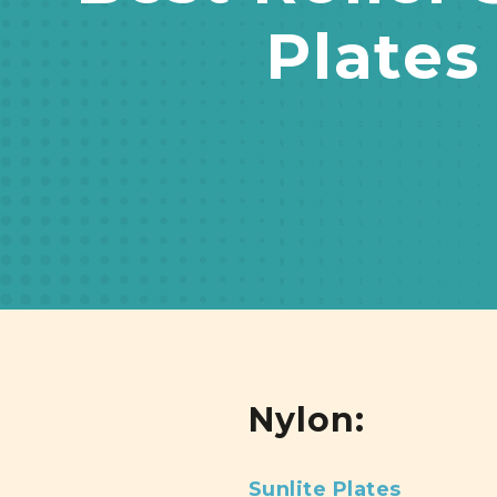
Plates
Nylon:
Sunlite Plates