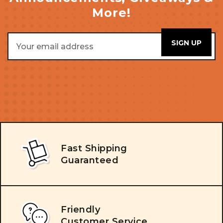
More!
Email
Address
Fast Shipping
Guaranteed
Friendly
Customer Service