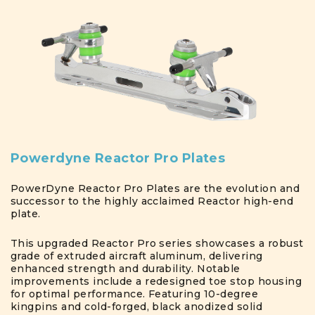
Powerdyne Reactor Pro Plates
PowerDyne Reactor Pro Plates are the evolution and
successor to the highly acclaimed Reactor high-end
plate.
This upgraded Reactor Pro series showcases a robust
grade of extruded aircraft aluminum, delivering
enhanced strength and durability. Notable
improvements include a redesigned toe stop housing
for optimal performance. Featuring 10-degree
kingpins and cold-forged, black anodized solid