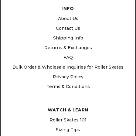
INFO
About Us
Contact Us
Shipping Info
Returns & Exchanges
FAQ
Bulk Order & Wholesale Inquiries for Roller Skates
Privacy Policy
Terms & Conditions
WATCH & LEARN
Roller Skates 101
Sizing Tips