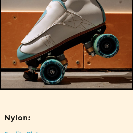
Nylon: