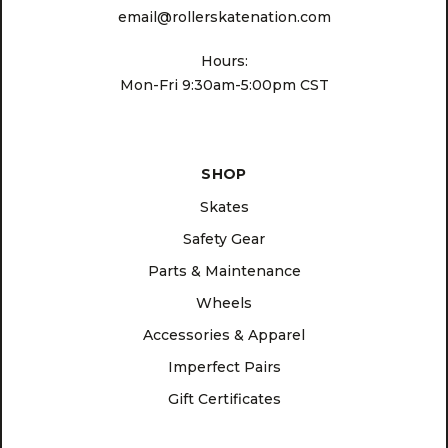
email@rollerskatenation.com
Hours:
Mon-Fri 9:30am-5:00pm CST
SHOP
Skates
Safety Gear
Parts & Maintenance
Wheels
Accessories & Apparel
Imperfect Pairs
Gift Certificates