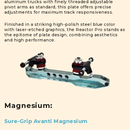
aluminum trucks with finely threaded adjustable
pivot arms as standard, this plate offers precise
adjustments for maximum track responsiveness.
Finished in a striking high-polish steel blue color
with laser-etched graphics, the Reactor Pro stands as
the epitome of plate design, combining aesthetics
and high performance.
Magnesium:
Sure-Grip Avanti Magnesium