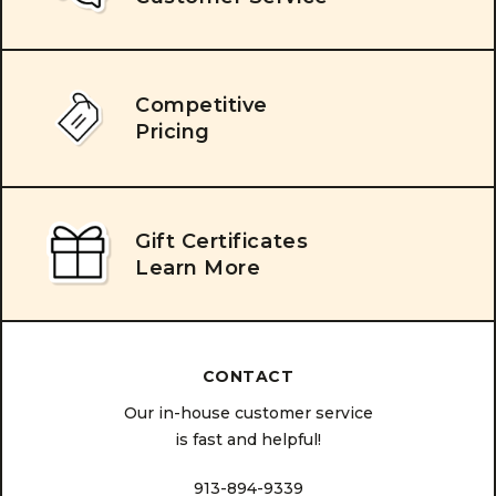
Competitive
Pricing
Gift Certificates
Learn More
CONTACT
Our in-house customer service
is fast and helpful!
913-894-9339