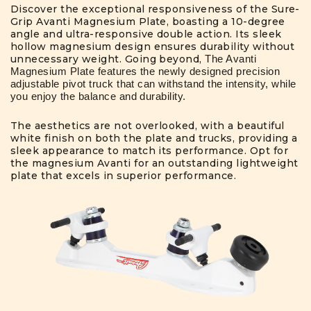
Discover the exceptional responsiveness of the Sure-
Grip Avanti Magnesium Plate, boasting a 10-degree
angle and ultra-responsive double action. Its sleek
hollow magnesium design ensures durability without
unnecessary weight. Going beyond,
The Avanti
Magnesium Plate features the newly designed precision
adjustable pivot truck that can withstand the intensity, while
you enjoy the balance and durability.
The aesthetics are not overlooked, with a beautiful
white finish on both the plate and trucks, providing a
sleek appearance to match its performance. Opt for
the magnesium Avanti for an outstanding lightweight
plate that excels in superior performance.