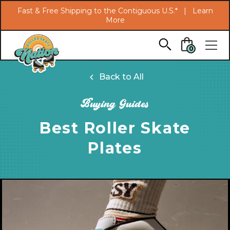
Search
Fast & Free Shipping to the Contiguous U.S.* |
Learn
More
Skip to main content
0
Back to All
Buying Guides
Best Roller Skate
Plates