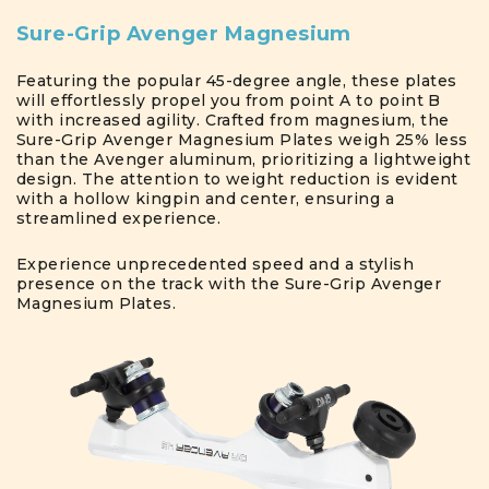
Sure-Grip Avenger Magnesium
Featuring the popular 45-degree angle, these plates
will effortlessly propel you from point A to point B
with increased agility. Crafted from magnesium, the
Sure-Grip Avenger Magnesium Plates weigh 25% less
than the Avenger aluminum, prioritizing a lightweight
design. The attention to weight reduction is evident
with a hollow kingpin and center, ensuring a
streamlined experience.
Experience unprecedented speed and a stylish
presence on the track with the Sure-Grip Avenger
Magnesium Plates.