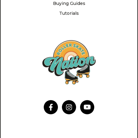
Buying Guides
Tutorials