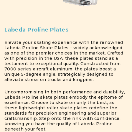
Labeda Proline Plates
Elevate your skating experience with the renowned
Labeda Proline Skate Plates – widely acknowledged
as one of the premier choices in the market. Crafted
with precision in the USA, these plates stand as a
testament to exceptional quality. Constructed from
7000 series aircraft aluminum, the plates boast a
unique 5-degree angle, strategically designed to
alleviate stress on trucks and kingpins.
Uncompromising in both performance and durability,
Labeda Proline skate plates embody the epitome of
excellence. Choose to skate on only the best, as
these lightweight roller skate plates redefine the
standards for precision engineering and superior
craftsmanship. Step onto the rink with confidence,
knowing you have the quality of Labeda Proline
beneath your feet.