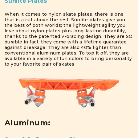
Sunlite Plates
When it comes to nylon skate plates, there is one
that is a cut above the rest. Sunlite plates give you
the best of both worlds; the lightweight agility you
love about nylon plates plus long-lasting durability,
thanks to the patented v-bracing design. They are SO
durable in fact, they come with a lifetime guarantee
against breakage. They are also 40% lighter than
conventional aluminum plates. To top it off, they are
available in a variety of fun colors to bring personality
to your favorite pair of skates.
Aluminum: