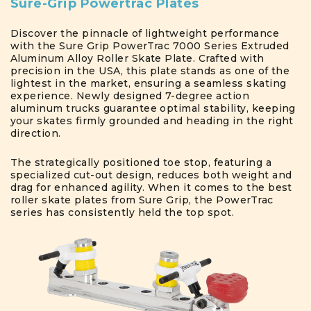
Sure-Grip Powertrac Plates
Discover the pinnacle of lightweight performance
with the Sure Grip PowerTrac 7000 Series Extruded
Aluminum Alloy Roller Skate Plate. Crafted with
precision in the USA, this plate stands as one of the
lightest in the market, ensuring a seamless skating
experience. Newly designed 7-degree action
aluminum trucks guarantee optimal stability, keeping
your skates firmly grounded and heading in the right
direction.
The strategically positioned toe stop, featuring a
specialized cut-out design, reduces both weight and
drag for enhanced agility. When it comes to the best
roller skate plates from Sure Grip, the PowerTrac
series has consistently held the top spot.