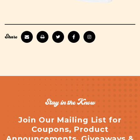
Share
Stay in the Know
Join Our Mailing List for
Coupons, Product
Announcements, Giveaways &