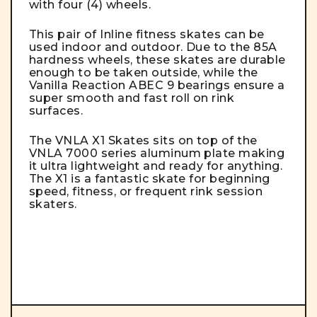
with four (4) wheels.
This pair of Inline fitness skates can be
used indoor and outdoor. Due to the 85A
hardness wheels, these skates are durable
enough to be taken outside, while the
Vanilla Reaction ABEC 9 bearings ensure a
super smooth and fast roll on rink
surfaces.
The VNLA X1 Skates sits on top of the
VNLA 7000 series aluminum plate making
it ultra lightweight and ready for anything.
The X1 is a fantastic skate for beginning
speed, fitness, or frequent rink session
skaters.