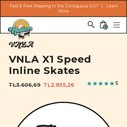
Search
Fast & Free Shipping to the Contiguous U.S.* |
Learn
More
Skip to main content
0
VNLA
VNLA X1 Speed
Inline Skates
5
TL3.606,69
TL2.855,26