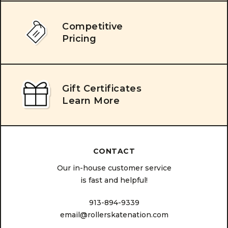
Competitive
Pricing
Gift Certificates
Learn More
CONTACT
Our in-house customer service
is fast and helpful!
913-894-9339
email@rollerskatenation.com