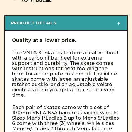
U.S.*! |
Details
PRODUCT DETAILS
Quality at a lower price.
The VNLA X1 skates feature a leather boot
with a carbon fiber heel for extreme
support and durability. The skate comes
with instructions for heat molding the
boot for a complete custom fit.
The inline
skates come with laces, an adjustable
ratchet buckle, and an adjustable velcro
cinch strap, so you get a precise fit every
time.
Each pair of skates come with a set of
100mm VNLA 85A hardness racing wheels.
Sizes Mens 1/Ladies 2 up to Mens 5/Ladies
6 come with three (3) wheels, while sizes
Mens 6/Ladies 7 through Mens 13 come