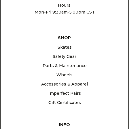
Hours:
Mon-Fri 9:30am-5:00pm CST
SHOP
Skates
Safety Gear
Parts & Maintenance
Wheels
Accessories & Apparel
Imperfect Pairs
Gift Certificates
INFO