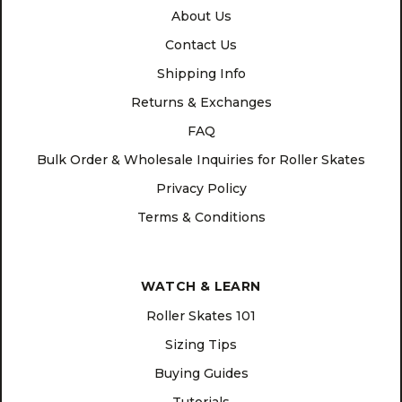
About Us
Contact Us
Shipping Info
Returns & Exchanges
FAQ
Bulk Order & Wholesale Inquiries for Roller Skates
Privacy Policy
Terms & Conditions
WATCH & LEARN
Roller Skates 101
Sizing Tips
Buying Guides