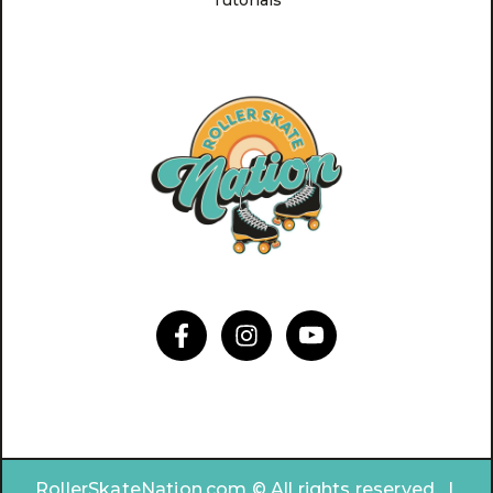
Tutorials
RollerSkateNation.com © All rights reserved. |