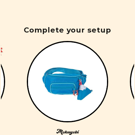
Complete your setup
Mokuyobi