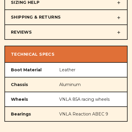
SIZING HELP
SHIPPING & RETURNS
REVIEWS
TECHNICAL SPECS
Boot Material
Leather
Chassis
Aluminum
Wheels
VNLA 85A racing wheels
Bearings
VNLA Reaction ABEC 9