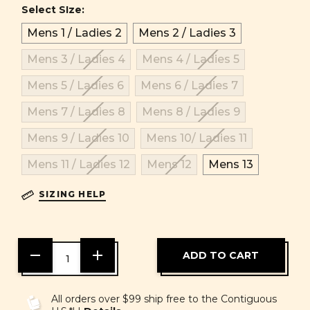
Select SIze:
Mens 1 / Ladies 2
Mens 2 / Ladies 3
Mens 3 / Ladies 4
Mens 4 / Ladies 5
Mens 5 / Ladies 6
Mens 6 / Ladies 7
Mens 7 / Ladies 8
Mens 8 / Ladies 9
Mens 9 / Ladies 10
Mens 10/ Ladies 11
Mens 11 / Ladies 12
Mens 12
Mens 13
SIZING HELP
DECREASE
INCREASE
QUANTITY
QUANTITY
OF
OF
UNDEFINED
UNDEFINED
All orders over $99 ship free to the Contiguous