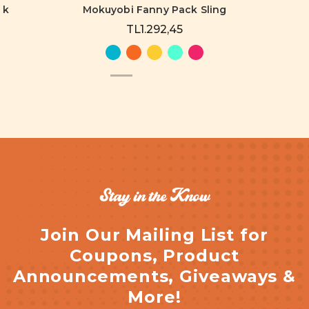
ck
Mokuyobi Fanny Pack Sling
TL1.292,45
Stay in the Know
Join Our Mailing List for
Coupons, Product
Announcements, Giveaways &
More!