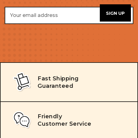
Email
Address
Fast Shipping
Guaranteed
Friendly
Customer Service