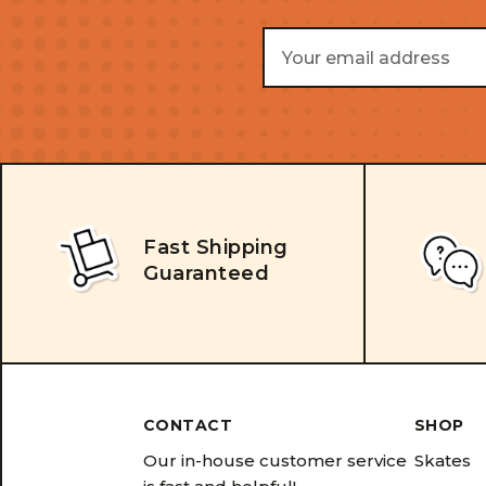
Email
Address
Fast Shipping
Guaranteed
CONTACT
SHOP
Our in-house customer service
Skates