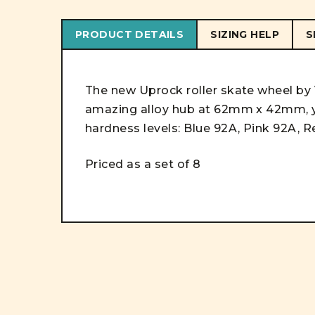
PRODUCT DETAILS
SIZING HELP
S
The new Uprock roller skate wheel by V
amazing alloy hub at 62mm x 42mm, y
hardness levels: Blue 92A, Pink 92A, R
Priced as a set of 8