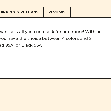
HIPPING & RETURNS
REVIEWS
anilla is all you could ask for and more! With an
ou have the choice between 4 colors and 2
ed 95A, or Black 95A.