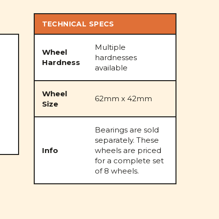
TECHNICAL SPECS
Multiple
Wheel
hardnesses
Hardness
available
Wheel
62mm x 42mm
Size
Bearings are sold
separately. These
Info
wheels are priced
for a complete set
of 8 wheels.