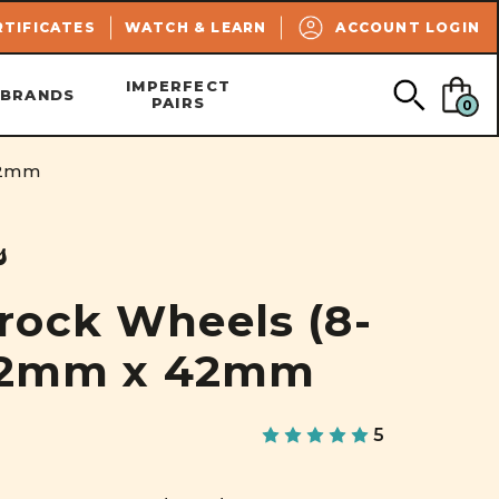
SEARCH
RTIFICATES
WATCH & LEARN
ACCOUNT LOGIN
IMPERFECT
BRANDS
PAIRS
0
42mm
s
ock Wheels (8-
 62mm x 42mm
5