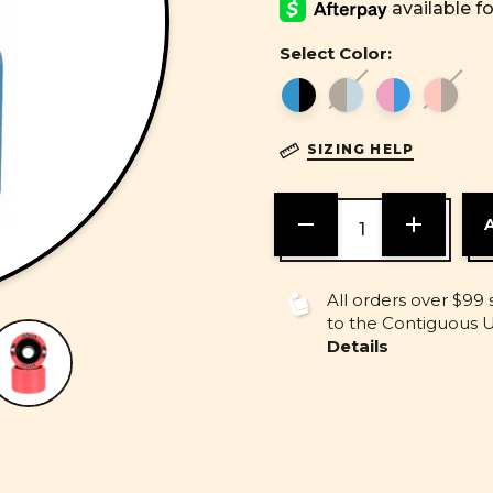
Select Color:
SIZING HELP
DECREASE
INCREASE
QUANTITY
QUANTITY
OF
OF
UNDEFINED
UNDEFINE
All orders over $99 
to the Contiguous U.
Details