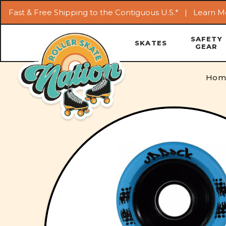
Fast & Free Shipping to the Contiguous U.S.* |
Learn M
SAFETY
SKATES
GEAR
Hom