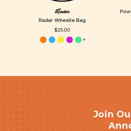
Radar
Powe
Radar Wheelie Bag
$25.00
+
Join Ou
Anno