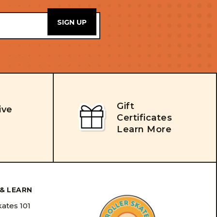
Gift
ive
Certificates
Learn More
& LEARN
kates 101