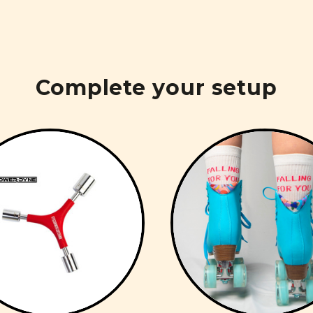
Complete your setup