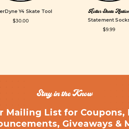
Roller Skate Natio
rDyne Y4 Skate Tool
Statement Sock
$30.00
$9.99
Stay in the Know
r Mailing List for Coupons,
uncements, Giveaways & 