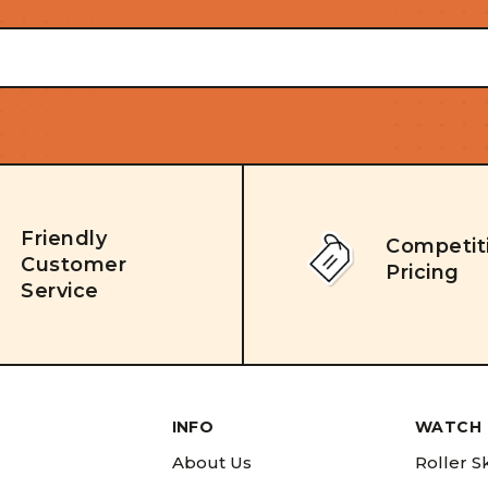
Friendly
Competit
Customer
Pricing
Service
INFO
WATCH 
About Us
Roller S