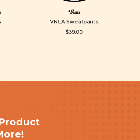
n
Vnla
s
VNLA Sweatpants
$39.00
 Product
More!