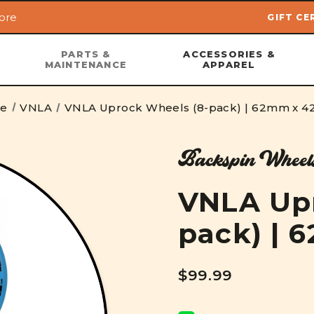
ore
GIFT CE
Skip to main content
PARTS &
ACCESSORIES &
MAINTENANCE
APPAREL
e
VNLA
VNLA Uprock Wheels (8-pack) | 62mm x 
Backspin Wheel
VNLA Upr
pack) |
$99.99