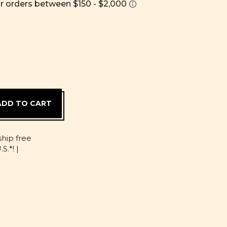
D
ship free
S.*! |