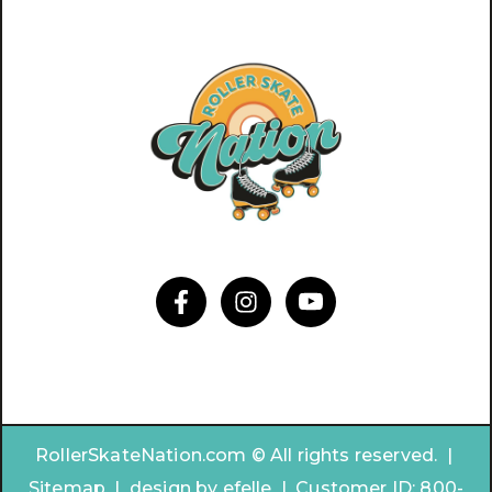
RollerSkateNation.com © All rights reserved. |
Sitemap
|
design by
efelle | Customer ID:
800-