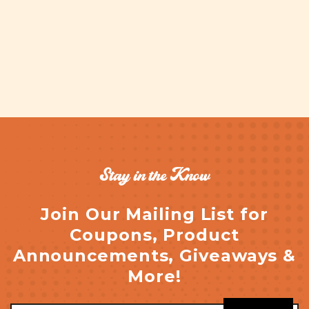
Stay in the Know
Join Our Mailing List for
Coupons, Product
Announcements, Giveaways &
More!