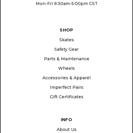
Mon-Fri 9:30am-5:00pm CST
SHOP
Skates
Safety Gear
Parts & Maintenance
Wheels
Accessories & Apparel
Imperfect Pairs
Gift Certificates
INFO
About Us