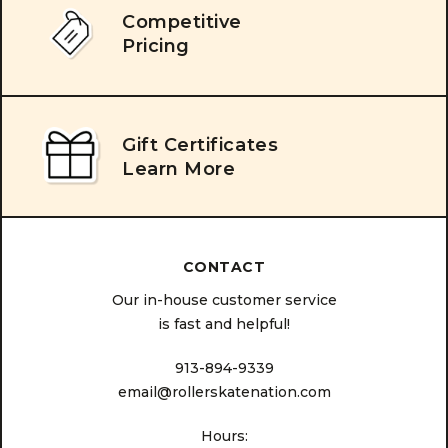
Competitive
Pricing
Gift Certificates
Learn More
CONTACT
Our in-house customer service
is fast and helpful!
913-894-9339
email@rollerskatenation.com
Hours: