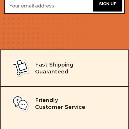
Email
Address
Fast Shipping
Guaranteed
Friendly
Customer Service