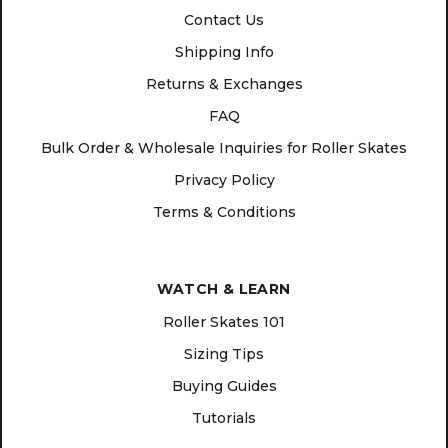
Contact Us
Shipping Info
Returns & Exchanges
FAQ
Bulk Order & Wholesale Inquiries for Roller Skates
Privacy Policy
Terms & Conditions
WATCH & LEARN
Roller Skates 101
Sizing Tips
Buying Guides
Tutorials