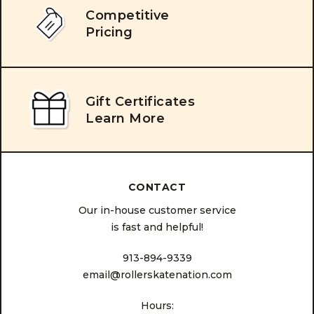
Competitive
Pricing
Gift Certificates
Learn More
CONTACT
Our in-house customer service
is fast and helpful!
913-894-9339
email@rollerskatenation.com
Hours: