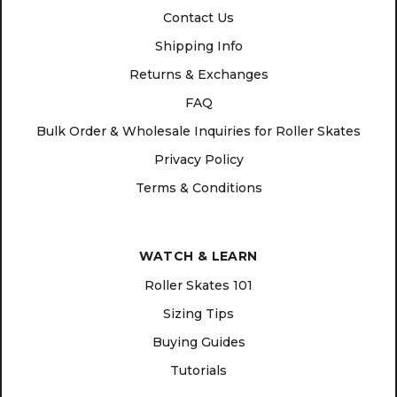
Contact Us
Shipping Info
Returns & Exchanges
FAQ
Bulk Order & Wholesale Inquiries for Roller Skates
Privacy Policy
Terms & Conditions
WATCH & LEARN
Roller Skates 101
Sizing Tips
Buying Guides
Tutorials