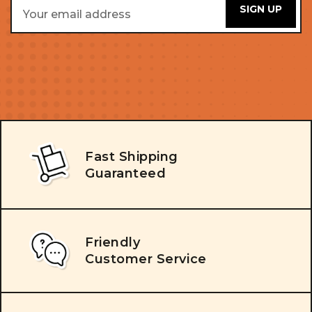
Email
Address
Fast Shipping
Guaranteed
Friendly
Customer Service