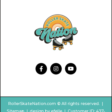
RollerSkateNation.com © All rights reserved. |
Sitemap
|
design by
efelle | Customer ID:
437-