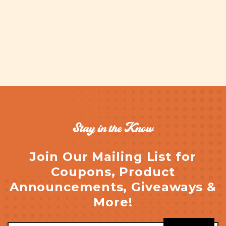
Stay in the Know
Join Our Mailing List for
Coupons, Product
Announcements, Giveaways &
More!