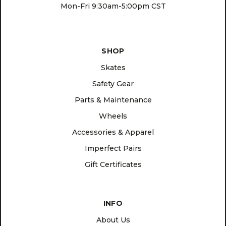
Mon-Fri 9:30am-5:00pm CST
SHOP
Skates
Safety Gear
Parts & Maintenance
Wheels
Accessories & Apparel
Imperfect Pairs
Gift Certificates
INFO
About Us