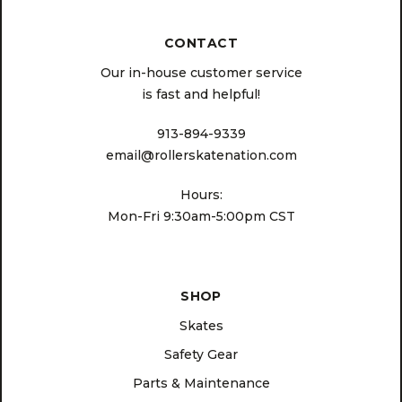
CONTACT
Our in-house customer service
is fast and helpful!
913-894-9339
email@rollerskatenation.com
Hours:
Mon-Fri 9:30am-5:00pm CST
SHOP
Skates
Safety Gear
Parts & Maintenance