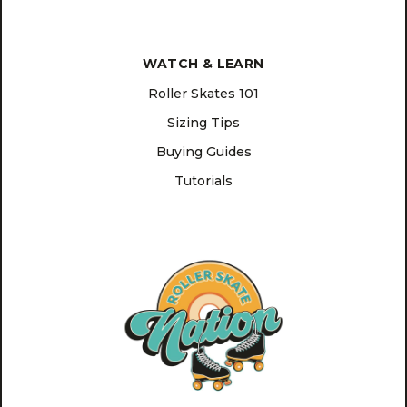
WATCH & LEARN
Roller Skates 101
Sizing Tips
Buying Guides
Tutorials