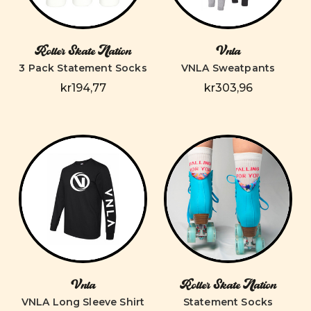
Roller Skate Nation
Vnla
3 Pack Statement Socks
VNLA Sweatpants
kr194,77
kr303,96
Vnla
Roller Skate Nation
VNLA Long Sleeve Shirt
Statement Socks