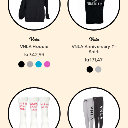
Vnla
Vnla
VNLA Hoodie
VNLA Anniversary T-
Shirt
kr342,93
kr171,47