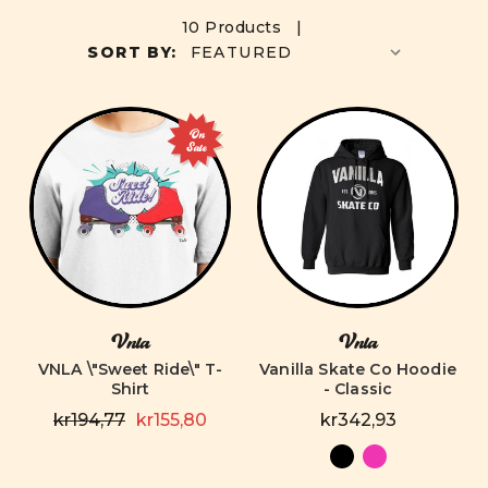
10 Products |
SORT BY:
On
Sale
Vnla
Vnla
VNLA \"Sweet Ride\" T-
Vanilla Skate Co Hoodie
Shirt
- Classic
kr194,77
kr155,80
kr342,93