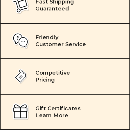
Fast Shipping
Guaranteed
Friendly
Customer Service
Competitive
Pricing
Gift Certificates
Learn More