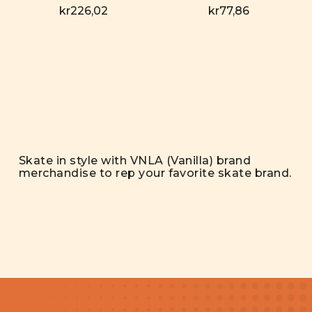
kr226,02
kr77,86
Skate in style with VNLA (Vanilla) brand
merchandise to rep your favorite skate brand.