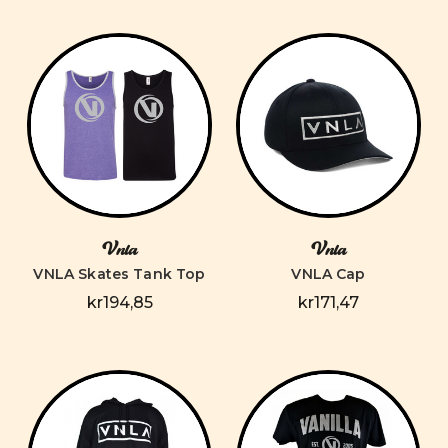
Vnla
Vnla
VNLA Skates Tank Top
VNLA Cap
kr194,85
kr171,47