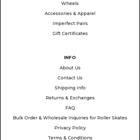
Wheels
Accessories & Apparel
Imperfect Pairs
Gift Certificates
INFO
About Us
Contact Us
Shipping Info
Returns & Exchanges
FAQ
Bulk Order & Wholesale Inquiries for Roller Skates
Privacy Policy
Terms & Conditions