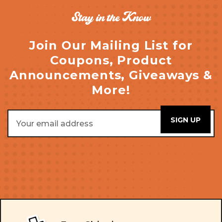
Stay in the Know
Join Our Mailing List for
Coupons, Product
Announcements, Giveaways &
More!
Email
Address