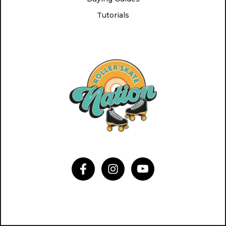
Tutorials