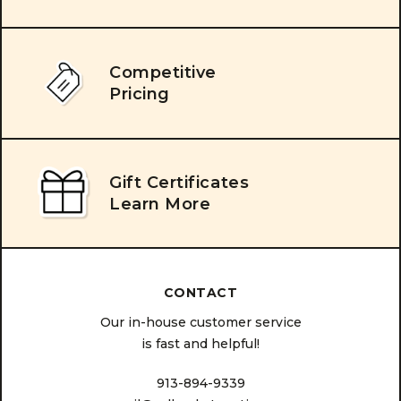
Competitive
Pricing
Gift Certificates
Learn More
CONTACT
Our in-house customer service
is fast and helpful!
913-894-9339