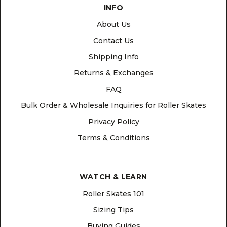
INFO
About Us
Contact Us
Shipping Info
Returns & Exchanges
FAQ
Bulk Order & Wholesale Inquiries for Roller Skates
Privacy Policy
Terms & Conditions
WATCH & LEARN
Roller Skates 101
Sizing Tips
Buying Guides