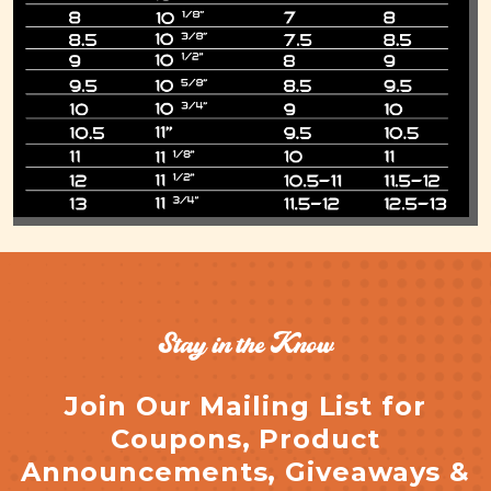
Stay in the Know
Join Our Mailing List for
Coupons, Product
Announcements, Giveaways &