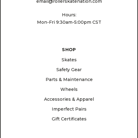
email@rollerskatenation.com
Hours:
Mon-Fri 9:30am-5:00pm CST
SHOP
Skates
Safety Gear
Parts & Maintenance
Wheels
Accessories & Apparel
Imperfect Pairs
Gift Certificates