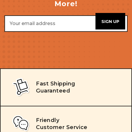
More!
Email
Address
Fast Shipping
Guaranteed
Friendly
Customer Service