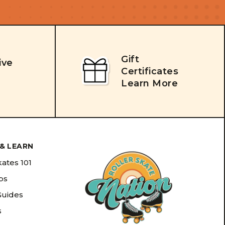
Gift
ive
Certificates
Learn More
& LEARN
kates 101
ips
Guides
s