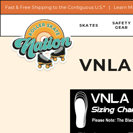
Fast & Free Shipping to the Contiguous U.S.* |
Learn M
SAFETY
SKATES
GEAR
VNLA 