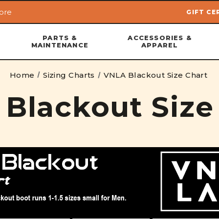
ore
GIFT CE
Skip to main content
PARTS &
ACCESSORIES &
MAINTENANCE
APPAREL
Home
Sizing Charts
VNLA Blackout Size Chart
Blackout Size