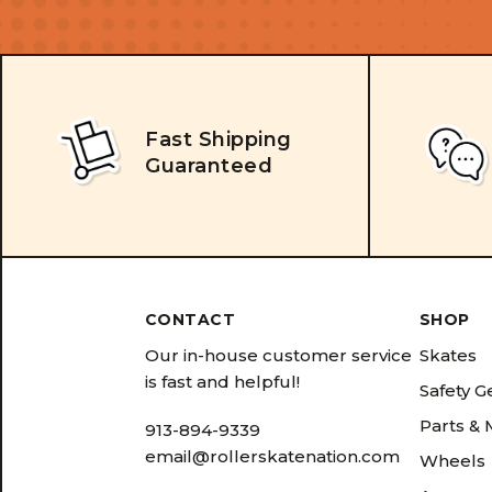
Fast Shipping
Guaranteed
CONTACT
SHOP
Our in-house customer service
Skates
is fast and helpful!
Safety G
Parts &
913-894-9339
email@rollerskatenation.com
Wheels