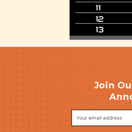
Join Ou
Anno
Email
Address