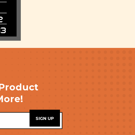
 Product
More!