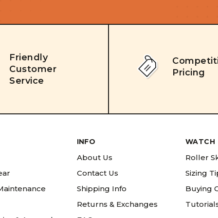
Friendly
Competit
Customer
Pricing
Service
INFO
WATCH 
About Us
Roller S
ear
Contact Us
Sizing T
 Maintenance
Shipping Info
Buying 
Returns & Exchanges
Tutorial