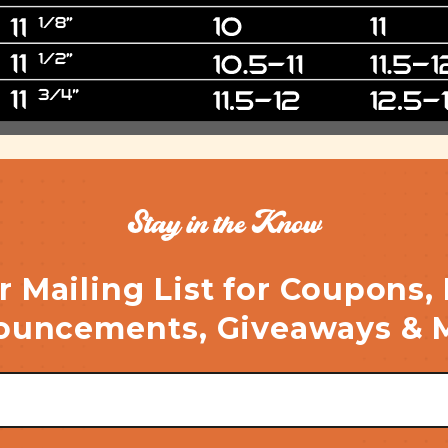
Stay in the Know
r Mailing List for Coupons,
uncements, Giveaways & 