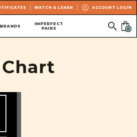
SEARCH
RTIFICATES
WATCH & LEARN
ACCOUNT LOGIN
IMPERFECT
BRANDS
PAIRS
0
 Chart