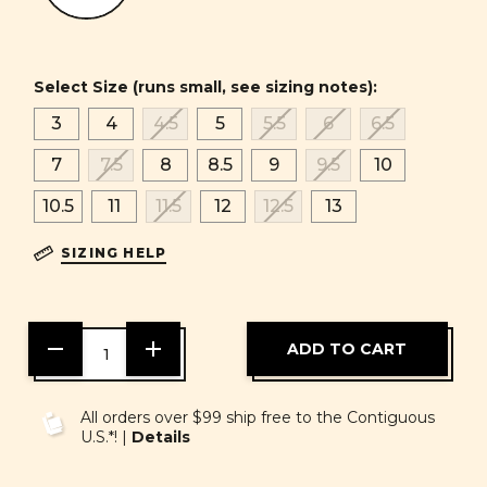
Select Size (runs small, see sizing notes):
3
4
4.5
5
5.5
6
6.5
7
7.5
8
8.5
9
9.5
10
10.5
11
11.5
12
12.5
13
SIZING HELP
DECREASE
INCREASE
QUANTITY
QUANTITY
OF
OF
UNDEFINED
UNDEFINED
All orders over $99 ship free to the Contiguous
U.S.*! |
Details