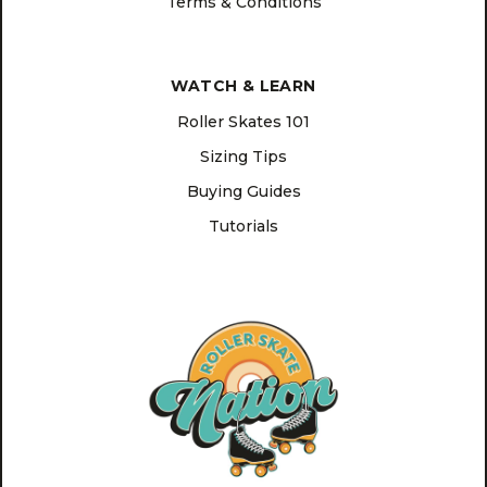
Terms & Conditions
WATCH & LEARN
Roller Skates 101
Sizing Tips
Buying Guides
Tutorials