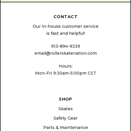
CONTACT
Our in-house customer service
is fast and helpful!
913-894-9339
email@rollerskatenation.com
Hours:
Mon-Fri 9:30am-5:00pm CST
SHOP
Skates
Safety Gear
Parts & Maintenance