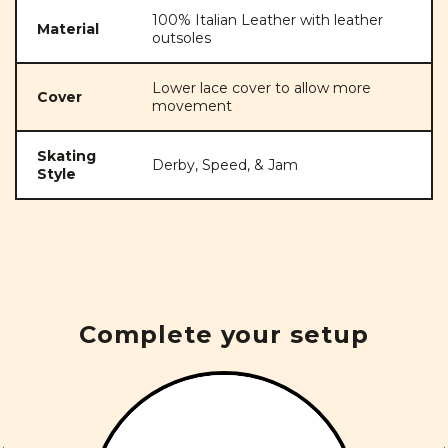
100% Italian Leather with leather
Material
outsoles
Lower lace cover to allow more
Cover
movement
Skating
Derby, Speed, & Jam
Style
Complete your setup