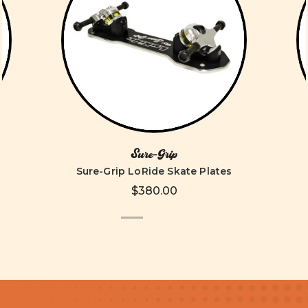
Sure-Grip
)
Sure-Grip LoRide Skate Plates
$380.00