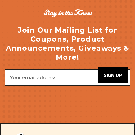
Stay in the Know
Join Our Mailing List for
Coupons, Product
Announcements, Giveaways &
More!
Email
Address