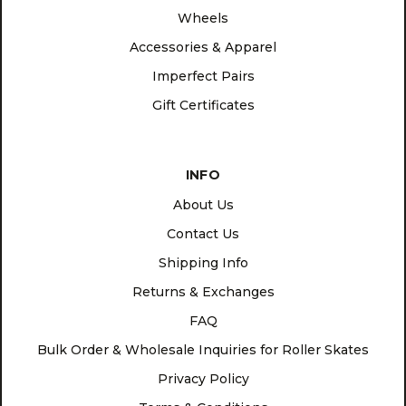
Wheels
Accessories & Apparel
Imperfect Pairs
Gift Certificates
INFO
About Us
Contact Us
Shipping Info
Returns & Exchanges
FAQ
Bulk Order & Wholesale Inquiries for Roller Skates
Privacy Policy