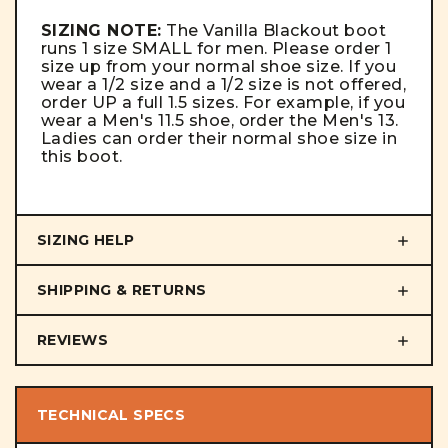
SIZING NOTE:
The Vanilla Blackout boot
runs 1 size SMALL for men. Please order 1
size up from your normal shoe size. If you
wear a 1/2 size and a 1/2 size is not offered,
order UP a full 1.5 sizes. For example, if you
wear a Men's 11.5 shoe, order the Men's 13.
Ladies can order their normal shoe size in
this boot.
SIZING HELP
SHIPPING & RETURNS
REVIEWS
TECHNICAL SPECS