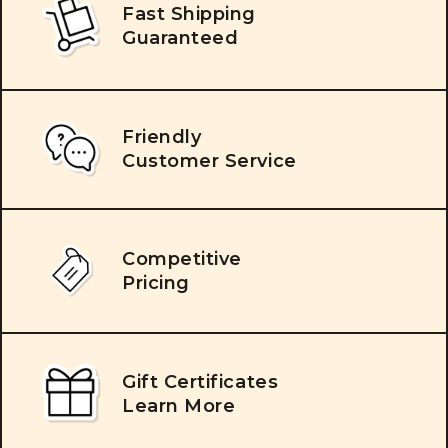
Fast Shipping
Guaranteed
Friendly
Customer Service
Competitive
Pricing
Gift Certificates
Learn More