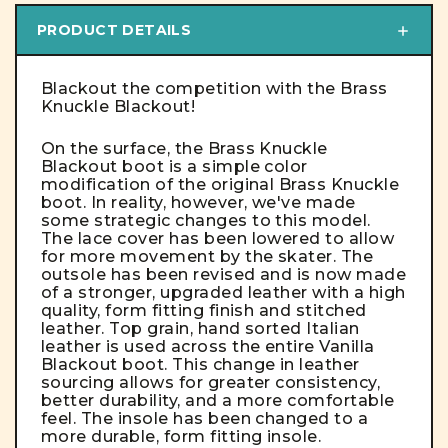
PRODUCT DETAILS
Blackout the competition with the Brass
Knuckle Blackout!
On the surface, the Brass Knuckle
Blackout boot is a simple color
modification of the original Brass Knuckle
boot. In reality, however, we've made
some strategic changes to this model.
The lace cover has been lowered to allow
for more movement by the skater. The
outsole has been revised and is now made
of a stronger, upgraded leather with a high
quality, form fitting finish and stitched
leather. Top grain, hand sorted Italian
leather is used across the entire Vanilla
Blackout boot. This change in leather
sourcing allows for greater consistency,
better durability, and a more comfortable
feel. The insole has been changed to a
more durable, form fitting insole.