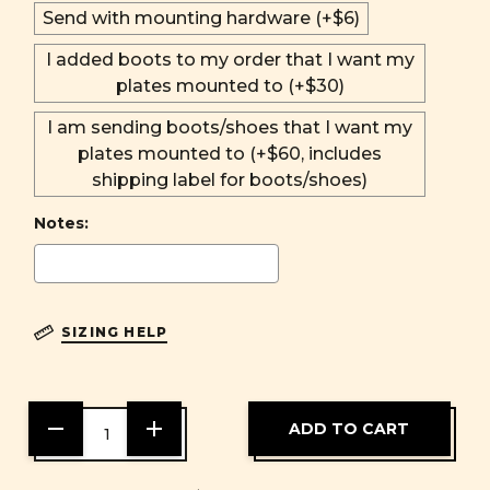
Send with mounting hardware (+$6)
I added boots to my order that I want my
plates mounted to (+$30)
I am sending boots/shoes that I want my
plates mounted to (+$60, includes
shipping label for boots/shoes)
Notes:
SIZING HELP
DECREASE
INCREASE
QUANTITY
QUANTITY
OF
OF
UNDEFINED
UNDEFINED