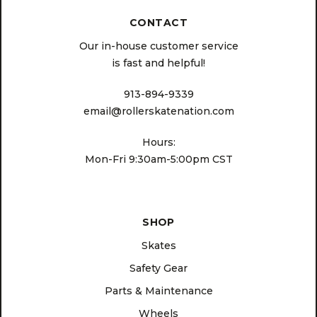
CONTACT
Our in-house customer service
is fast and helpful!
913-894-9339
email@rollerskatenation.com
Hours:
Mon-Fri 9:30am-5:00pm CST
SHOP
Skates
Safety Gear
Parts & Maintenance
Wheels