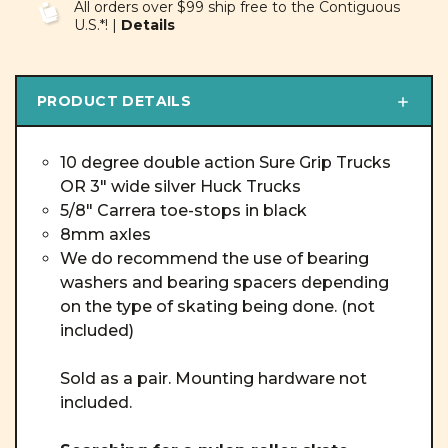
All orders over $99 ship free to the Contiguous
U.S.*! |
Details
PRODUCT DETAILS
10 degree double action Sure Grip Trucks
OR 3" wide silver Huck Trucks
5/8" Carrera toe-stops in black
8mm axles
We do recommend the use of bearing
washers and bearing spacers depending
on the type of skating being done. (not
included)
Sold as a pair. Mounting hardware not
included.