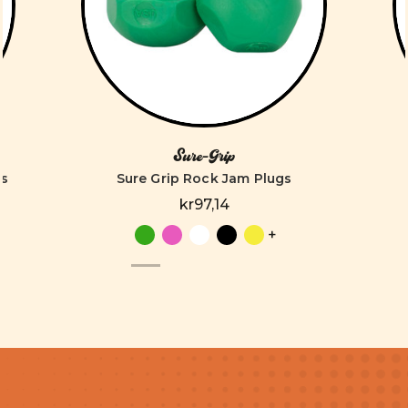
Sure-Grip
es
Sure Grip Rock Jam Plugs
kr97,14
+