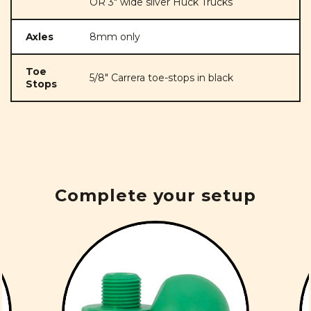
OR 3" wide silver Huck Trucks
Axles
8mm only
Toe
5/8" Carrera toe-stops in black
Stops
Complete your setup