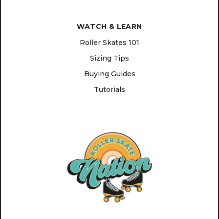
WATCH & LEARN
Roller Skates 101
Sizing Tips
Buying Guides
Tutorials