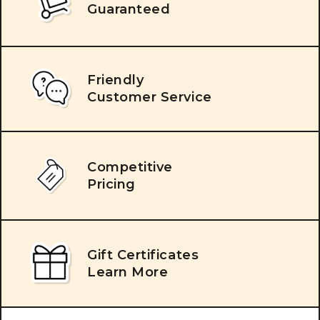
Guaranteed
Friendly
Customer Service
Competitive
Pricing
Gift Certificates
Learn More