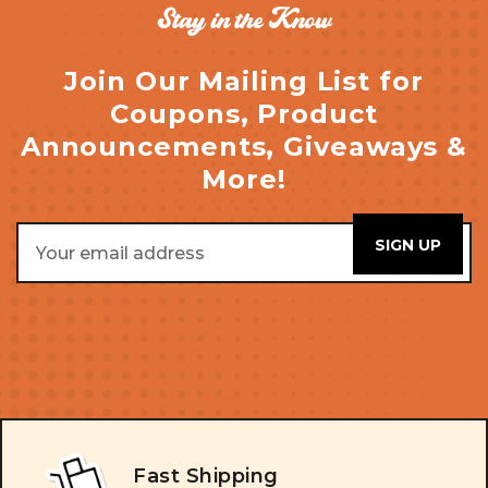
Stay in the Know
Join Our Mailing List for
Coupons, Product
Announcements, Giveaways &
More!
Email
Address
Fast Shipping