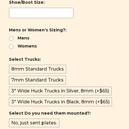
Shoe/Boot Size:
Mens or Women's Sizing?:
Mens
Womens
Select Trucks:
8mm Standard Trucks
7mm Standard Trucks
3" Wide Huck Trucks in Silver, 8mm (+$65)
3" Wide Huck Trucks in Black, 8mm (+$65)
Select Do you need them mounted?:
No, just sent plates.