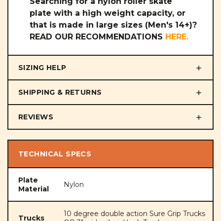
Searching for a nylon roller skate
plate with a high weight capacity, or
that is made in large sizes (Men's 14+)?
READ OUR RECOMMENDATIONS
HERE
.
SIZING HELP
SHIPPING & RETURNS
REVIEWS
TECHNICAL SPECS
Plate
Nylon
Material
10 degree double action Sure Grip Trucks
Trucks