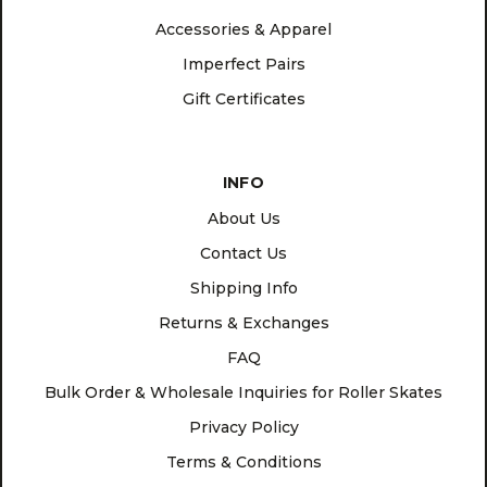
Accessories & Apparel
Imperfect Pairs
Gift Certificates
INFO
About Us
Contact Us
Shipping Info
Returns & Exchanges
FAQ
Bulk Order & Wholesale Inquiries for Roller Skates
Privacy Policy
Terms & Conditions