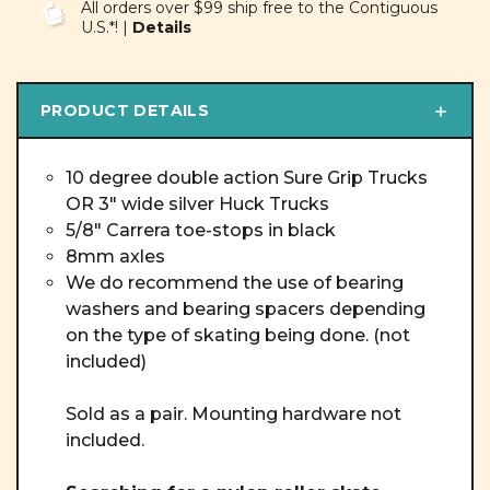
All orders over $99 ship free to the Contiguous
U.S.*! |
Details
PRODUCT DETAILS
10 degree double action Sure Grip Trucks
OR 3" wide silver Huck Trucks
5/8" Carrera toe-stops in black
8mm axles
We do recommend the use of bearing
washers and bearing spacers depending
on the type of skating being done. (not
included)
Sold as a pair. Mounting hardware not
included.