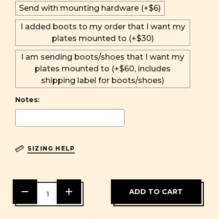
Send with mounting hardware (+$6)
I added boots to my order that I want my
plates mounted to (+$30)
I am sending boots/shoes that I want my
plates mounted to (+$60, includes
shipping label for boots/shoes)
Notes:
SIZING HELP
DECREASE
INCREASE
QUANTITY
QUANTITY
OF
OF
UNDEFINED
UNDEFINED