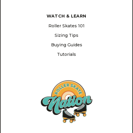
WATCH & LEARN
Roller Skates 101
Sizing Tips
Buying Guides
Tutorials