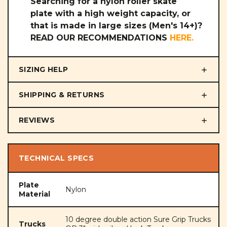
Searching for a nylon roller skate
plate with a high weight capacity, or
that is made in large sizes (Men's 14+)?
READ OUR RECOMMENDATIONS
HERE
.
SIZING HELP
SHIPPING & RETURNS
REVIEWS
TECHNICAL SPECS
Plate
Nylon
Material
10 degree double action Sure Grip Trucks
Trucks