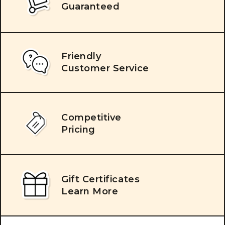
Guaranteed
Friendly
Customer Service
Competitive
Pricing
Gift Certificates
Learn More