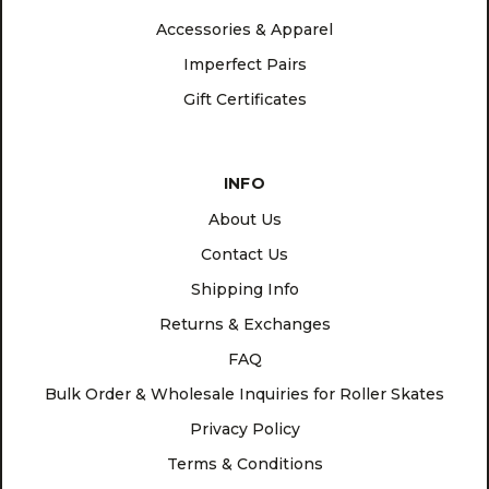
Accessories & Apparel
Imperfect Pairs
Gift Certificates
INFO
About Us
Contact Us
Shipping Info
Returns & Exchanges
FAQ
Bulk Order & Wholesale Inquiries for Roller Skates
Privacy Policy
Terms & Conditions