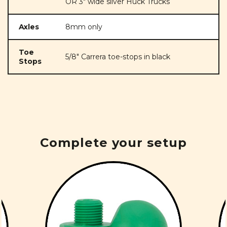
OR 3" wide silver Huck Trucks
Axles
8mm only
Toe
5/8" Carrera toe-stops in black
Stops
Complete your setup