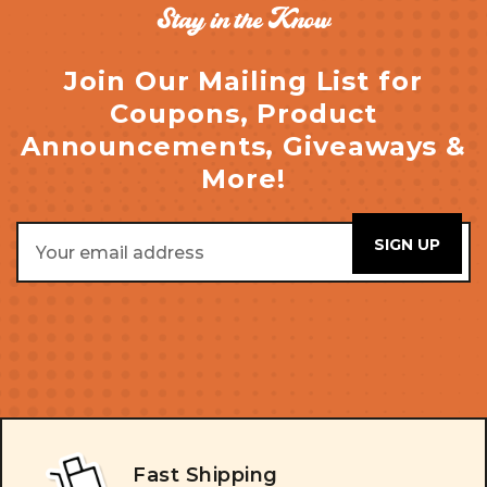
Stay in the Know
Join Our Mailing List for
Coupons, Product
Announcements, Giveaways &
More!
Email
Address
Fast Shipping