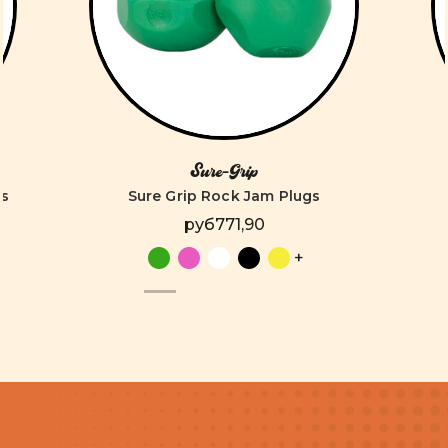
Sure-Grip
es
Sure Grip Rock Jam Plugs
руб771,90
+