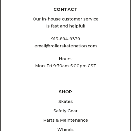
CONTACT
Our in-house customer service
is fast and helpful!
913-894-9339
email@rollerskatenation.com
Hours:
Mon-Fri 9:30am-5:00pm CST
SHOP
Skates
Safety Gear
Parts & Maintenance
Wheels