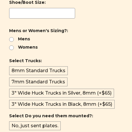
Shoe/Boot Size:
Mens or Women's Sizing?:
Mens
Womens
Select Trucks:
8mm Standard Trucks
7mm Standard Trucks
3" Wide Huck Trucks in Silver, 8mm (+$65)
3" Wide Huck Trucks in Black, 8mm (+$65)
Select Do you need them mounted?:
No, just sent plates.