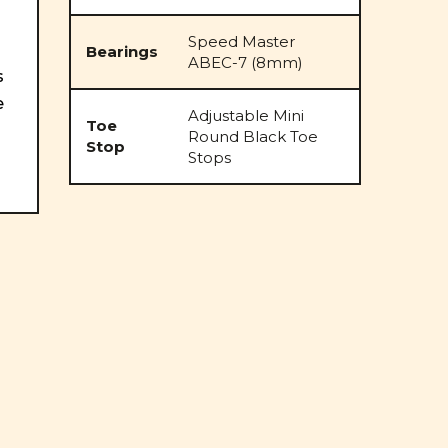
Speed Master
Bearings
ABEC-7 (8mm)
s
e
Adjustable Mini
Toe
Round Black Toe
Stop
Stops