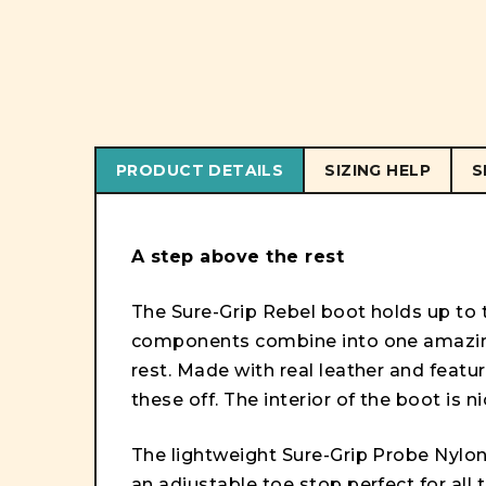
PRODUCT DETAILS
SIZING HELP
S
A step above the rest
The Sure-Grip Rebel boot holds up to th
components combine into one amazing
rest. Made with real leather and featur
these off. The interior of the boot is 
The lightweight Sure-Grip Probe Nylon 
an adjustable toe stop perfect for all