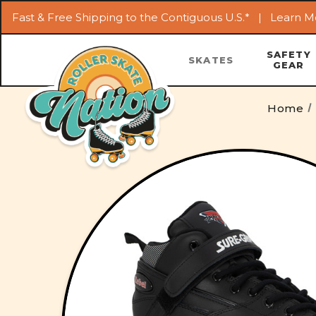
Fast & Free Shipping to the Contiguous U.S.* |
Learn M
SAFETY
SKATES
GEAR
Home