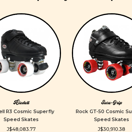
Riedell
Sure-Grip
ell R3 Cosmic Superfly
Rock GT-50 Cosmic Su
Speed Skates
Speed Skates
J$48,083.77
J$30,910.38