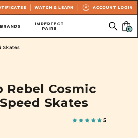
SEARCH
RTIFICATES
WATCH & LEARN
ACCOUNT LOGIN
IMPERFECT
BRANDS
PAIRS
0
d Skates
p Rebel Cosmic
 Speed Skates
5