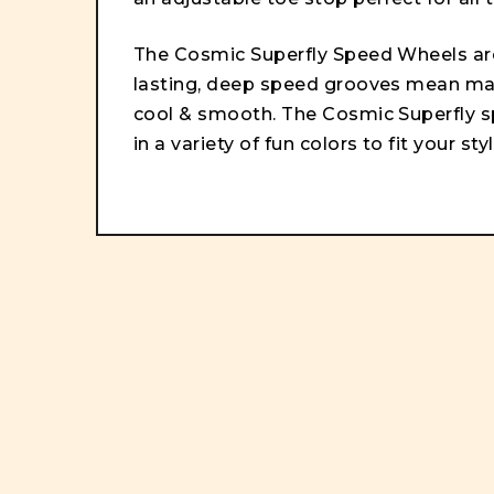
The Cosmic Superfly Speed Wheels ar
lasting, deep speed grooves mean max
cool & smooth. The Cosmic Superfly 
in a variety of fun colors to fit your styl