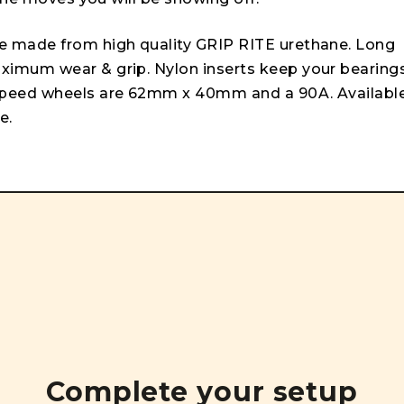
e made from high quality GRIP RITE urethane. Long
imum wear & grip. Nylon inserts keep your bearing
speed wheels are 62mm x 40mm and a 90A. Availabl
e.
Complete your setup