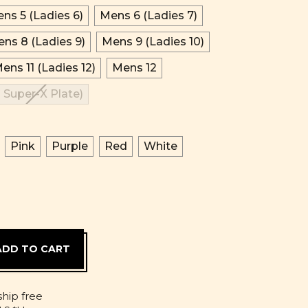
ns 5 (Ladies 6)
Mens 6 (Ladies 7)
ns 8 (Ladies 9)
Mens 9 (Ladies 10)
ens 11 (Ladies 12)
Mens 12
 Super-X Plate)
Pink
Purple
Red
White
D
ship free