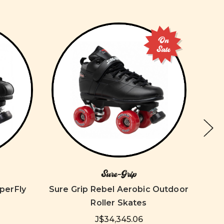
On
Sale
Sure-Grip
perFly
Sure Grip Rebel Aerobic Outdoor
So
Roller Skates
J$34,345.06