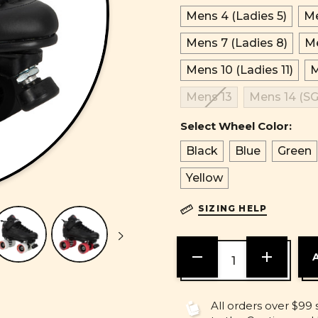
Mens 4 (Ladies 5)
Me
Mens 7 (Ladies 8)
Me
Mens 10 (Ladies 11)
M
Mens 13
Mens 14 (SG
Select Wheel Color:
Black
Blue
Green
Yellow
SIZING HELP
DECREASE
INCREASE
QUANTITY
QUANTITY
OF
OF
UNDEFINED
UNDEFINE
All orders over $99 