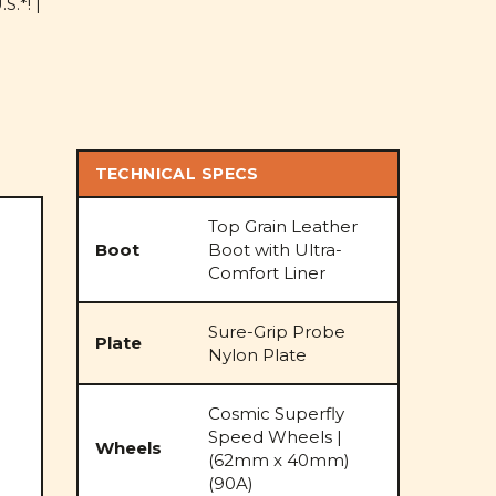
S.*! |
TECHNICAL SPECS
Top Grain Leather
Boot
Boot with Ultra-
Comfort Liner
Sure-Grip Probe
Plate
Nylon Plate
Cosmic Superfly
Speed Wheels |
Wheels
(62mm x 40mm)
(90A)