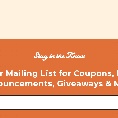
Stay in the Know
r Mailing List for Coupons,
uncements, Giveaways & 