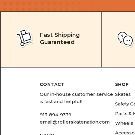
Fast Shipping
Guaranteed
CONTACT
SHOP
Our in-house customer service
Skates
is fast and helpful!
Safety G
Parts &
913-894-9339
email@rollerskatenation.com
Wheels
Accesso