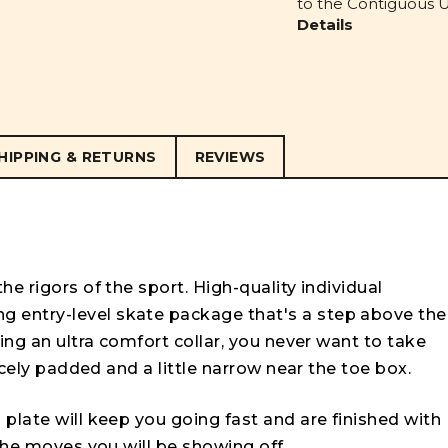
to the Contiguous U.
Details
HIPPING & RETURNS
REVIEWS
e rigors of the sport. High-quality individual
 entry-level skate package that's a step above the
ing an ultra comfort collar, you never want to take
nicely padded and a little narrow near the toe box.
plate will keep you going fast and are finished with
 the moves you will be showing off.