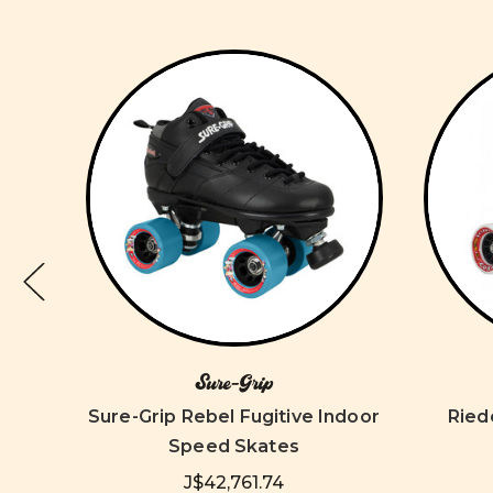
Sure-Grip
ates
Sure-Grip Rebel Fugitive Indoor
Ried
Speed Skates
J$42,761.74