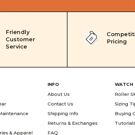
Friendly
Competit
Customer
Pricing
Service
INFO
WATCH 
About Us
Roller S
ear
Contact Us
Sizing T
 Maintenance
Shipping Info
Buying 
Returns & Exchanges
Tutorial
ries & Apparel
FAQ