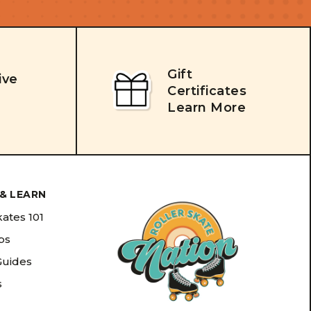
Gift
ive
Certificates
Learn More
& LEARN
kates 101
ips
Guides
s