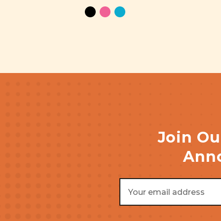
Join Ou
Anno
Email
Address