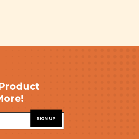
 Product
More!