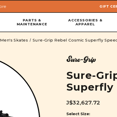
ore
GIFT CE
Skip to main content
PARTS &
ACCESSORIES &
MAINTENANCE
APPAREL
Men's Skates
Sure-Grip Rebel Cosmic Superfly Spee
Sure-Grip
Sure-Gri
Superfly
J$32,627.72
Select Size: